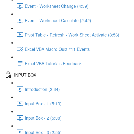
Event - Worksheet Change (4:39)
Event - Worksheet Calculate (2:42)
Pivot Table - Refresh - Work Sheet Activate (3:56)
Excel VBA Macro Quiz #11 Events
Excel VBA Tutorials Feedback
INPUT BOX
Introduction (2:34)
Input Box - 1 (5:13)
Input Box - 2 (5:38)
Input Box - 3 (2:55)