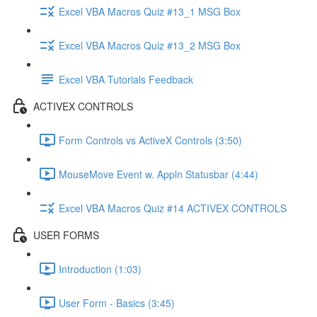
Excel VBA Macros Quiz #13_1 MSG Box
Excel VBA Macros Quiz #13_2 MSG Box
Excel VBA Tutorials Feedback
ACTIVEX CONTROLS
Form Controls vs ActiveX Controls (3:50)
MouseMove Event w. Appln Statusbar (4:44)
Excel VBA Macros Quiz #14 ACTIVEX CONTROLS
USER FORMS
Introduction (1:03)
User Form - Basics (3:45)