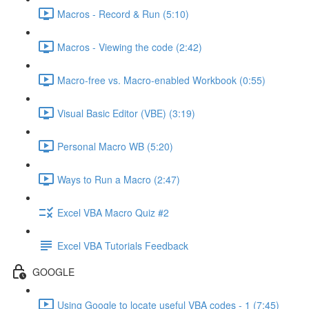
Macros - Record & Run (5:10)
Macros - Viewing the code (2:42)
Macro-free vs. Macro-enabled Workbook (0:55)
Visual Basic Editor (VBE) (3:19)
Personal Macro WB (5:20)
Ways to Run a Macro (2:47)
Excel VBA Macro Quiz #2
Excel VBA Tutorials Feedback
GOOGLE
Using Google to locate useful VBA codes - 1 (7:45)