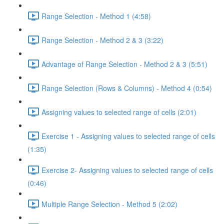
Range Selection - Method 1 (4:58)
Range Selection - Method 2 & 3 (3:22)
Advantage of Range Selection - Method 2 & 3 (5:51)
Range Selection (Rows & Columns) - Method 4 (0:54)
Assigning values to selected range of cells (2:01)
Exercise 1 - Assigning values to selected range of cells
(1:35)
Exercise 2- Assigning values to selected range of cells
(0:46)
Multiple Range Selection - Method 5 (2:02)