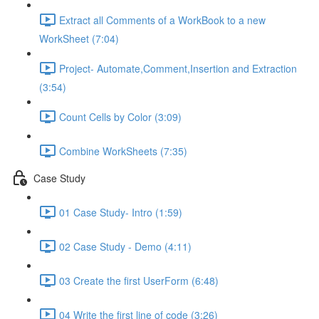
Extract all Comments of a WorkBook to a new
WorkSheet (7:04)
Project- Automate,Comment,Insertion and Extraction
(3:54)
Count Cells by Color (3:09)
Combine WorkSheets (7:35)
Case Study
01 Case Study- Intro (1:59)
02 Case Study - Demo (4:11)
03 Create the first UserForm (6:48)
04 Write the first line of code (3:26)