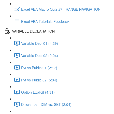
Excel VBA Macro Quiz #7 - RANGE NAVIGATION
Excel VBA Tutorials Feedback
VARIABLE DECLARATION
Variable Decl 01 (4:29)
Variable Decl 02 (2:04)
Pvt vs Public 01 (2:17)
Pvt vs Public 02 (5:34)
Option Explicit (4:31)
Difference - DIM vs. SET (2:04)