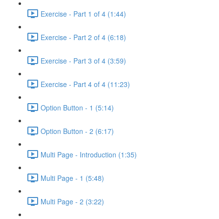
Exercise - Part 1 of 4 (1:44)
Exercise - Part 2 of 4 (6:18)
Exercise - Part 3 of 4 (3:59)
Exercise - Part 4 of 4 (11:23)
Option Button - 1 (5:14)
Option Button - 2 (6:17)
Multi Page - Introduction (1:35)
Multi Page - 1 (5:48)
Multi Page - 2 (3:22)