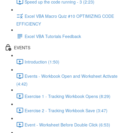
Speed up the code running - 3 (2:23)
Excel VBA Macro Quiz #10 OPTIMIZING CODE
EFFICIENCY
Excel VBA Tutorials Feedback
EVENTS
Introduction (1:50)
Events - Workbook Open and Worksheet Activate
(4:42)
Exercise 1 - Tracking Workbook Opens (8:29)
Exercise 2 - Tracking Workbook Save (3:47)
Event - Worksheet Before Double Click (6:53)