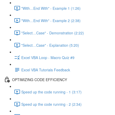
"With…End With" - Example 1 (1:26)
"With…End With" - Example 2 (2:38)
"Select…Case" - Demonstration (2:22)
"Select…Case" - Explanation (5:20)
Excel VBA Loop - Macro Quiz #9
Excel VBA Tutorials Feedback
OPTIMIZING CODE EFFICIENCY
Speed up the code running - 1 (3:17)
Speed up the code running - 2 (2:34)