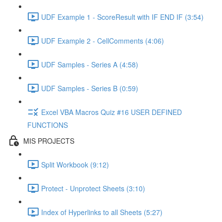
UDF Example 1 - ScoreResult with IF END IF (3:54)
UDF Example 2 - CellComments (4:06)
UDF Samples - Series A (4:58)
UDF Samples - Series B (0:59)
Excel VBA Macros Quiz #16 USER DEFINED
FUNCTIONS
MIS PROJECTS
Split Workbook (9:12)
Protect - Unprotect Sheets (3:10)
Index of Hyperlinks to all Sheets (5:27)