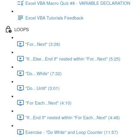
Excel VBA Macro Quiz #8 - VARIABLE DECLARATION
Excel VBA Tutorials Feedback
LOOPS
"For...Next" (3:28)
"If...Else...End If" nested within "For...Next" (5:25)
"Do…While" (7:32)
"Do…Until" (3:01)
"For Each...Next" (4:10)
"If...End If" nested within "For Each...Next" (4:48)
Exercise - "Do While" and Loop Counter (11:57)