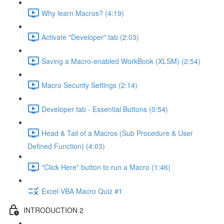
Why learn Macros? (4:19)
Activate "Developer" tab (2:03)
Saving a Macro-enabled WorkBook (XLSM) (2:54)
Macro Security Settings (2:14)
Developer tab - Essential Buttons (0:54)
Head & Tail of a Macros (Sub Procedure & User
Defined Function) (4:03)
"Click Here" button to run a Macro (1:46)
Excel VBA Macro Quiz #1
INTRODUCTION 2