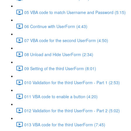
05 VBA code to match Username and Password (5:15)
06 Continue with UserForm (4:43)
07 VBA code for the second UserForm (4:50)
08 Unload and Hide UserForm (2:34)
09 Setting of the third UserForm (8:01)
010 Validation for the third UserForm - Part 1 (2:53)
011 VBA code to enable a button (4:20)
012 Validation for the third UserForm - Part 2 (5:02)
013 VBA code for the third UserForm (7:45)