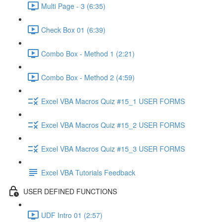
Multi Page - 3 (6:35)
Check Box 01 (6:39)
Combo Box - Method 1 (2:21)
Combo Box - Method 2 (4:59)
Excel VBA Macros Quiz #15_1 USER FORMS
Excel VBA Macros Quiz #15_2 USER FORMS
Excel VBA Macros Quiz #15_3 USER FORMS
Excel VBA Tutorials Feedback
USER DEFINED FUNCTIONS
UDF Intro 01 (2:57)