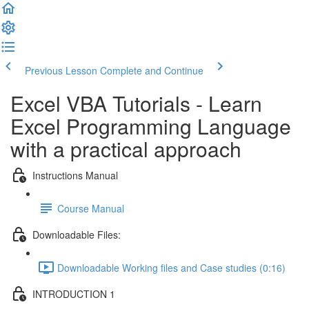
Previous Lesson
Complete and Continue
Excel VBA Tutorials - Learn
Excel Programming Language
with a practical approach
Instructions Manual
Course Manual
Downloadable Files:
Downloadable Working files and Case studies (0:16)
INTRODUCTION 1