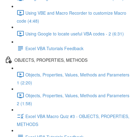
Using VBE and Macro Recorder to customize Macro
code (4:48)
Using Google to locate useful VBA codes - 2 (6:31)
Excel VBA Tutorials Feedback
OBJECTS, PROPERTIES, METHODS
Objects, Properties, Values, Methods and Parameters
1 (2:20)
Objects, Properties, Values, Methods and Parameters
2 (1:58)
Excel VBA Macro Quiz #3 - OBJECTS, PROPERTIES,
METHODS
Excel VBA Tutorials Feedback