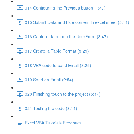
014 Configuring the Previous button (1:47)
015 Submit Data and hide content in excel sheet (5:11)
016 Capture data from the UserForm (3:47)
017 Create a Table Format (3:29)
018 VBA code to send Email (3:25)
019 Send an Email (2:54)
020 Finishing touch to the project (5:44)
021 Testing the code (3:14)
Excel VBA Tutorials Feedback