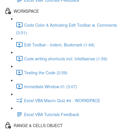
WORKSPACE
Code Color & Activating Edit Toolbar w. Comments
(3:01)
Edit Toolbar - Indent, Bookmark (1:49)
Code writing shortcuts incl. Intellisense (1:59)
Testing the Code (2:59)
Immediate Window 01 (3:07)
Excel VBA Macro Quiz #4 - WORKSPACE
Excel VBA Tutorials Feedback
RANGE & CELLS OBJECT