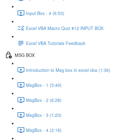
Input Box - 4 (6:53)
Excel VBA Macro Quiz #12 INPUT BOX
Excel VBA Tutorials Feedback
MSG BOX
Introduction to Msg box in excel vba (1:36)
MsgBox - 1 (3:49)
MsgBox - 2 (6:28)
MsgBox - 3 (1:23)
MsgBox - 4 (2:18)