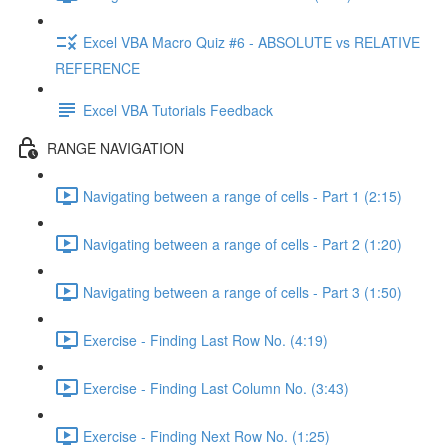
Excel VBA Macro Quiz #6 - ABSOLUTE vs RELATIVE
REFERENCE
Excel VBA Tutorials Feedback
RANGE NAVIGATION
Navigating between a range of cells - Part 1 (2:15)
Navigating between a range of cells - Part 2 (1:20)
Navigating between a range of cells - Part 3 (1:50)
Exercise - Finding Last Row No. (4:19)
Exercise - Finding Last Column No. (3:43)
Exercise - Finding Next Row No. (1:25)