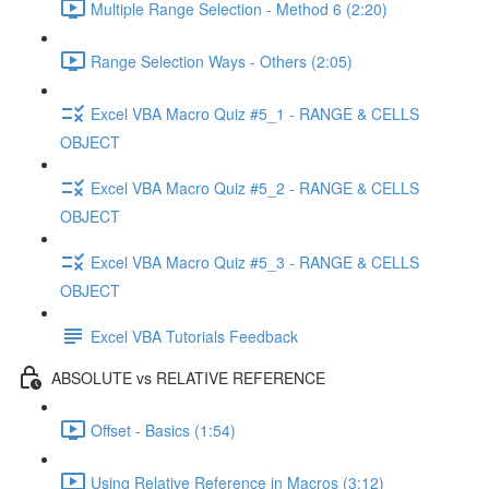
Multiple Range Selection - Method 6 (2:20)
Range Selection Ways - Others (2:05)
Excel VBA Macro Quiz #5_1 - RANGE & CELLS
OBJECT
Excel VBA Macro Quiz #5_2 - RANGE & CELLS
OBJECT
Excel VBA Macro Quiz #5_3 - RANGE & CELLS
OBJECT
Excel VBA Tutorials Feedback
ABSOLUTE vs RELATIVE REFERENCE
Offset - Basics (1:54)
Using Relative Reference in Macros (3:12)