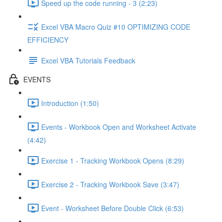
Speed up the code running - 3 (2:23)
Excel VBA Macro Quiz #10 OPTIMIZING CODE
EFFICIENCY
Excel VBA Tutorials Feedback
EVENTS
Introduction (1:50)
Events - Workbook Open and Worksheet Activate
(4:42)
Exercise 1 - Tracking Workbook Opens (8:29)
Exercise 2 - Tracking Workbook Save (3:47)
Event - Worksheet Before Double Click (6:53)