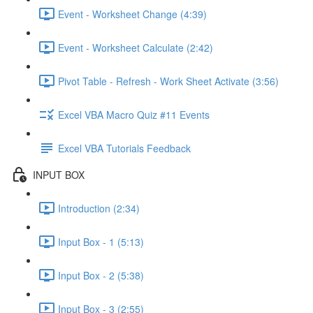
Event - Worksheet Change (4:39)
Event - Worksheet Calculate (2:42)
Pivot Table - Refresh - Work Sheet Activate (3:56)
Excel VBA Macro Quiz #11 Events
Excel VBA Tutorials Feedback
INPUT BOX
Introduction (2:34)
Input Box - 1 (5:13)
Input Box - 2 (5:38)
Input Box - 3 (2:55)