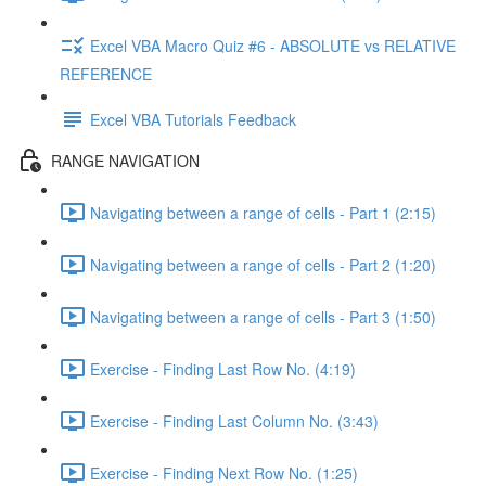
Excel VBA Macro Quiz #6 - ABSOLUTE vs RELATIVE
REFERENCE
Excel VBA Tutorials Feedback
RANGE NAVIGATION
Navigating between a range of cells - Part 1 (2:15)
Navigating between a range of cells - Part 2 (1:20)
Navigating between a range of cells - Part 3 (1:50)
Exercise - Finding Last Row No. (4:19)
Exercise - Finding Last Column No. (3:43)
Exercise - Finding Next Row No. (1:25)