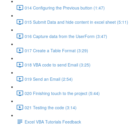
014 Configuring the Previous button (1:47)
015 Submit Data and hide content in excel sheet (5:11)
016 Capture data from the UserForm (3:47)
017 Create a Table Format (3:29)
018 VBA code to send Email (3:25)
019 Send an Email (2:54)
020 Finishing touch to the project (5:44)
021 Testing the code (3:14)
Excel VBA Tutorials Feedback