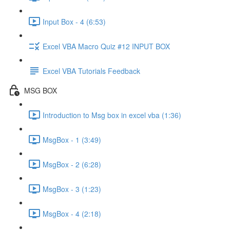
Input Box - 4 (6:53)
Excel VBA Macro Quiz #12 INPUT BOX
Excel VBA Tutorials Feedback
MSG BOX
Introduction to Msg box in excel vba (1:36)
MsgBox - 1 (3:49)
MsgBox - 2 (6:28)
MsgBox - 3 (1:23)
MsgBox - 4 (2:18)