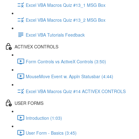
Excel VBA Macros Quiz #13_1 MSG Box
Excel VBA Macros Quiz #13_2 MSG Box
Excel VBA Tutorials Feedback
ACTIVEX CONTROLS
Form Controls vs ActiveX Controls (3:50)
MouseMove Event w. Appln Statusbar (4:44)
Excel VBA Macros Quiz #14 ACTIVEX CONTROLS
USER FORMS
Introduction (1:03)
User Form - Basics (3:45)