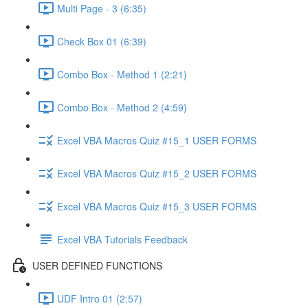
Multi Page - 3 (6:35)
Check Box 01 (6:39)
Combo Box - Method 1 (2:21)
Combo Box - Method 2 (4:59)
Excel VBA Macros Quiz #15_1 USER FORMS
Excel VBA Macros Quiz #15_2 USER FORMS
Excel VBA Macros Quiz #15_3 USER FORMS
Excel VBA Tutorials Feedback
USER DEFINED FUNCTIONS
UDF Intro 01 (2:57)