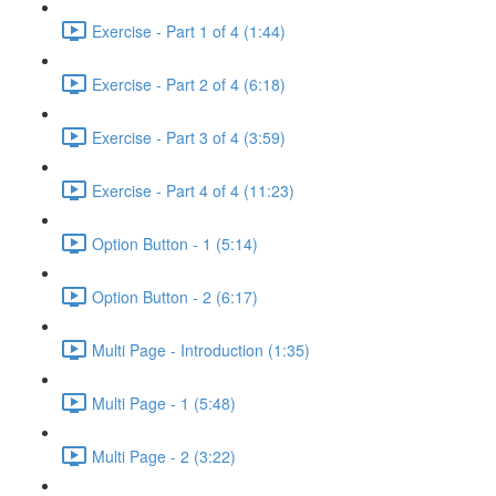
Exercise - Part 1 of 4 (1:44)
Exercise - Part 2 of 4 (6:18)
Exercise - Part 3 of 4 (3:59)
Exercise - Part 4 of 4 (11:23)
Option Button - 1 (5:14)
Option Button - 2 (6:17)
Multi Page - Introduction (1:35)
Multi Page - 1 (5:48)
Multi Page - 2 (3:22)