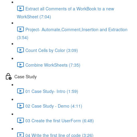
Extract all Comments of a WorkBook to a new
WorkSheet (7:04)
Project- Automate,Comment,Insertion and Extraction
(3:54)
Count Cells by Color (3:09)
Combine WorkSheets (7:35)
Case Study
01 Case Study- Intro (1:59)
02 Case Study - Demo (4:11)
03 Create the first UserForm (6:48)
04 Write the first line of code (3:26)