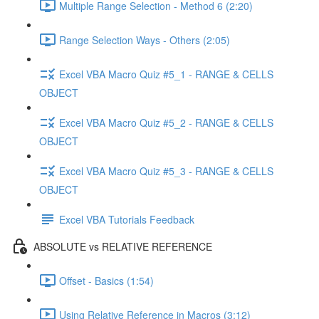
Multiple Range Selection - Method 6 (2:20)
Range Selection Ways - Others (2:05)
Excel VBA Macro Quiz #5_1 - RANGE & CELLS
OBJECT
Excel VBA Macro Quiz #5_2 - RANGE & CELLS
OBJECT
Excel VBA Macro Quiz #5_3 - RANGE & CELLS
OBJECT
Excel VBA Tutorials Feedback
ABSOLUTE vs RELATIVE REFERENCE
Offset - Basics (1:54)
Using Relative Reference in Macros (3:12)