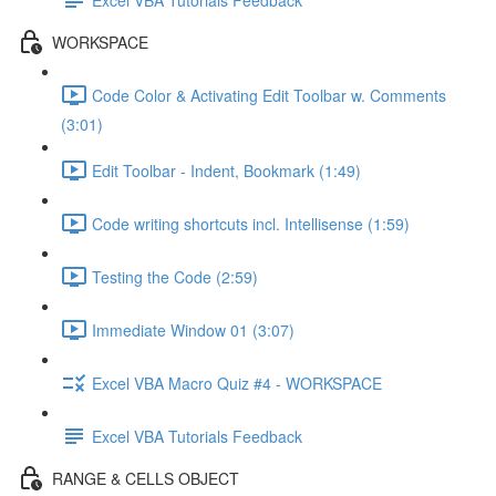
WORKSPACE
Code Color & Activating Edit Toolbar w. Comments
(3:01)
Edit Toolbar - Indent, Bookmark (1:49)
Code writing shortcuts incl. Intellisense (1:59)
Testing the Code (2:59)
Immediate Window 01 (3:07)
Excel VBA Macro Quiz #4 - WORKSPACE
Excel VBA Tutorials Feedback
RANGE & CELLS OBJECT