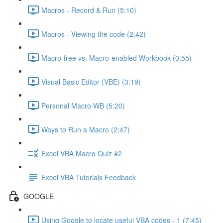
Macros - Record & Run (5:10)
Macros - Viewing the code (2:42)
Macro-free vs. Macro-enabled Workbook (0:55)
Visual Basic Editor (VBE) (3:19)
Personal Macro WB (5:20)
Ways to Run a Macro (2:47)
Excel VBA Macro Quiz #2
Excel VBA Tutorials Feedback
GOOGLE
Using Google to locate useful VBA codes - 1 (7:45)