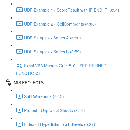
UDF Example 1 - ScoreResult with IF END IF (3:54)
UDF Example 2 - CellComments (4:06)
UDF Samples - Series A (4:58)
UDF Samples - Series B (0:59)
Excel VBA Macros Quiz #16 USER DEFINED
FUNCTIONS
MIS PROJECTS
Split Workbook (9:12)
Protect - Unprotect Sheets (3:10)
Index of Hyperlinks to all Sheets (5:27)