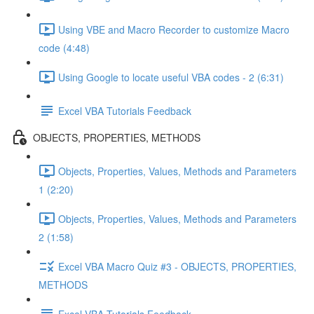
Using VBE and Macro Recorder to customize Macro
code (4:48)
Using Google to locate useful VBA codes - 2 (6:31)
Excel VBA Tutorials Feedback
OBJECTS, PROPERTIES, METHODS
Objects, Properties, Values, Methods and Parameters
1 (2:20)
Objects, Properties, Values, Methods and Parameters
2 (1:58)
Excel VBA Macro Quiz #3 - OBJECTS, PROPERTIES,
METHODS
Excel VBA Tutorials Feedback