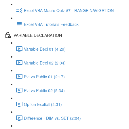
Excel VBA Macro Quiz #7 - RANGE NAVIGATION
Excel VBA Tutorials Feedback
VARIABLE DECLARATION
Variable Decl 01 (4:29)
Variable Decl 02 (2:04)
Pvt vs Public 01 (2:17)
Pvt vs Public 02 (5:34)
Option Explicit (4:31)
Difference - DIM vs. SET (2:04)