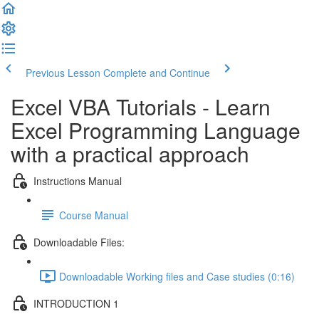
Previous Lesson
Complete and Continue
Excel VBA Tutorials - Learn
Excel Programming Language
with a practical approach
Instructions Manual
Course Manual
Downloadable Files:
Downloadable Working files and Case studies (0:16)
INTRODUCTION 1