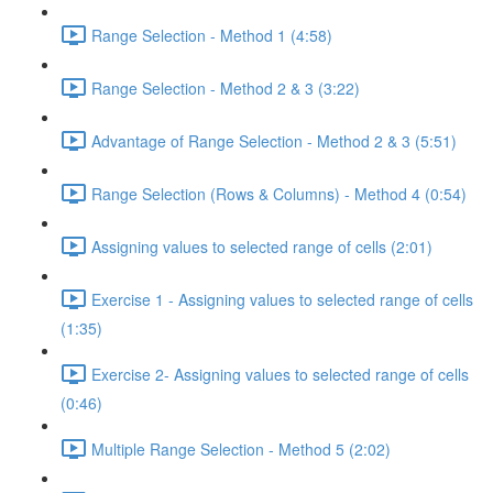
Range Selection - Method 1 (4:58)
Range Selection - Method 2 & 3 (3:22)
Advantage of Range Selection - Method 2 & 3 (5:51)
Range Selection (Rows & Columns) - Method 4 (0:54)
Assigning values to selected range of cells (2:01)
Exercise 1 - Assigning values to selected range of cells
(1:35)
Exercise 2- Assigning values to selected range of cells
(0:46)
Multiple Range Selection - Method 5 (2:02)