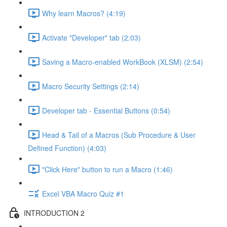
Why learn Macros? (4:19)
Activate "Developer" tab (2:03)
Saving a Macro-enabled WorkBook (XLSM) (2:54)
Macro Security Settings (2:14)
Developer tab - Essential Buttons (0:54)
Head & Tail of a Macros (Sub Procedure & User
Defined Function) (4:03)
"Click Here" button to run a Macro (1:46)
Excel VBA Macro Quiz #1
INTRODUCTION 2