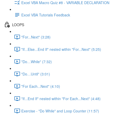
Excel VBA Macro Quiz #8 - VARIABLE DECLARATION
Excel VBA Tutorials Feedback
LOOPS
"For...Next" (3:28)
"If...Else...End If" nested within "For...Next" (5:25)
"Do…While" (7:32)
"Do…Until" (3:01)
"For Each...Next" (4:10)
"If...End If" nested within "For Each...Next" (4:48)
Exercise - "Do While" and Loop Counter (11:57)