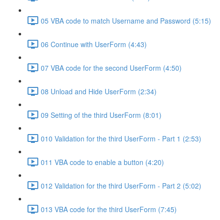
05 VBA code to match Username and Password (5:15)
06 Continue with UserForm (4:43)
07 VBA code for the second UserForm (4:50)
08 Unload and Hide UserForm (2:34)
09 Setting of the third UserForm (8:01)
010 Validation for the third UserForm - Part 1 (2:53)
011 VBA code to enable a button (4:20)
012 Validation for the third UserForm - Part 2 (5:02)
013 VBA code for the third UserForm (7:45)