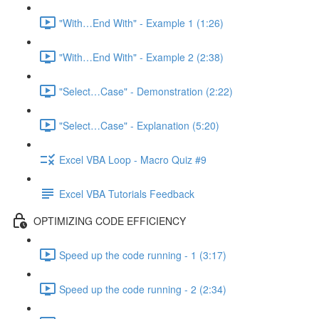
"With…End With" - Example 1 (1:26)
"With…End With" - Example 2 (2:38)
"Select…Case" - Demonstration (2:22)
"Select…Case" - Explanation (5:20)
Excel VBA Loop - Macro Quiz #9
Excel VBA Tutorials Feedback
OPTIMIZING CODE EFFICIENCY
Speed up the code running - 1 (3:17)
Speed up the code running - 2 (2:34)