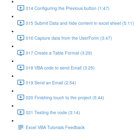
014 Configuring the Previous button (1:47)
015 Submit Data and hide content in excel sheet (5:11)
016 Capture data from the UserForm (3:47)
017 Create a Table Format (3:29)
018 VBA code to send Email (3:25)
019 Send an Email (2:54)
020 Finishing touch to the project (5:44)
021 Testing the code (3:14)
Excel VBA Tutorials Feedback