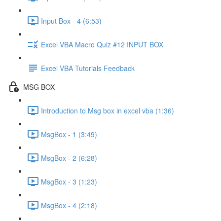
Input Box - 4 (6:53)
Excel VBA Macro Quiz #12 INPUT BOX
Excel VBA Tutorials Feedback
MSG BOX
Introduction to Msg box in excel vba (1:36)
MsgBox - 1 (3:49)
MsgBox - 2 (6:28)
MsgBox - 3 (1:23)
MsgBox - 4 (2:18)