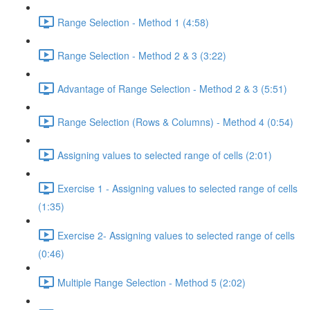
Range Selection - Method 1 (4:58)
Range Selection - Method 2 & 3 (3:22)
Advantage of Range Selection - Method 2 & 3 (5:51)
Range Selection (Rows & Columns) - Method 4 (0:54)
Assigning values to selected range of cells (2:01)
Exercise 1 - Assigning values to selected range of cells
(1:35)
Exercise 2- Assigning values to selected range of cells
(0:46)
Multiple Range Selection - Method 5 (2:02)