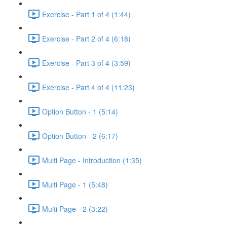
Exercise - Part 1 of 4 (1:44)
Exercise - Part 2 of 4 (6:18)
Exercise - Part 3 of 4 (3:59)
Exercise - Part 4 of 4 (11:23)
Option Button - 1 (5:14)
Option Button - 2 (6:17)
Multi Page - Introduction (1:35)
Multi Page - 1 (5:48)
Multi Page - 2 (3:22)