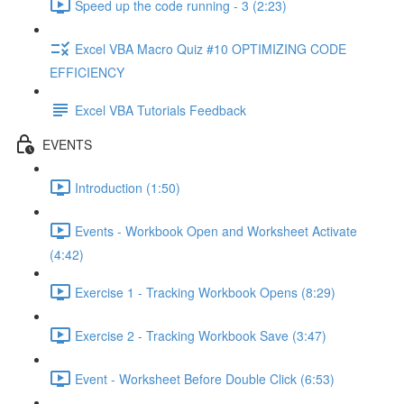
Speed up the code running - 3 (2:23)
Excel VBA Macro Quiz #10 OPTIMIZING CODE
EFFICIENCY
Excel VBA Tutorials Feedback
EVENTS
Introduction (1:50)
Events - Workbook Open and Worksheet Activate
(4:42)
Exercise 1 - Tracking Workbook Opens (8:29)
Exercise 2 - Tracking Workbook Save (3:47)
Event - Worksheet Before Double Click (6:53)