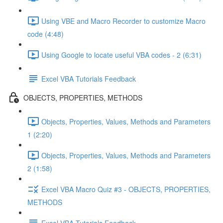
Using VBE and Macro Recorder to customize Macro
code (4:48)
Using Google to locate useful VBA codes - 2 (6:31)
Excel VBA Tutorials Feedback
OBJECTS, PROPERTIES, METHODS
Objects, Properties, Values, Methods and Parameters
1 (2:20)
Objects, Properties, Values, Methods and Parameters
2 (1:58)
Excel VBA Macro Quiz #3 - OBJECTS, PROPERTIES,
METHODS
Excel VBA Tutorials Feedback