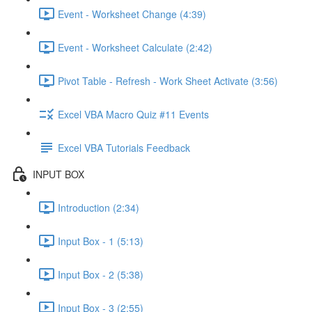
Event - Worksheet Change (4:39)
Event - Worksheet Calculate (2:42)
Pivot Table - Refresh - Work Sheet Activate (3:56)
Excel VBA Macro Quiz #11 Events
Excel VBA Tutorials Feedback
INPUT BOX
Introduction (2:34)
Input Box - 1 (5:13)
Input Box - 2 (5:38)
Input Box - 3 (2:55)