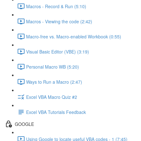
Macros - Record & Run (5:10)
Macros - Viewing the code (2:42)
Macro-free vs. Macro-enabled Workbook (0:55)
Visual Basic Editor (VBE) (3:19)
Personal Macro WB (5:20)
Ways to Run a Macro (2:47)
Excel VBA Macro Quiz #2
Excel VBA Tutorials Feedback
GOOGLE
Using Google to locate useful VBA codes - 1 (7:45)