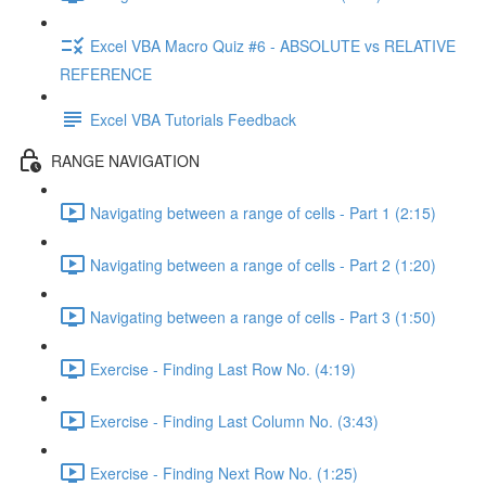
Excel VBA Macro Quiz #6 - ABSOLUTE vs RELATIVE
REFERENCE
Excel VBA Tutorials Feedback
RANGE NAVIGATION
Navigating between a range of cells - Part 1 (2:15)
Navigating between a range of cells - Part 2 (1:20)
Navigating between a range of cells - Part 3 (1:50)
Exercise - Finding Last Row No. (4:19)
Exercise - Finding Last Column No. (3:43)
Exercise - Finding Next Row No. (1:25)