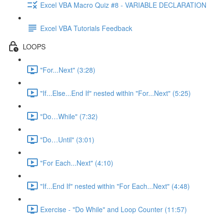
Excel VBA Macro Quiz #8 - VARIABLE DECLARATION
Excel VBA Tutorials Feedback
LOOPS
"For...Next" (3:28)
"If...Else...End If" nested within "For...Next" (5:25)
"Do…While" (7:32)
"Do…Until" (3:01)
"For Each...Next" (4:10)
"If...End If" nested within "For Each...Next" (4:48)
Exercise - "Do While" and Loop Counter (11:57)