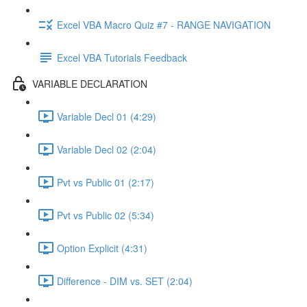
Excel VBA Macro Quiz #7 - RANGE NAVIGATION
Excel VBA Tutorials Feedback
VARIABLE DECLARATION
Variable Decl 01 (4:29)
Variable Decl 02 (2:04)
Pvt vs Public 01 (2:17)
Pvt vs Public 02 (5:34)
Option Explicit (4:31)
Difference - DIM vs. SET (2:04)