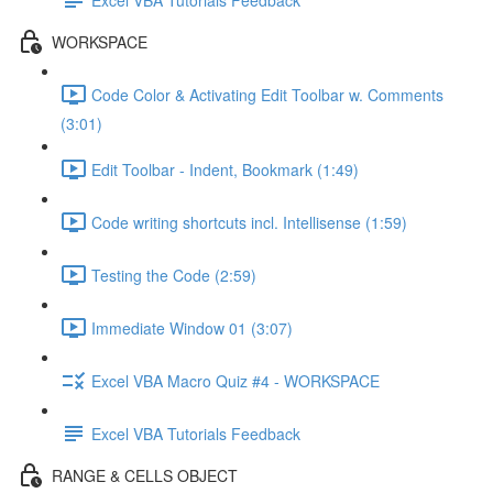
WORKSPACE
Code Color & Activating Edit Toolbar w. Comments
(3:01)
Edit Toolbar - Indent, Bookmark (1:49)
Code writing shortcuts incl. Intellisense (1:59)
Testing the Code (2:59)
Immediate Window 01 (3:07)
Excel VBA Macro Quiz #4 - WORKSPACE
Excel VBA Tutorials Feedback
RANGE & CELLS OBJECT