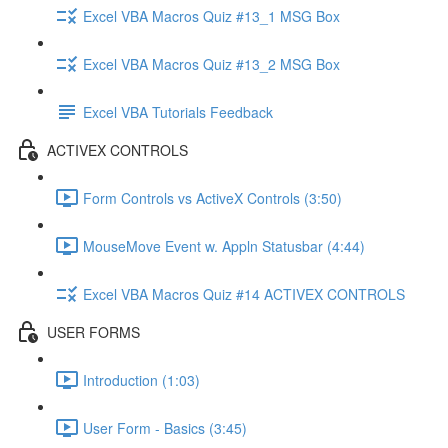
Excel VBA Macros Quiz #13_1 MSG Box
Excel VBA Macros Quiz #13_2 MSG Box
Excel VBA Tutorials Feedback
ACTIVEX CONTROLS
Form Controls vs ActiveX Controls (3:50)
MouseMove Event w. Appln Statusbar (4:44)
Excel VBA Macros Quiz #14 ACTIVEX CONTROLS
USER FORMS
Introduction (1:03)
User Form - Basics (3:45)