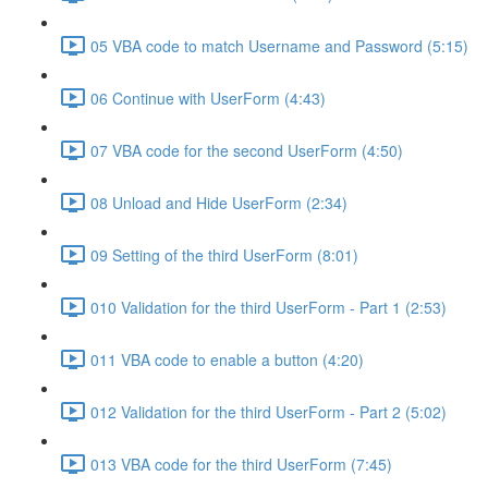
05 VBA code to match Username and Password (5:15)
06 Continue with UserForm (4:43)
07 VBA code for the second UserForm (4:50)
08 Unload and Hide UserForm (2:34)
09 Setting of the third UserForm (8:01)
010 Validation for the third UserForm - Part 1 (2:53)
011 VBA code to enable a button (4:20)
012 Validation for the third UserForm - Part 2 (5:02)
013 VBA code for the third UserForm (7:45)