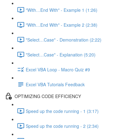
"With…End With" - Example 1 (1:26)
"With…End With" - Example 2 (2:38)
"Select…Case" - Demonstration (2:22)
"Select…Case" - Explanation (5:20)
Excel VBA Loop - Macro Quiz #9
Excel VBA Tutorials Feedback
OPTIMIZING CODE EFFICIENCY
Speed up the code running - 1 (3:17)
Speed up the code running - 2 (2:34)