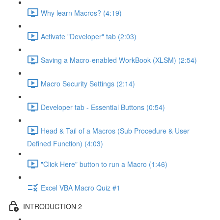
Why learn Macros? (4:19)
Activate "Developer" tab (2:03)
Saving a Macro-enabled WorkBook (XLSM) (2:54)
Macro Security Settings (2:14)
Developer tab - Essential Buttons (0:54)
Head & Tail of a Macros (Sub Procedure & User
Defined Function) (4:03)
"Click Here" button to run a Macro (1:46)
Excel VBA Macro Quiz #1
INTRODUCTION 2