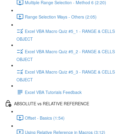
Multiple Range Selection - Method 6 (2:20)
Range Selection Ways - Others (2:05)
Excel VBA Macro Quiz #5_1 - RANGE & CELLS
OBJECT
Excel VBA Macro Quiz #5_2 - RANGE & CELLS
OBJECT
Excel VBA Macro Quiz #5_3 - RANGE & CELLS
OBJECT
Excel VBA Tutorials Feedback
ABSOLUTE vs RELATIVE REFERENCE
Offset - Basics (1:54)
Using Relative Reference in Macros (3:12)