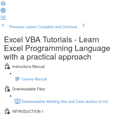
Previous Lesson
Complete and Continue
Excel VBA Tutorials - Learn
Excel Programming Language
with a practical approach
Instructions Manual
Course Manual
Downloadable Files:
Downloadable Working files and Case studies (0:16)
INTRODUCTION 1