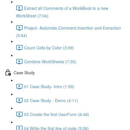
Extract all Comments of a WorkBook to a new
WorkSheet (7:04)
Project- Automate,Comment,Insertion and Extraction
(3:54)
Count Cells by Color (3:09)
Combine WorkSheets (7:35)
Case Study
01 Case Study- Intro (1:59)
02 Case Study - Demo (4:11)
03 Create the first UserForm (6:48)
04 Write the first line of code (3:26)