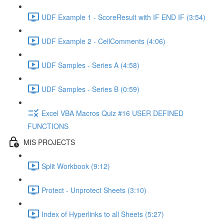
UDF Example 1 - ScoreResult with IF END IF (3:54)
UDF Example 2 - CellComments (4:06)
UDF Samples - Series A (4:58)
UDF Samples - Series B (0:59)
Excel VBA Macros Quiz #16 USER DEFINED
FUNCTIONS
MIS PROJECTS
Split Workbook (9:12)
Protect - Unprotect Sheets (3:10)
Index of Hyperlinks to all Sheets (5:27)