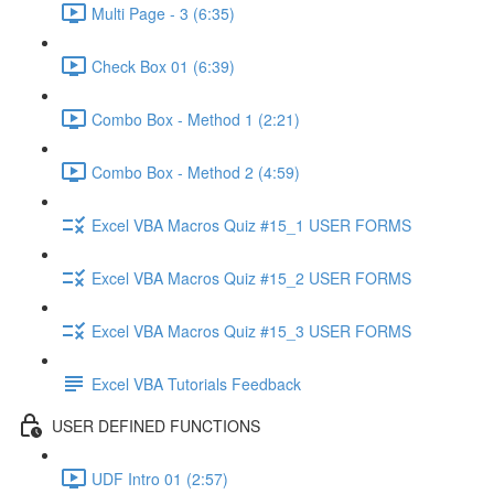
Multi Page - 3 (6:35)
Check Box 01 (6:39)
Combo Box - Method 1 (2:21)
Combo Box - Method 2 (4:59)
Excel VBA Macros Quiz #15_1 USER FORMS
Excel VBA Macros Quiz #15_2 USER FORMS
Excel VBA Macros Quiz #15_3 USER FORMS
Excel VBA Tutorials Feedback
USER DEFINED FUNCTIONS
UDF Intro 01 (2:57)