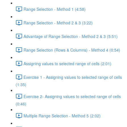
Range Selection - Method 1 (4:58)
Range Selection - Method 2 & 3 (3:22)
Advantage of Range Selection - Method 2 & 3 (5:51)
Range Selection (Rows & Columns) - Method 4 (0:54)
Assigning values to selected range of cells (2:01)
Exercise 1 - Assigning values to selected range of cells
(1:35)
Exercise 2- Assigning values to selected range of cells
(0:46)
Multiple Range Selection - Method 5 (2:02)