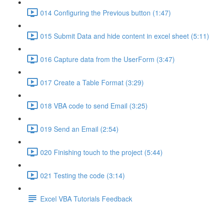
014 Configuring the Previous button (1:47)
015 Submit Data and hide content in excel sheet (5:11)
016 Capture data from the UserForm (3:47)
017 Create a Table Format (3:29)
018 VBA code to send Email (3:25)
019 Send an Email (2:54)
020 Finishing touch to the project (5:44)
021 Testing the code (3:14)
Excel VBA Tutorials Feedback