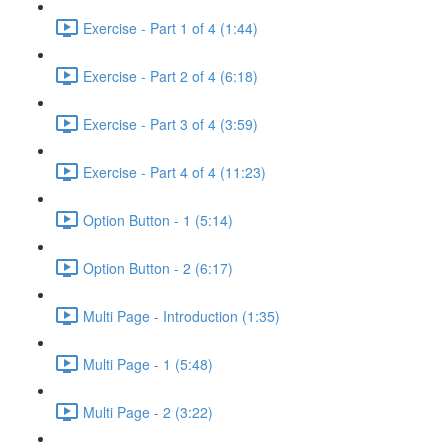
Exercise - Part 1 of 4 (1:44)
Exercise - Part 2 of 4 (6:18)
Exercise - Part 3 of 4 (3:59)
Exercise - Part 4 of 4 (11:23)
Option Button - 1 (5:14)
Option Button - 2 (6:17)
Multi Page - Introduction (1:35)
Multi Page - 1 (5:48)
Multi Page - 2 (3:22)