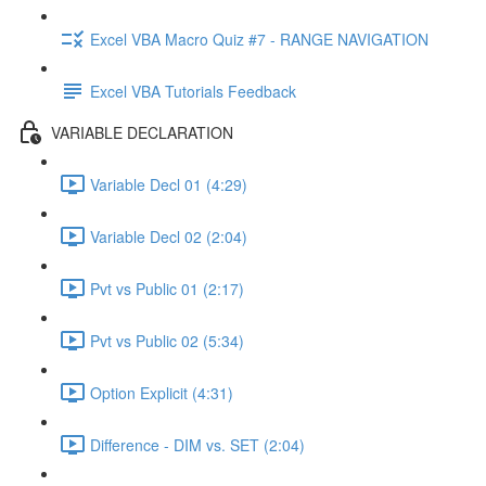
Excel VBA Macro Quiz #7 - RANGE NAVIGATION
Excel VBA Tutorials Feedback
VARIABLE DECLARATION
Variable Decl 01 (4:29)
Variable Decl 02 (2:04)
Pvt vs Public 01 (2:17)
Pvt vs Public 02 (5:34)
Option Explicit (4:31)
Difference - DIM vs. SET (2:04)