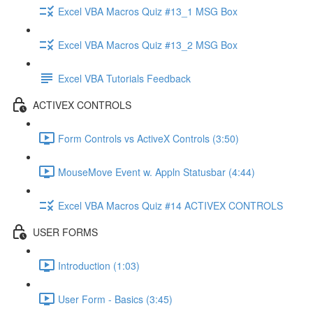
Excel VBA Macros Quiz #13_1 MSG Box
Excel VBA Macros Quiz #13_2 MSG Box
Excel VBA Tutorials Feedback
ACTIVEX CONTROLS
Form Controls vs ActiveX Controls (3:50)
MouseMove Event w. Appln Statusbar (4:44)
Excel VBA Macros Quiz #14 ACTIVEX CONTROLS
USER FORMS
Introduction (1:03)
User Form - Basics (3:45)