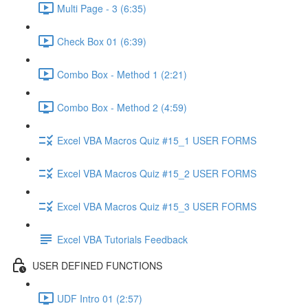
Multi Page - 3 (6:35)
Check Box 01 (6:39)
Combo Box - Method 1 (2:21)
Combo Box - Method 2 (4:59)
Excel VBA Macros Quiz #15_1 USER FORMS
Excel VBA Macros Quiz #15_2 USER FORMS
Excel VBA Macros Quiz #15_3 USER FORMS
Excel VBA Tutorials Feedback
USER DEFINED FUNCTIONS
UDF Intro 01 (2:57)