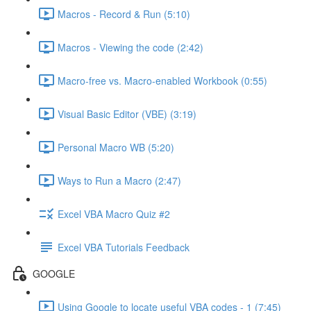
Macros - Record & Run (5:10)
Macros - Viewing the code (2:42)
Macro-free vs. Macro-enabled Workbook (0:55)
Visual Basic Editor (VBE) (3:19)
Personal Macro WB (5:20)
Ways to Run a Macro (2:47)
Excel VBA Macro Quiz #2
Excel VBA Tutorials Feedback
GOOGLE
Using Google to locate useful VBA codes - 1 (7:45)