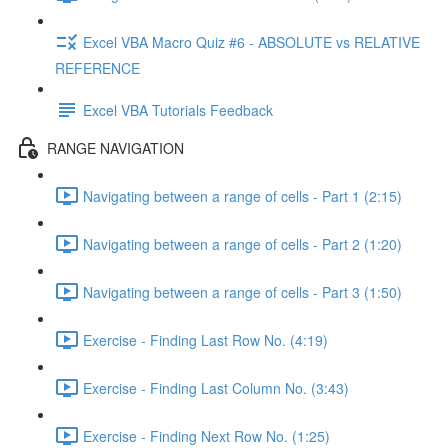
Excel VBA Macro Quiz #6 - ABSOLUTE vs RELATIVE
REFERENCE
Excel VBA Tutorials Feedback
RANGE NAVIGATION
Navigating between a range of cells - Part 1 (2:15)
Navigating between a range of cells - Part 2 (1:20)
Navigating between a range of cells - Part 3 (1:50)
Exercise - Finding Last Row No. (4:19)
Exercise - Finding Last Column No. (3:43)
Exercise - Finding Next Row No. (1:25)