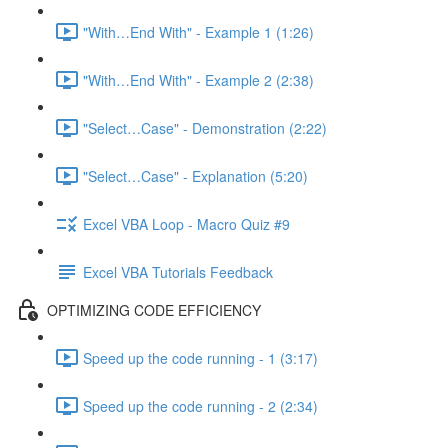
"With…End With" - Example 1 (1:26)
"With…End With" - Example 2 (2:38)
"Select…Case" - Demonstration (2:22)
"Select…Case" - Explanation (5:20)
Excel VBA Loop - Macro Quiz #9
Excel VBA Tutorials Feedback
OPTIMIZING CODE EFFICIENCY
Speed up the code running - 1 (3:17)
Speed up the code running - 2 (2:34)