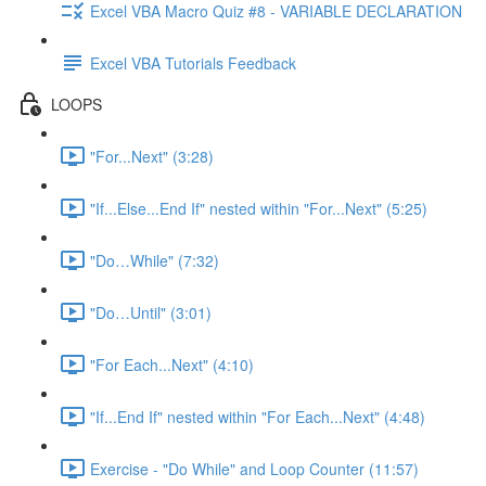
Excel VBA Macro Quiz #8 - VARIABLE DECLARATION
Excel VBA Tutorials Feedback
LOOPS
"For...Next" (3:28)
"If...Else...End If" nested within "For...Next" (5:25)
"Do…While" (7:32)
"Do…Until" (3:01)
"For Each...Next" (4:10)
"If...End If" nested within "For Each...Next" (4:48)
Exercise - "Do While" and Loop Counter (11:57)