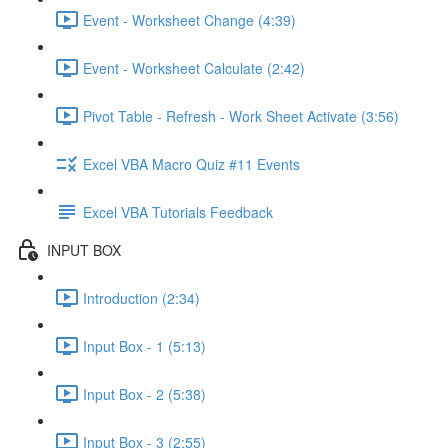
Event - Worksheet Change (4:39)
Event - Worksheet Calculate (2:42)
Pivot Table - Refresh - Work Sheet Activate (3:56)
Excel VBA Macro Quiz #11 Events
Excel VBA Tutorials Feedback
INPUT BOX
Introduction (2:34)
Input Box - 1 (5:13)
Input Box - 2 (5:38)
Input Box - 3 (2:55)