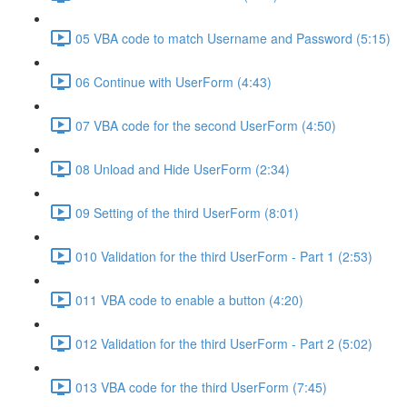
05 VBA code to match Username and Password (5:15)
06 Continue with UserForm (4:43)
07 VBA code for the second UserForm (4:50)
08 Unload and Hide UserForm (2:34)
09 Setting of the third UserForm (8:01)
010 Validation for the third UserForm - Part 1 (2:53)
011 VBA code to enable a button (4:20)
012 Validation for the third UserForm - Part 2 (5:02)
013 VBA code for the third UserForm (7:45)