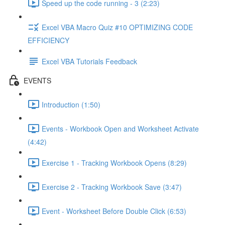
Speed up the code running - 3 (2:23)
Excel VBA Macro Quiz #10 OPTIMIZING CODE
EFFICIENCY
Excel VBA Tutorials Feedback
EVENTS
Introduction (1:50)
Events - Workbook Open and Worksheet Activate
(4:42)
Exercise 1 - Tracking Workbook Opens (8:29)
Exercise 2 - Tracking Workbook Save (3:47)
Event - Worksheet Before Double Click (6:53)