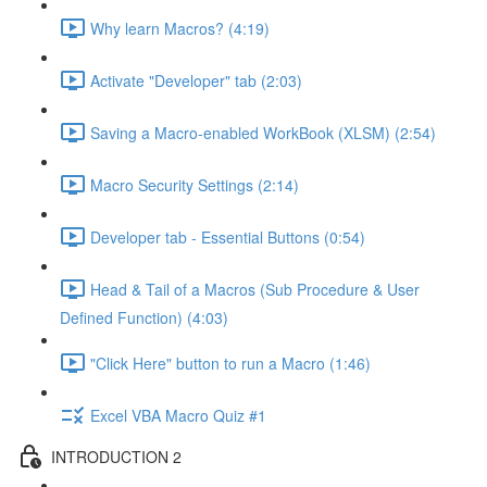
Why learn Macros? (4:19)
Activate "Developer" tab (2:03)
Saving a Macro-enabled WorkBook (XLSM) (2:54)
Macro Security Settings (2:14)
Developer tab - Essential Buttons (0:54)
Head & Tail of a Macros (Sub Procedure & User
Defined Function) (4:03)
"Click Here" button to run a Macro (1:46)
Excel VBA Macro Quiz #1
INTRODUCTION 2