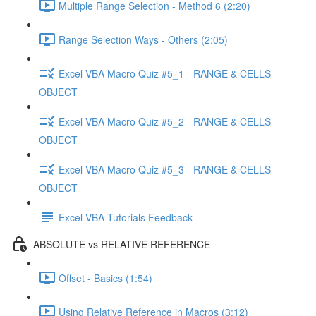
Multiple Range Selection - Method 6 (2:20)
Range Selection Ways - Others (2:05)
Excel VBA Macro Quiz #5_1 - RANGE & CELLS
OBJECT
Excel VBA Macro Quiz #5_2 - RANGE & CELLS
OBJECT
Excel VBA Macro Quiz #5_3 - RANGE & CELLS
OBJECT
Excel VBA Tutorials Feedback
ABSOLUTE vs RELATIVE REFERENCE
Offset - Basics (1:54)
Using Relative Reference in Macros (3:12)