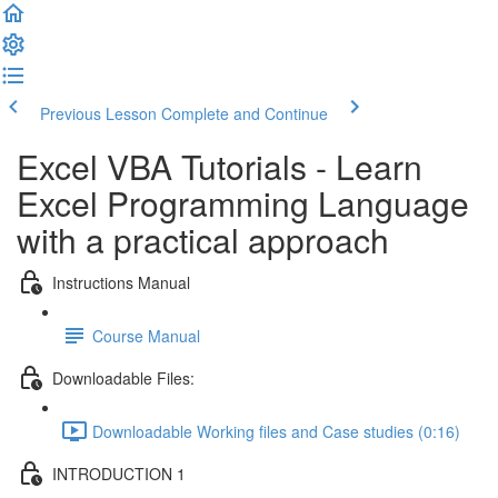
Previous Lesson
Complete and Continue
Excel VBA Tutorials - Learn
Excel Programming Language
with a practical approach
Instructions Manual
Course Manual
Downloadable Files:
Downloadable Working files and Case studies (0:16)
INTRODUCTION 1