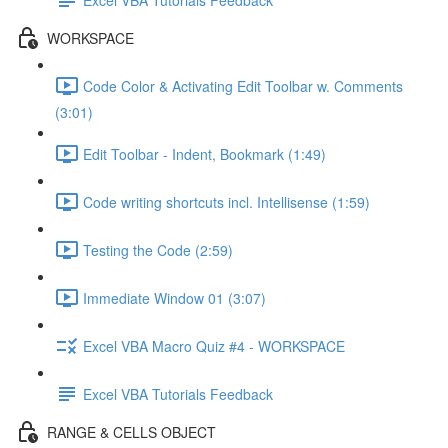
WORKSPACE
Code Color & Activating Edit Toolbar w. Comments
(3:01)
Edit Toolbar - Indent, Bookmark (1:49)
Code writing shortcuts incl. Intellisense (1:59)
Testing the Code (2:59)
Immediate Window 01 (3:07)
Excel VBA Macro Quiz #4 - WORKSPACE
Excel VBA Tutorials Feedback
RANGE & CELLS OBJECT