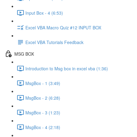
Input Box - 4 (6:53)
Excel VBA Macro Quiz #12 INPUT BOX
Excel VBA Tutorials Feedback
MSG BOX
Introduction to Msg box in excel vba (1:36)
MsgBox - 1 (3:49)
MsgBox - 2 (6:28)
MsgBox - 3 (1:23)
MsgBox - 4 (2:18)