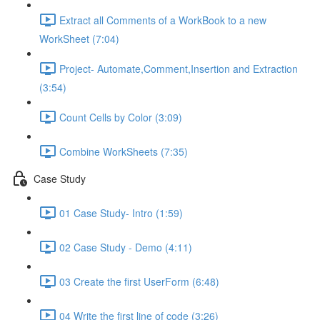
Extract all Comments of a WorkBook to a new
WorkSheet (7:04)
Project- Automate,Comment,Insertion and Extraction
(3:54)
Count Cells by Color (3:09)
Combine WorkSheets (7:35)
Case Study
01 Case Study- Intro (1:59)
02 Case Study - Demo (4:11)
03 Create the first UserForm (6:48)
04 Write the first line of code (3:26)