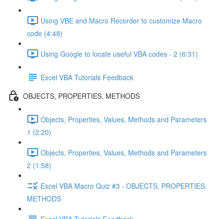
Using VBE and Macro Recorder to customize Macro
code (4:48)
Using Google to locate useful VBA codes - 2 (6:31)
Excel VBA Tutorials Feedback
OBJECTS, PROPERTIES, METHODS
Objects, Properties, Values, Methods and Parameters
1 (2:20)
Objects, Properties, Values, Methods and Parameters
2 (1:58)
Excel VBA Macro Quiz #3 - OBJECTS, PROPERTIES,
METHODS
Excel VBA Tutorials Feedback