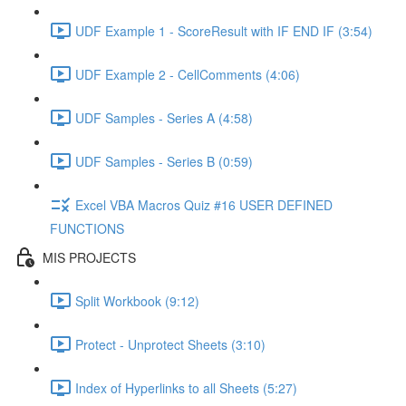
UDF Example 1 - ScoreResult with IF END IF (3:54)
UDF Example 2 - CellComments (4:06)
UDF Samples - Series A (4:58)
UDF Samples - Series B (0:59)
Excel VBA Macros Quiz #16 USER DEFINED
FUNCTIONS
MIS PROJECTS
Split Workbook (9:12)
Protect - Unprotect Sheets (3:10)
Index of Hyperlinks to all Sheets (5:27)