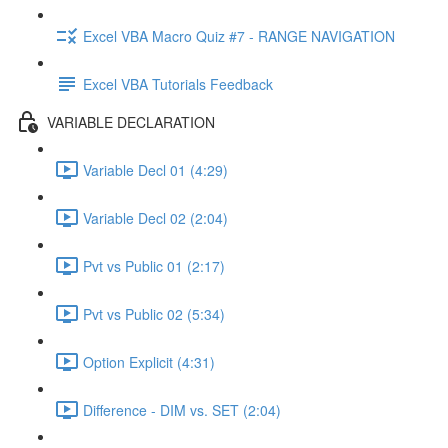
Excel VBA Macro Quiz #7 - RANGE NAVIGATION
Excel VBA Tutorials Feedback
VARIABLE DECLARATION
Variable Decl 01 (4:29)
Variable Decl 02 (2:04)
Pvt vs Public 01 (2:17)
Pvt vs Public 02 (5:34)
Option Explicit (4:31)
Difference - DIM vs. SET (2:04)