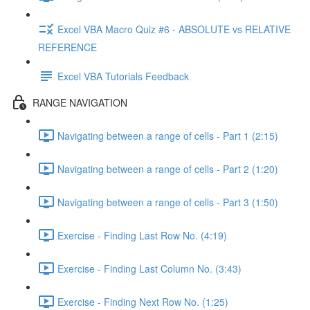
Excel VBA Macro Quiz #6 - ABSOLUTE vs RELATIVE
REFERENCE
Excel VBA Tutorials Feedback
RANGE NAVIGATION
Navigating between a range of cells - Part 1 (2:15)
Navigating between a range of cells - Part 2 (1:20)
Navigating between a range of cells - Part 3 (1:50)
Exercise - Finding Last Row No. (4:19)
Exercise - Finding Last Column No. (3:43)
Exercise - Finding Next Row No. (1:25)