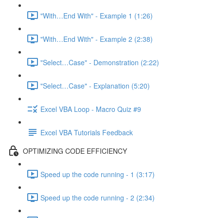
"With…End With" - Example 1 (1:26)
"With…End With" - Example 2 (2:38)
"Select…Case" - Demonstration (2:22)
"Select…Case" - Explanation (5:20)
Excel VBA Loop - Macro Quiz #9
Excel VBA Tutorials Feedback
OPTIMIZING CODE EFFICIENCY
Speed up the code running - 1 (3:17)
Speed up the code running - 2 (2:34)