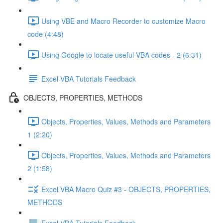
Using VBE and Macro Recorder to customize Macro
code (4:48)
Using Google to locate useful VBA codes - 2 (6:31)
Excel VBA Tutorials Feedback
OBJECTS, PROPERTIES, METHODS
Objects, Properties, Values, Methods and Parameters
1 (2:20)
Objects, Properties, Values, Methods and Parameters
2 (1:58)
Excel VBA Macro Quiz #3 - OBJECTS, PROPERTIES,
METHODS
Excel VBA Tutorials Feedback