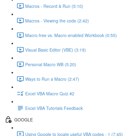
Macros - Record & Run (5:10)
Macros - Viewing the code (2:42)
Macro-free vs. Macro-enabled Workbook (0:55)
Visual Basic Editor (VBE) (3:19)
Personal Macro WB (5:20)
Ways to Run a Macro (2:47)
Excel VBA Macro Quiz #2
Excel VBA Tutorials Feedback
GOOGLE
Using Google to locate useful VBA codes - 1 (7:45)