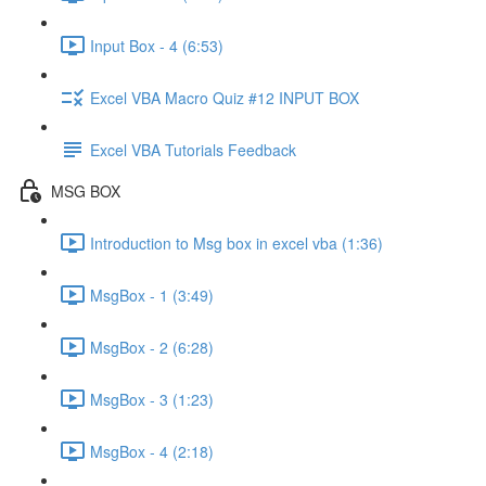
Input Box - 4 (6:53)
Excel VBA Macro Quiz #12 INPUT BOX
Excel VBA Tutorials Feedback
MSG BOX
Introduction to Msg box in excel vba (1:36)
MsgBox - 1 (3:49)
MsgBox - 2 (6:28)
MsgBox - 3 (1:23)
MsgBox - 4 (2:18)