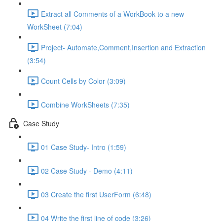
Extract all Comments of a WorkBook to a new
WorkSheet (7:04)
Project- Automate,Comment,Insertion and Extraction
(3:54)
Count Cells by Color (3:09)
Combine WorkSheets (7:35)
Case Study
01 Case Study- Intro (1:59)
02 Case Study - Demo (4:11)
03 Create the first UserForm (6:48)
04 Write the first line of code (3:26)