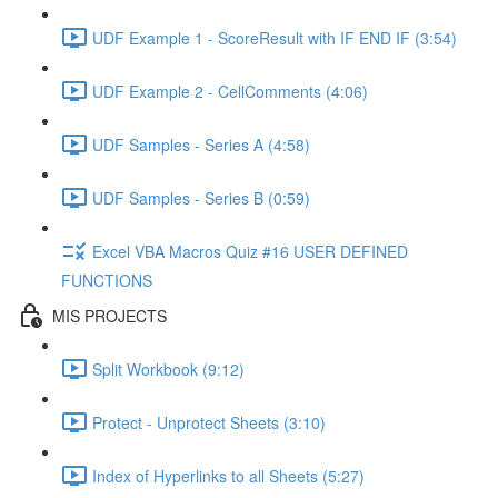
UDF Example 1 - ScoreResult with IF END IF (3:54)
UDF Example 2 - CellComments (4:06)
UDF Samples - Series A (4:58)
UDF Samples - Series B (0:59)
Excel VBA Macros Quiz #16 USER DEFINED
FUNCTIONS
MIS PROJECTS
Split Workbook (9:12)
Protect - Unprotect Sheets (3:10)
Index of Hyperlinks to all Sheets (5:27)