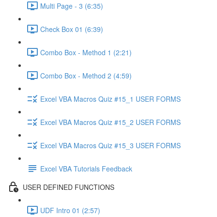
Multi Page - 3 (6:35)
Check Box 01 (6:39)
Combo Box - Method 1 (2:21)
Combo Box - Method 2 (4:59)
Excel VBA Macros Quiz #15_1 USER FORMS
Excel VBA Macros Quiz #15_2 USER FORMS
Excel VBA Macros Quiz #15_3 USER FORMS
Excel VBA Tutorials Feedback
USER DEFINED FUNCTIONS
UDF Intro 01 (2:57)