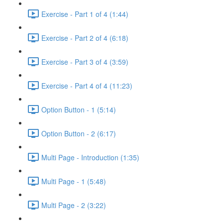
Exercise - Part 1 of 4 (1:44)
Exercise - Part 2 of 4 (6:18)
Exercise - Part 3 of 4 (3:59)
Exercise - Part 4 of 4 (11:23)
Option Button - 1 (5:14)
Option Button - 2 (6:17)
Multi Page - Introduction (1:35)
Multi Page - 1 (5:48)
Multi Page - 2 (3:22)