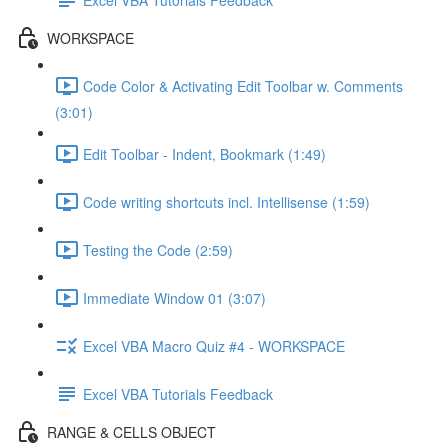
WORKSPACE
Code Color & Activating Edit Toolbar w. Comments
(3:01)
Edit Toolbar - Indent, Bookmark (1:49)
Code writing shortcuts incl. Intellisense (1:59)
Testing the Code (2:59)
Immediate Window 01 (3:07)
Excel VBA Macro Quiz #4 - WORKSPACE
Excel VBA Tutorials Feedback
RANGE & CELLS OBJECT