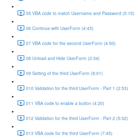
05 VBA code to match Username and Password (5:15)
06 Continue with UserForm (4:43)
07 VBA code for the second UserForm (4:50)
08 Unload and Hide UserForm (2:34)
09 Setting of the third UserForm (8:01)
010 Validation for the third UserForm - Part 1 (2:53)
011 VBA code to enable a button (4:20)
012 Validation for the third UserForm - Part 2 (5:02)
013 VBA code for the third UserForm (7:45)