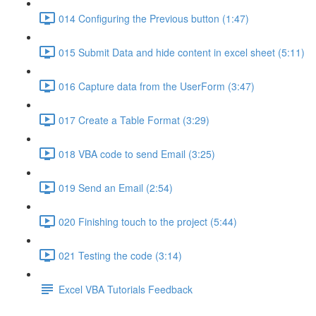
014 Configuring the Previous button (1:47)
015 Submit Data and hide content in excel sheet (5:11)
016 Capture data from the UserForm (3:47)
017 Create a Table Format (3:29)
018 VBA code to send Email (3:25)
019 Send an Email (2:54)
020 Finishing touch to the project (5:44)
021 Testing the code (3:14)
Excel VBA Tutorials Feedback