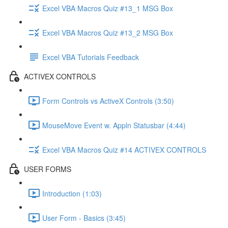
Excel VBA Macros Quiz #13_1 MSG Box
Excel VBA Macros Quiz #13_2 MSG Box
Excel VBA Tutorials Feedback
ACTIVEX CONTROLS
Form Controls vs ActiveX Controls (3:50)
MouseMove Event w. Appln Statusbar (4:44)
Excel VBA Macros Quiz #14 ACTIVEX CONTROLS
USER FORMS
Introduction (1:03)
User Form - Basics (3:45)