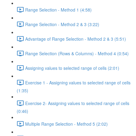
Range Selection - Method 1 (4:58)
Range Selection - Method 2 & 3 (3:22)
Advantage of Range Selection - Method 2 & 3 (5:51)
Range Selection (Rows & Columns) - Method 4 (0:54)
Assigning values to selected range of cells (2:01)
Exercise 1 - Assigning values to selected range of cells
(1:35)
Exercise 2- Assigning values to selected range of cells
(0:46)
Multiple Range Selection - Method 5 (2:02)