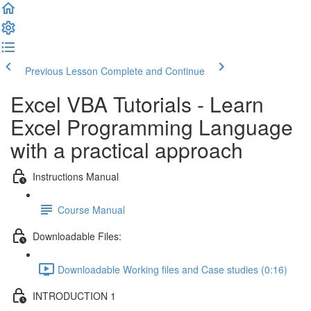
Previous Lesson
Complete and Continue
Excel VBA Tutorials - Learn
Excel Programming Language
with a practical approach
Instructions Manual
Course Manual
Downloadable Files:
Downloadable Working files and Case studies (0:16)
INTRODUCTION 1