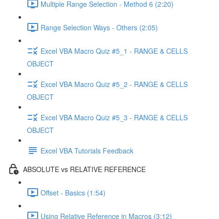
Multiple Range Selection - Method 6 (2:20)
Range Selection Ways - Others (2:05)
Excel VBA Macro Quiz #5_1 - RANGE & CELLS
OBJECT
Excel VBA Macro Quiz #5_2 - RANGE & CELLS
OBJECT
Excel VBA Macro Quiz #5_3 - RANGE & CELLS
OBJECT
Excel VBA Tutorials Feedback
ABSOLUTE vs RELATIVE REFERENCE
Offset - Basics (1:54)
Using Relative Reference in Macros (3:12)