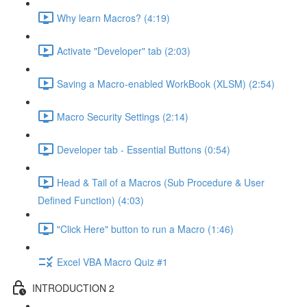
Why learn Macros? (4:19)
Activate "Developer" tab (2:03)
Saving a Macro-enabled WorkBook (XLSM) (2:54)
Macro Security Settings (2:14)
Developer tab - Essential Buttons (0:54)
Head & Tail of a Macros (Sub Procedure & User
Defined Function) (4:03)
"Click Here" button to run a Macro (1:46)
Excel VBA Macro Quiz #1
INTRODUCTION 2