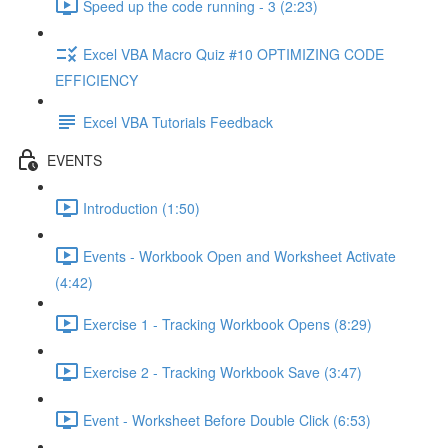
Speed up the code running - 3 (2:23)
Excel VBA Macro Quiz #10 OPTIMIZING CODE
EFFICIENCY
Excel VBA Tutorials Feedback
EVENTS
Introduction (1:50)
Events - Workbook Open and Worksheet Activate
(4:42)
Exercise 1 - Tracking Workbook Opens (8:29)
Exercise 2 - Tracking Workbook Save (3:47)
Event - Worksheet Before Double Click (6:53)