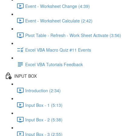
Event - Worksheet Change (4:39)
Event - Worksheet Calculate (2:42)
Pivot Table - Refresh - Work Sheet Activate (3:56)
Excel VBA Macro Quiz #11 Events
Excel VBA Tutorials Feedback
INPUT BOX
Introduction (2:34)
Input Box - 1 (5:13)
Input Box - 2 (5:38)
Input Box - 3 (2:55)