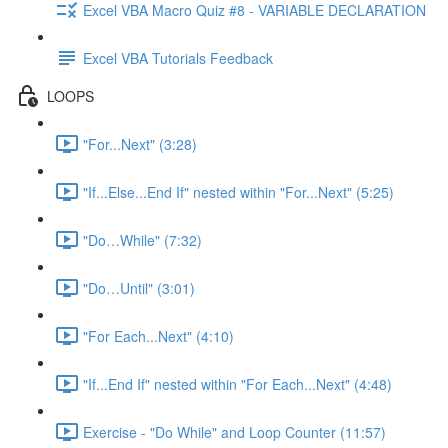
Excel VBA Macro Quiz #8 - VARIABLE DECLARATION
Excel VBA Tutorials Feedback
LOOPS
"For...Next" (3:28)
"If...Else...End If" nested within "For...Next" (5:25)
"Do…While" (7:32)
"Do…Until" (3:01)
"For Each...Next" (4:10)
"If...End If" nested within "For Each...Next" (4:48)
Exercise - "Do While" and Loop Counter (11:57)