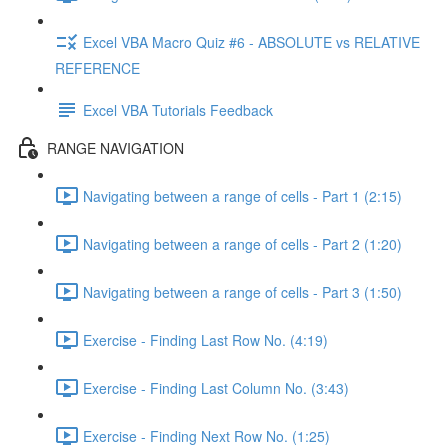
Excel VBA Macro Quiz #6 - ABSOLUTE vs RELATIVE
REFERENCE
Excel VBA Tutorials Feedback
RANGE NAVIGATION
Navigating between a range of cells - Part 1 (2:15)
Navigating between a range of cells - Part 2 (1:20)
Navigating between a range of cells - Part 3 (1:50)
Exercise - Finding Last Row No. (4:19)
Exercise - Finding Last Column No. (3:43)
Exercise - Finding Next Row No. (1:25)