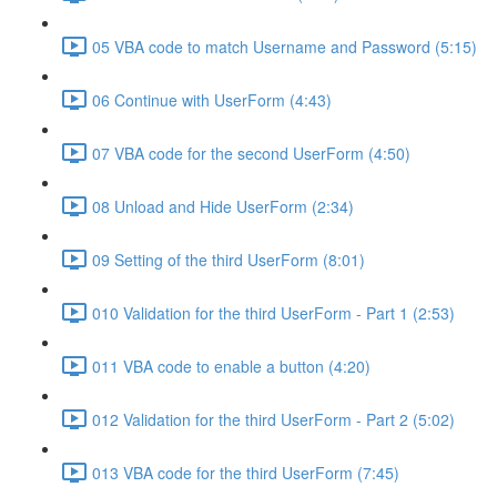
05 VBA code to match Username and Password (5:15)
06 Continue with UserForm (4:43)
07 VBA code for the second UserForm (4:50)
08 Unload and Hide UserForm (2:34)
09 Setting of the third UserForm (8:01)
010 Validation for the third UserForm - Part 1 (2:53)
011 VBA code to enable a button (4:20)
012 Validation for the third UserForm - Part 2 (5:02)
013 VBA code for the third UserForm (7:45)