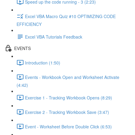
Speed up the code running - 3 (2:23)
Excel VBA Macro Quiz #10 OPTIMIZING CODE
EFFICIENCY
Excel VBA Tutorials Feedback
EVENTS
Introduction (1:50)
Events - Workbook Open and Worksheet Activate
(4:42)
Exercise 1 - Tracking Workbook Opens (8:29)
Exercise 2 - Tracking Workbook Save (3:47)
Event - Worksheet Before Double Click (6:53)