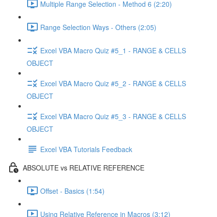
Multiple Range Selection - Method 6 (2:20)
Range Selection Ways - Others (2:05)
Excel VBA Macro Quiz #5_1 - RANGE & CELLS
OBJECT
Excel VBA Macro Quiz #5_2 - RANGE & CELLS
OBJECT
Excel VBA Macro Quiz #5_3 - RANGE & CELLS
OBJECT
Excel VBA Tutorials Feedback
ABSOLUTE vs RELATIVE REFERENCE
Offset - Basics (1:54)
Using Relative Reference in Macros (3:12)