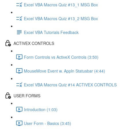
Excel VBA Macros Quiz #13_1 MSG Box
Excel VBA Macros Quiz #13_2 MSG Box
Excel VBA Tutorials Feedback
ACTIVEX CONTROLS
Form Controls vs ActiveX Controls (3:50)
MouseMove Event w. Appln Statusbar (4:44)
Excel VBA Macros Quiz #14 ACTIVEX CONTROLS
USER FORMS
Introduction (1:03)
User Form - Basics (3:45)