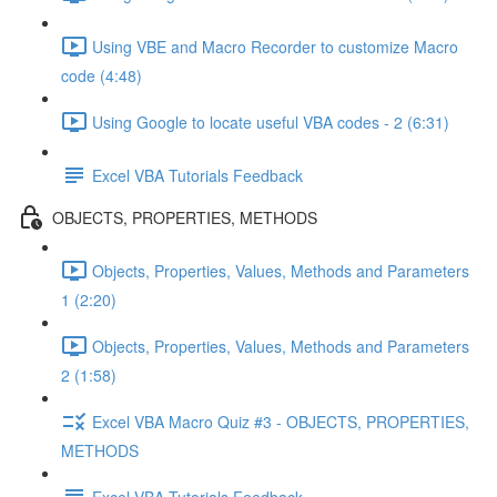
Using VBE and Macro Recorder to customize Macro
code (4:48)
Using Google to locate useful VBA codes - 2 (6:31)
Excel VBA Tutorials Feedback
OBJECTS, PROPERTIES, METHODS
Objects, Properties, Values, Methods and Parameters
1 (2:20)
Objects, Properties, Values, Methods and Parameters
2 (1:58)
Excel VBA Macro Quiz #3 - OBJECTS, PROPERTIES,
METHODS
Excel VBA Tutorials Feedback