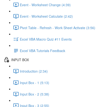
Event - Worksheet Change (4:39)
Event - Worksheet Calculate (2:42)
Pivot Table - Refresh - Work Sheet Activate (3:56)
Excel VBA Macro Quiz #11 Events
Excel VBA Tutorials Feedback
INPUT BOX
Introduction (2:34)
Input Box - 1 (5:13)
Input Box - 2 (5:38)
Input Box - 3 (2:55)