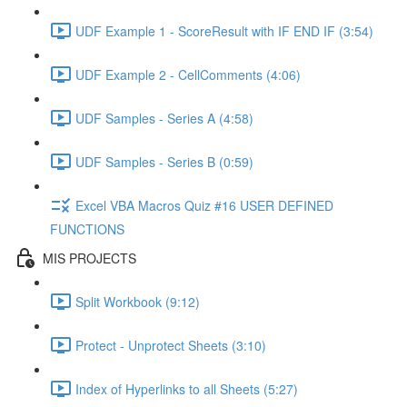
UDF Example 1 - ScoreResult with IF END IF (3:54)
UDF Example 2 - CellComments (4:06)
UDF Samples - Series A (4:58)
UDF Samples - Series B (0:59)
Excel VBA Macros Quiz #16 USER DEFINED
FUNCTIONS
MIS PROJECTS
Split Workbook (9:12)
Protect - Unprotect Sheets (3:10)
Index of Hyperlinks to all Sheets (5:27)