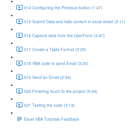
014 Configuring the Previous button (1:47)
015 Submit Data and hide content in excel sheet (5:11)
016 Capture data from the UserForm (3:47)
017 Create a Table Format (3:29)
018 VBA code to send Email (3:25)
019 Send an Email (2:54)
020 Finishing touch to the project (5:44)
021 Testing the code (3:14)
Excel VBA Tutorials Feedback