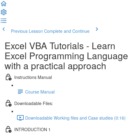
Previous Lesson
Complete and Continue
Excel VBA Tutorials - Learn
Excel Programming Language
with a practical approach
Instructions Manual
Course Manual
Downloadable Files:
Downloadable Working files and Case studies (0:16)
INTRODUCTION 1