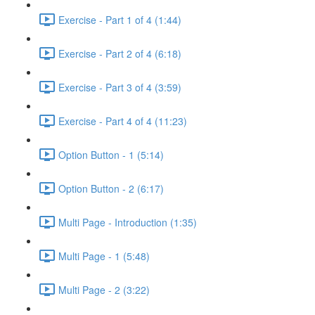
Exercise - Part 1 of 4 (1:44)
Exercise - Part 2 of 4 (6:18)
Exercise - Part 3 of 4 (3:59)
Exercise - Part 4 of 4 (11:23)
Option Button - 1 (5:14)
Option Button - 2 (6:17)
Multi Page - Introduction (1:35)
Multi Page - 1 (5:48)
Multi Page - 2 (3:22)