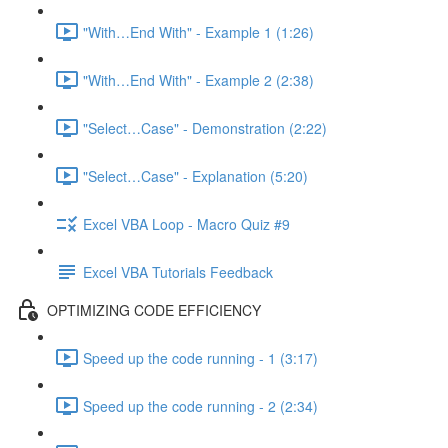
"With…End With" - Example 1 (1:26)
"With…End With" - Example 2 (2:38)
"Select…Case" - Demonstration (2:22)
"Select…Case" - Explanation (5:20)
Excel VBA Loop - Macro Quiz #9
Excel VBA Tutorials Feedback
OPTIMIZING CODE EFFICIENCY
Speed up the code running - 1 (3:17)
Speed up the code running - 2 (2:34)