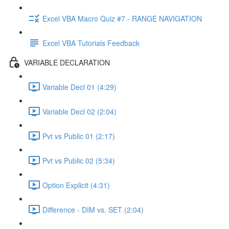
Excel VBA Macro Quiz #7 - RANGE NAVIGATION
Excel VBA Tutorials Feedback
VARIABLE DECLARATION
Variable Decl 01 (4:29)
Variable Decl 02 (2:04)
Pvt vs Public 01 (2:17)
Pvt vs Public 02 (5:34)
Option Explicit (4:31)
Difference - DIM vs. SET (2:04)