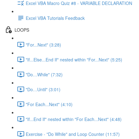
Excel VBA Macro Quiz #8 - VARIABLE DECLARATION
Excel VBA Tutorials Feedback
LOOPS
"For...Next" (3:28)
"If...Else...End If" nested within "For...Next" (5:25)
"Do…While" (7:32)
"Do…Until" (3:01)
"For Each...Next" (4:10)
"If...End If" nested within "For Each...Next" (4:48)
Exercise - "Do While" and Loop Counter (11:57)