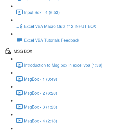
Input Box - 4 (6:53)
Excel VBA Macro Quiz #12 INPUT BOX
Excel VBA Tutorials Feedback
MSG BOX
Introduction to Msg box in excel vba (1:36)
MsgBox - 1 (3:49)
MsgBox - 2 (6:28)
MsgBox - 3 (1:23)
MsgBox - 4 (2:18)