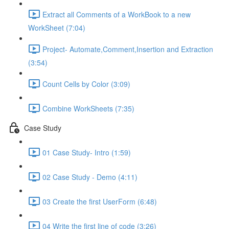
Extract all Comments of a WorkBook to a new
WorkSheet (7:04)
Project- Automate,Comment,Insertion and Extraction
(3:54)
Count Cells by Color (3:09)
Combine WorkSheets (7:35)
Case Study
01 Case Study- Intro (1:59)
02 Case Study - Demo (4:11)
03 Create the first UserForm (6:48)
04 Write the first line of code (3:26)