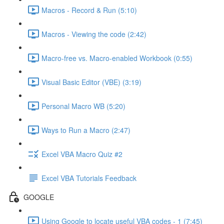
Macros - Record & Run (5:10)
Macros - Viewing the code (2:42)
Macro-free vs. Macro-enabled Workbook (0:55)
Visual Basic Editor (VBE) (3:19)
Personal Macro WB (5:20)
Ways to Run a Macro (2:47)
Excel VBA Macro Quiz #2
Excel VBA Tutorials Feedback
GOOGLE
Using Google to locate useful VBA codes - 1 (7:45)