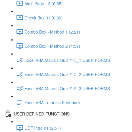
Multi Page - 3 (6:35)
Check Box 01 (6:39)
Combo Box - Method 1 (2:21)
Combo Box - Method 2 (4:59)
Excel VBA Macros Quiz #15_1 USER FORMS
Excel VBA Macros Quiz #15_2 USER FORMS
Excel VBA Macros Quiz #15_3 USER FORMS
Excel VBA Tutorials Feedback
USER DEFINED FUNCTIONS
UDF Intro 01 (2:57)