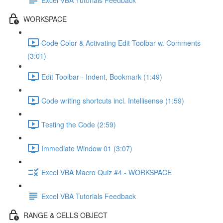
WORKSPACE
Code Color & Activating Edit Toolbar w. Comments
(3:01)
Edit Toolbar - Indent, Bookmark (1:49)
Code writing shortcuts incl. Intellisense (1:59)
Testing the Code (2:59)
Immediate Window 01 (3:07)
Excel VBA Macro Quiz #4 - WORKSPACE
Excel VBA Tutorials Feedback
RANGE & CELLS OBJECT