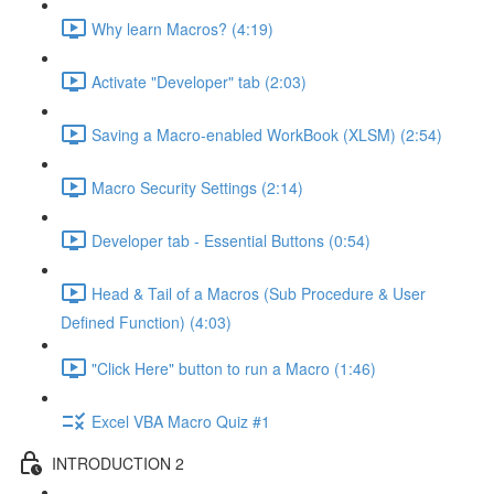
Why learn Macros? (4:19)
Activate "Developer" tab (2:03)
Saving a Macro-enabled WorkBook (XLSM) (2:54)
Macro Security Settings (2:14)
Developer tab - Essential Buttons (0:54)
Head & Tail of a Macros (Sub Procedure & User
Defined Function) (4:03)
"Click Here" button to run a Macro (1:46)
Excel VBA Macro Quiz #1
INTRODUCTION 2