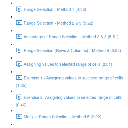
Range Selection - Method 1 (4:58)
Range Selection - Method 2 & 3 (3:22)
Advantage of Range Selection - Method 2 & 3 (5:51)
Range Selection (Rows & Columns) - Method 4 (0:54)
Assigning values to selected range of cells (2:01)
Exercise 1 - Assigning values to selected range of cells
(1:35)
Exercise 2- Assigning values to selected range of cells
(0:46)
Multiple Range Selection - Method 5 (2:02)