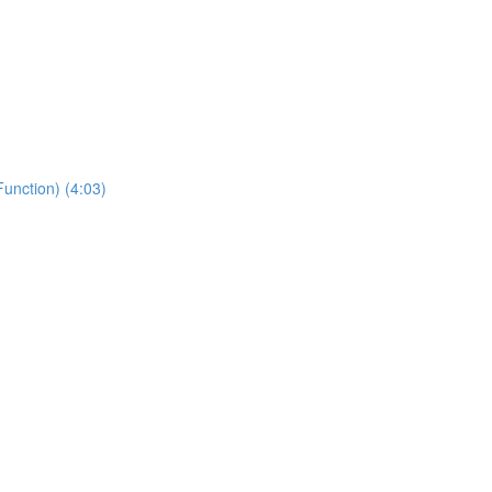
unction) (4:03)