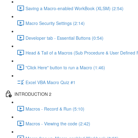
Saving a Macro-enabled WorkBook (XLSM) (2:54)
Macro Security Settings (2:14)
Developer tab - Essential Buttons (0:54)
Head & Tail of a Macros (Sub Procedure & User Defined F
"Click Here" button to run a Macro (1:46)
Excel VBA Macro Quiz #1
INTRODUCTION 2
Macros - Record & Run (5:10)
Macros - Viewing the code (2:42)