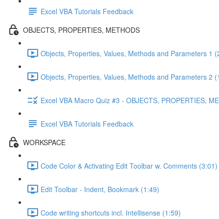
Excel VBA Tutorials Feedback
OBJECTS, PROPERTIES, METHODS
Objects, Properties, Values, Methods and Parameters 1 (
Objects, Properties, Values, Methods and Parameters 2 (
Excel VBA Macro Quiz #3 - OBJECTS, PROPERTIES, 
Excel VBA Tutorials Feedback
WORKSPACE
Code Color & Activating Edit Toolbar w. Comments (3:01)
Edit Toolbar - Indent, Bookmark (1:49)
Code writing shortcuts incl. Intellisense (1:59)