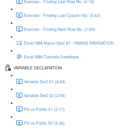
Exercise - Finding Last Row No. (4:19)
Exercise - Finding Last Column No. (3:43)
Exercise - Finding Next Row No. (1:25)
Excel VBA Macro Quiz #7 - RANGE NAVIGATION
Excel VBA Tutorials Feedback
VARIABLE DECLARATION
Variable Decl 01 (4:29)
Variable Decl 02 (2:04)
Pvt vs Public 01 (2:17)
Pvt vs Public 02 (5:34)