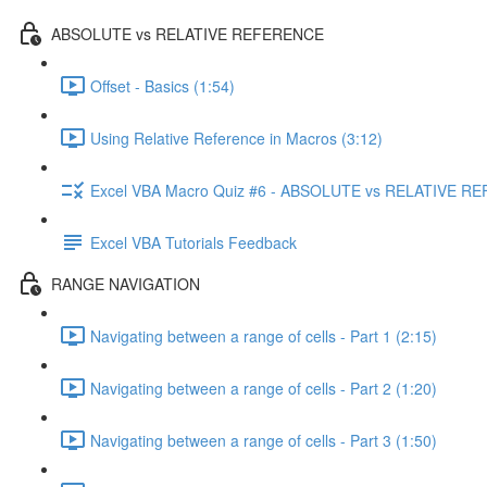
ABSOLUTE vs RELATIVE REFERENCE
Offset - Basics (1:54)
Using Relative Reference in Macros (3:12)
Excel VBA Macro Quiz #6 - ABSOLUTE vs RELATIVE 
Excel VBA Tutorials Feedback
RANGE NAVIGATION
Navigating between a range of cells - Part 1 (2:15)
Navigating between a range of cells - Part 2 (1:20)
Navigating between a range of cells - Part 3 (1:50)