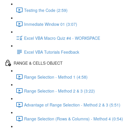
Testing the Code (2:59)
Immediate Window 01 (3:07)
Excel VBA Macro Quiz #4 - WORKSPACE
Excel VBA Tutorials Feedback
RANGE & CELLS OBJECT
Range Selection - Method 1 (4:58)
Range Selection - Method 2 & 3 (3:22)
Advantage of Range Selection - Method 2 & 3 (5:51)
Range Selection (Rows & Columns) - Method 4 (0:54)