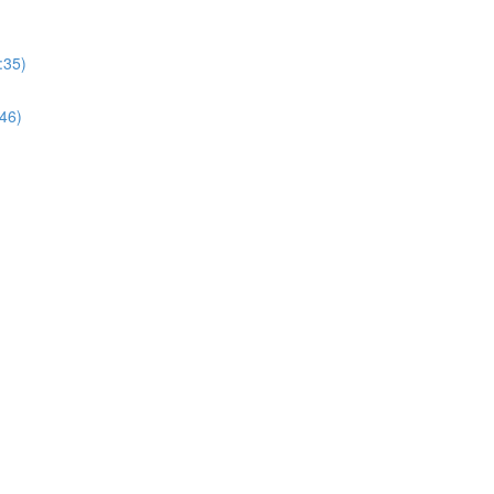
:35)
:46)