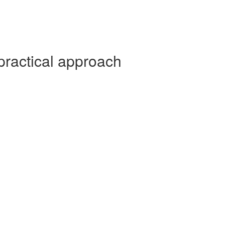
practical approach