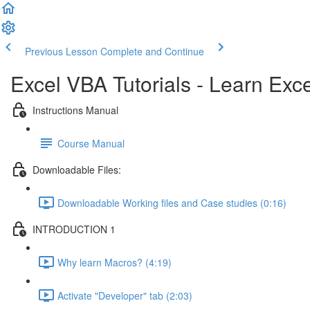
Previous Lesson
Complete and Continue
Excel VBA Tutorials - Learn Ex
Instructions Manual
Course Manual
Downloadable Files:
Downloadable Working files and Case studies (0:16)
INTRODUCTION 1
Why learn Macros? (4:19)
Activate "Developer" tab (2:03)