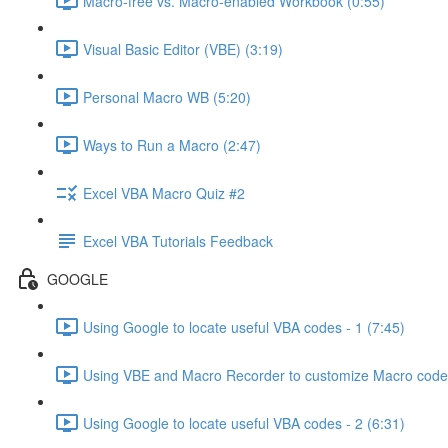
Macro-free vs. Macro-enabled Workbook (0:55)
Visual Basic Editor (VBE) (3:19)
Personal Macro WB (5:20)
Ways to Run a Macro (2:47)
Excel VBA Macro Quiz #2
Excel VBA Tutorials Feedback
GOOGLE
Using Google to locate useful VBA codes - 1 (7:45)
Using VBE and Macro Recorder to customize Macro code
Using Google to locate useful VBA codes - 2 (6:31)