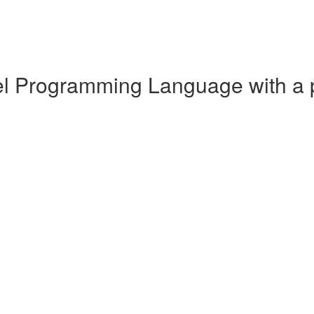
cel Programming Language with a 