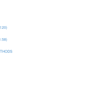
2:20)
1:58)
METHODS