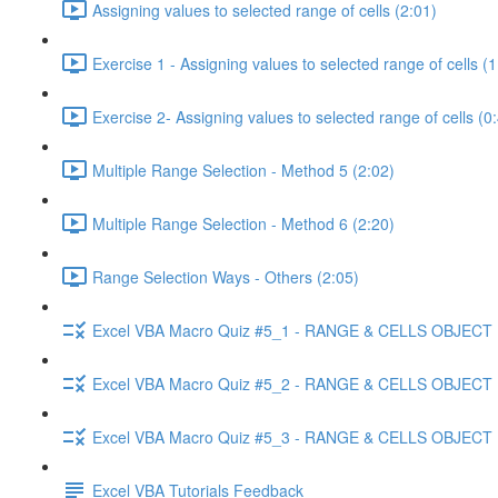
Assigning values to selected range of cells (2:01)
Exercise 1 - Assigning values to selected range of cells (1
Exercise 2- Assigning values to selected range of cells (0
Multiple Range Selection - Method 5 (2:02)
Multiple Range Selection - Method 6 (2:20)
Range Selection Ways - Others (2:05)
Excel VBA Macro Quiz #5_1 - RANGE & CELLS OBJECT
Excel VBA Macro Quiz #5_2 - RANGE & CELLS OBJECT
Excel VBA Macro Quiz #5_3 - RANGE & CELLS OBJECT
Excel VBA Tutorials Feedback