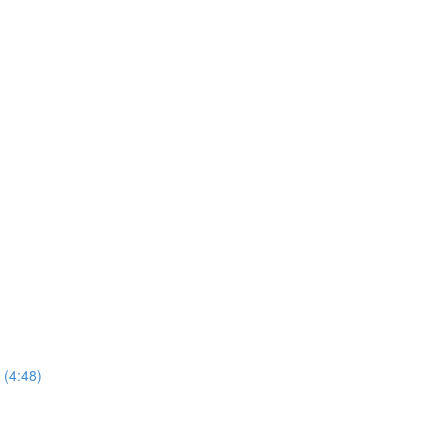
 (4:48)