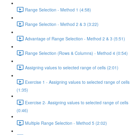
Range Selection - Method 1 (4:58)
Range Selection - Method 2 & 3 (3:22)
Advantage of Range Selection - Method 2 & 3 (5:51)
Range Selection (Rows & Columns) - Method 4 (0:54)
Assigning values to selected range of cells (2:01)
Exercise 1 - Assigning values to selected range of cells
(1:35)
Exercise 2- Assigning values to selected range of cells
(0:46)
Multiple Range Selection - Method 5 (2:02)