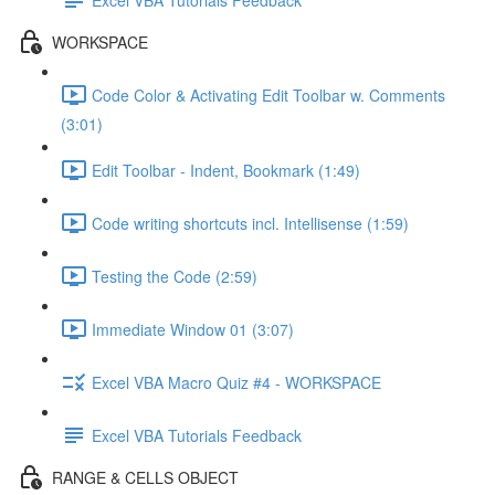
WORKSPACE
Code Color & Activating Edit Toolbar w. Comments
(3:01)
Edit Toolbar - Indent, Bookmark (1:49)
Code writing shortcuts incl. Intellisense (1:59)
Testing the Code (2:59)
Immediate Window 01 (3:07)
Excel VBA Macro Quiz #4 - WORKSPACE
Excel VBA Tutorials Feedback
RANGE & CELLS OBJECT