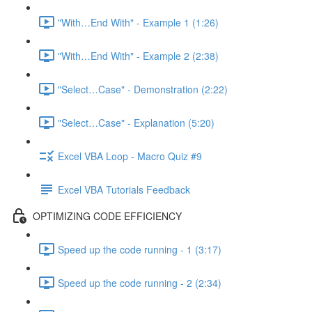
"With…End With" - Example 1 (1:26)
"With…End With" - Example 2 (2:38)
"Select…Case" - Demonstration (2:22)
"Select…Case" - Explanation (5:20)
Excel VBA Loop - Macro Quiz #9
Excel VBA Tutorials Feedback
OPTIMIZING CODE EFFICIENCY
Speed up the code running - 1 (3:17)
Speed up the code running - 2 (2:34)