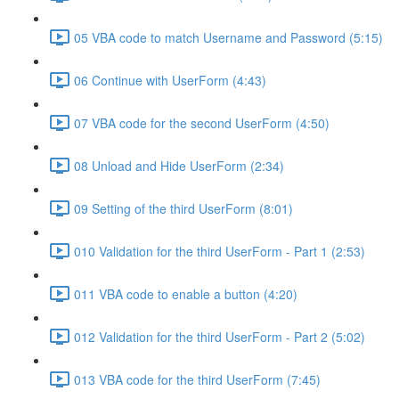
05 VBA code to match Username and Password (5:15)
06 Continue with UserForm (4:43)
07 VBA code for the second UserForm (4:50)
08 Unload and Hide UserForm (2:34)
09 Setting of the third UserForm (8:01)
010 Validation for the third UserForm - Part 1 (2:53)
011 VBA code to enable a button (4:20)
012 Validation for the third UserForm - Part 2 (5:02)
013 VBA code for the third UserForm (7:45)