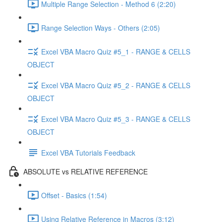
Multiple Range Selection - Method 6 (2:20)
Range Selection Ways - Others (2:05)
Excel VBA Macro Quiz #5_1 - RANGE & CELLS
OBJECT
Excel VBA Macro Quiz #5_2 - RANGE & CELLS
OBJECT
Excel VBA Macro Quiz #5_3 - RANGE & CELLS
OBJECT
Excel VBA Tutorials Feedback
ABSOLUTE vs RELATIVE REFERENCE
Offset - Basics (1:54)
Using Relative Reference in Macros (3:12)