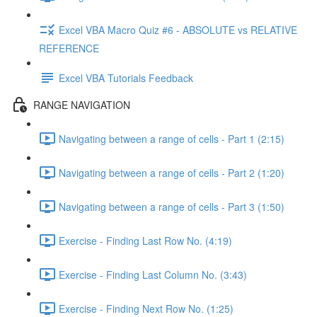
Excel VBA Macro Quiz #6 - ABSOLUTE vs RELATIVE
REFERENCE
Excel VBA Tutorials Feedback
RANGE NAVIGATION
Navigating between a range of cells - Part 1 (2:15)
Navigating between a range of cells - Part 2 (1:20)
Navigating between a range of cells - Part 3 (1:50)
Exercise - Finding Last Row No. (4:19)
Exercise - Finding Last Column No. (3:43)
Exercise - Finding Next Row No. (1:25)