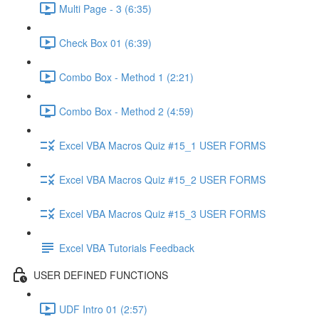
Multi Page - 3 (6:35)
Check Box 01 (6:39)
Combo Box - Method 1 (2:21)
Combo Box - Method 2 (4:59)
Excel VBA Macros Quiz #15_1 USER FORMS
Excel VBA Macros Quiz #15_2 USER FORMS
Excel VBA Macros Quiz #15_3 USER FORMS
Excel VBA Tutorials Feedback
USER DEFINED FUNCTIONS
UDF Intro 01 (2:57)