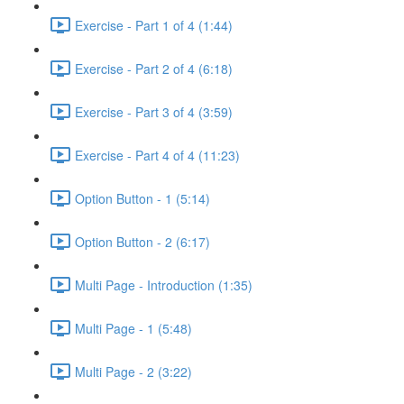
Exercise - Part 1 of 4 (1:44)
Exercise - Part 2 of 4 (6:18)
Exercise - Part 3 of 4 (3:59)
Exercise - Part 4 of 4 (11:23)
Option Button - 1 (5:14)
Option Button - 2 (6:17)
Multi Page - Introduction (1:35)
Multi Page - 1 (5:48)
Multi Page - 2 (3:22)