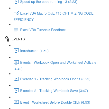
Speed up the code running - 3 (2:23)
Excel VBA Macro Quiz #10 OPTIMIZING CODE
EFFICIENCY
Excel VBA Tutorials Feedback
EVENTS
Introduction (1:50)
Events - Workbook Open and Worksheet Activate
(4:42)
Exercise 1 - Tracking Workbook Opens (8:29)
Exercise 2 - Tracking Workbook Save (3:47)
Event - Worksheet Before Double Click (6:53)