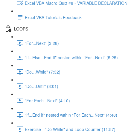
Excel VBA Macro Quiz #8 - VARIABLE DECLARATION
Excel VBA Tutorials Feedback
LOOPS
"For...Next" (3:28)
"If...Else...End If" nested within "For...Next" (5:25)
"Do…While" (7:32)
"Do…Until" (3:01)
"For Each...Next" (4:10)
"If...End If" nested within "For Each...Next" (4:48)
Exercise - "Do While" and Loop Counter (11:57)