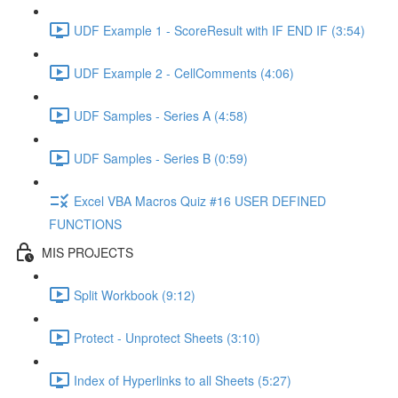
UDF Example 1 - ScoreResult with IF END IF (3:54)
UDF Example 2 - CellComments (4:06)
UDF Samples - Series A (4:58)
UDF Samples - Series B (0:59)
Excel VBA Macros Quiz #16 USER DEFINED
FUNCTIONS
MIS PROJECTS
Split Workbook (9:12)
Protect - Unprotect Sheets (3:10)
Index of Hyperlinks to all Sheets (5:27)