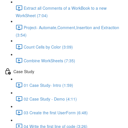
Extract all Comments of a WorkBook to a new
WorkSheet (7:04)
Project- Automate,Comment,Insertion and Extraction
(3:54)
Count Cells by Color (3:09)
Combine WorkSheets (7:35)
Case Study
01 Case Study- Intro (1:59)
02 Case Study - Demo (4:11)
03 Create the first UserForm (6:48)
04 Write the first line of code (3:26)