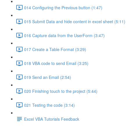
014 Configuring the Previous button (1:47)
015 Submit Data and hide content in excel sheet (5:11)
016 Capture data from the UserForm (3:47)
017 Create a Table Format (3:29)
018 VBA code to send Email (3:25)
019 Send an Email (2:54)
020 Finishing touch to the project (5:44)
021 Testing the code (3:14)
Excel VBA Tutorials Feedback