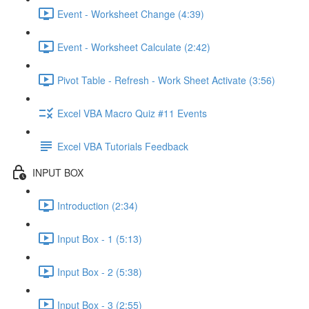
Event - Worksheet Change (4:39)
Event - Worksheet Calculate (2:42)
Pivot Table - Refresh - Work Sheet Activate (3:56)
Excel VBA Macro Quiz #11 Events
Excel VBA Tutorials Feedback
INPUT BOX
Introduction (2:34)
Input Box - 1 (5:13)
Input Box - 2 (5:38)
Input Box - 3 (2:55)