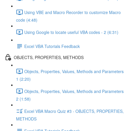
Using VBE and Macro Recorder to customize Macro
code (4:48)
Using Google to locate useful VBA codes - 2 (6:31)
Excel VBA Tutorials Feedback
OBJECTS, PROPERTIES, METHODS
Objects, Properties, Values, Methods and Parameters
1 (2:20)
Objects, Properties, Values, Methods and Parameters
2 (1:58)
Excel VBA Macro Quiz #3 - OBJECTS, PROPERTIES,
METHODS
Excel VBA Tutorials Feedback