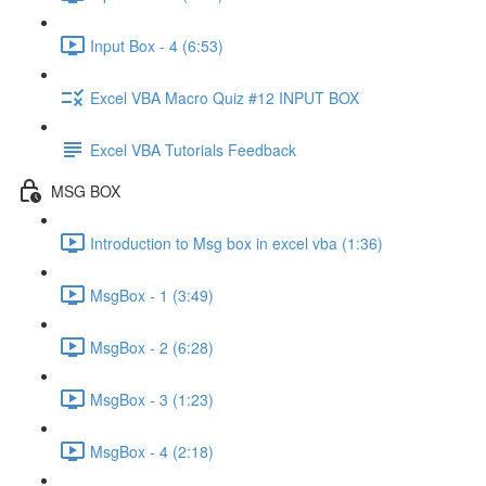
Input Box - 4 (6:53)
Excel VBA Macro Quiz #12 INPUT BOX
Excel VBA Tutorials Feedback
MSG BOX
Introduction to Msg box in excel vba (1:36)
MsgBox - 1 (3:49)
MsgBox - 2 (6:28)
MsgBox - 3 (1:23)
MsgBox - 4 (2:18)