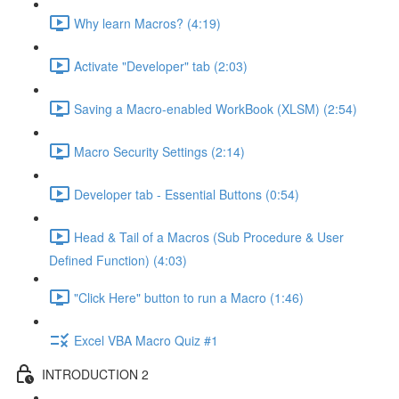
Why learn Macros? (4:19)
Activate "Developer" tab (2:03)
Saving a Macro-enabled WorkBook (XLSM) (2:54)
Macro Security Settings (2:14)
Developer tab - Essential Buttons (0:54)
Head & Tail of a Macros (Sub Procedure & User
Defined Function) (4:03)
"Click Here" button to run a Macro (1:46)
Excel VBA Macro Quiz #1
INTRODUCTION 2