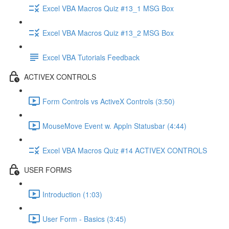
Excel VBA Macros Quiz #13_1 MSG Box
Excel VBA Macros Quiz #13_2 MSG Box
Excel VBA Tutorials Feedback
ACTIVEX CONTROLS
Form Controls vs ActiveX Controls (3:50)
MouseMove Event w. Appln Statusbar (4:44)
Excel VBA Macros Quiz #14 ACTIVEX CONTROLS
USER FORMS
Introduction (1:03)
User Form - Basics (3:45)