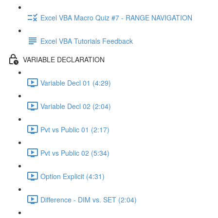
Excel VBA Macro Quiz #7 - RANGE NAVIGATION
Excel VBA Tutorials Feedback
VARIABLE DECLARATION
Variable Decl 01 (4:29)
Variable Decl 02 (2:04)
Pvt vs Public 01 (2:17)
Pvt vs Public 02 (5:34)
Option Explicit (4:31)
Difference - DIM vs. SET (2:04)