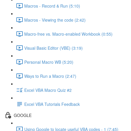
Macros - Record & Run (5:10)
Macros - Viewing the code (2:42)
Macro-free vs. Macro-enabled Workbook (0:55)
Visual Basic Editor (VBE) (3:19)
Personal Macro WB (5:20)
Ways to Run a Macro (2:47)
Excel VBA Macro Quiz #2
Excel VBA Tutorials Feedback
GOOGLE
Using Google to locate useful VBA codes - 1 (7:45)