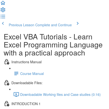
Previous Lesson
Complete and Continue
Excel VBA Tutorials - Learn
Excel Programming Language
with a practical approach
Instructions Manual
Course Manual
Downloadable Files:
Downloadable Working files and Case studies (0:16)
INTRODUCTION 1