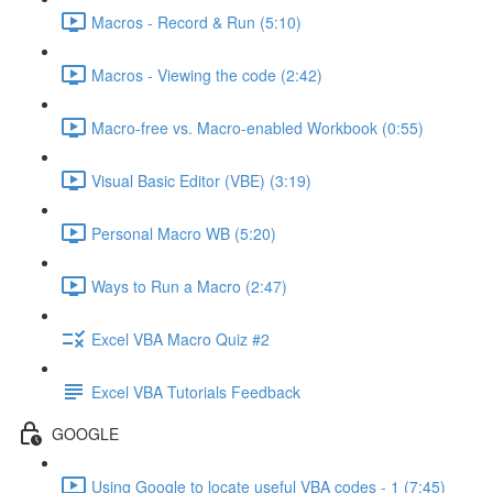
Macros - Record & Run (5:10)
Macros - Viewing the code (2:42)
Macro-free vs. Macro-enabled Workbook (0:55)
Visual Basic Editor (VBE) (3:19)
Personal Macro WB (5:20)
Ways to Run a Macro (2:47)
Excel VBA Macro Quiz #2
Excel VBA Tutorials Feedback
GOOGLE
Using Google to locate useful VBA codes - 1 (7:45)