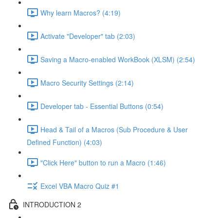
Why learn Macros? (4:19)
Activate "Developer" tab (2:03)
Saving a Macro-enabled WorkBook (XLSM) (2:54)
Macro Security Settings (2:14)
Developer tab - Essential Buttons (0:54)
Head & Tail of a Macros (Sub Procedure & User
Defined Function) (4:03)
"Click Here" button to run a Macro (1:46)
Excel VBA Macro Quiz #1
INTRODUCTION 2