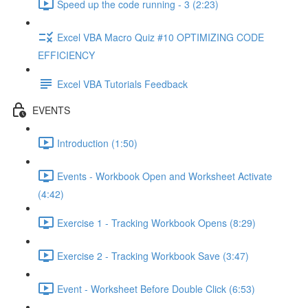
Speed up the code running - 3 (2:23)
Excel VBA Macro Quiz #10 OPTIMIZING CODE
EFFICIENCY
Excel VBA Tutorials Feedback
EVENTS
Introduction (1:50)
Events - Workbook Open and Worksheet Activate
(4:42)
Exercise 1 - Tracking Workbook Opens (8:29)
Exercise 2 - Tracking Workbook Save (3:47)
Event - Worksheet Before Double Click (6:53)