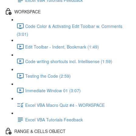
WORKSPACE
Code Color & Activating Edit Toolbar w. Comments
(3:01)
Edit Toolbar - Indent, Bookmark (1:49)
Code writing shortcuts incl. Intellisense (1:59)
Testing the Code (2:59)
Immediate Window 01 (3:07)
Excel VBA Macro Quiz #4 - WORKSPACE
Excel VBA Tutorials Feedback
RANGE & CELLS OBJECT