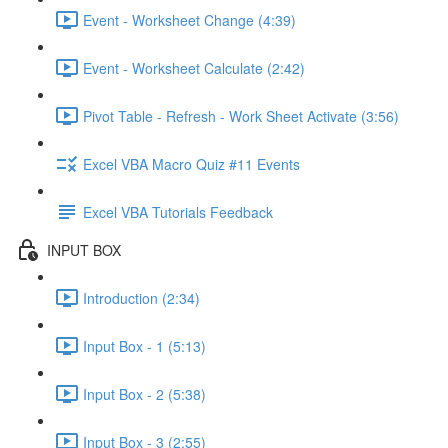
Event - Worksheet Change (4:39)
Event - Worksheet Calculate (2:42)
Pivot Table - Refresh - Work Sheet Activate (3:56)
Excel VBA Macro Quiz #11 Events
Excel VBA Tutorials Feedback
INPUT BOX
Introduction (2:34)
Input Box - 1 (5:13)
Input Box - 2 (5:38)
Input Box - 3 (2:55)