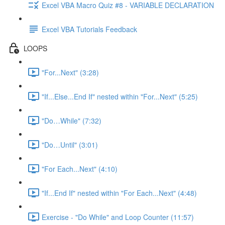
Excel VBA Macro Quiz #8 - VARIABLE DECLARATION
Excel VBA Tutorials Feedback
LOOPS
"For...Next" (3:28)
"If...Else...End If" nested within "For...Next" (5:25)
"Do…While" (7:32)
"Do…Until" (3:01)
"For Each...Next" (4:10)
"If...End If" nested within "For Each...Next" (4:48)
Exercise - "Do While" and Loop Counter (11:57)