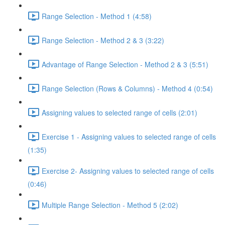
Range Selection - Method 1 (4:58)
Range Selection - Method 2 & 3 (3:22)
Advantage of Range Selection - Method 2 & 3 (5:51)
Range Selection (Rows & Columns) - Method 4 (0:54)
Assigning values to selected range of cells (2:01)
Exercise 1 - Assigning values to selected range of cells
(1:35)
Exercise 2- Assigning values to selected range of cells
(0:46)
Multiple Range Selection - Method 5 (2:02)