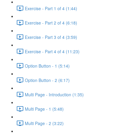
Exercise - Part 1 of 4 (1:44)
Exercise - Part 2 of 4 (6:18)
Exercise - Part 3 of 4 (3:59)
Exercise - Part 4 of 4 (11:23)
Option Button - 1 (5:14)
Option Button - 2 (6:17)
Multi Page - Introduction (1:35)
Multi Page - 1 (5:48)
Multi Page - 2 (3:22)