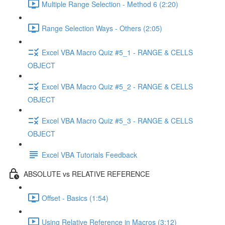
Multiple Range Selection - Method 6 (2:20)
Range Selection Ways - Others (2:05)
Excel VBA Macro Quiz #5_1 - RANGE & CELLS
OBJECT
Excel VBA Macro Quiz #5_2 - RANGE & CELLS
OBJECT
Excel VBA Macro Quiz #5_3 - RANGE & CELLS
OBJECT
Excel VBA Tutorials Feedback
ABSOLUTE vs RELATIVE REFERENCE
Offset - Basics (1:54)
Using Relative Reference in Macros (3:12)