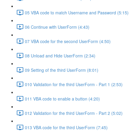
05 VBA code to match Username and Password (5:15)
06 Continue with UserForm (4:43)
07 VBA code for the second UserForm (4:50)
08 Unload and Hide UserForm (2:34)
09 Setting of the third UserForm (8:01)
010 Validation for the third UserForm - Part 1 (2:53)
011 VBA code to enable a button (4:20)
012 Validation for the third UserForm - Part 2 (5:02)
013 VBA code for the third UserForm (7:45)