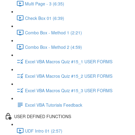
Multi Page - 3 (6:35)
Check Box 01 (6:39)
Combo Box - Method 1 (2:21)
Combo Box - Method 2 (4:59)
Excel VBA Macros Quiz #15_1 USER FORMS
Excel VBA Macros Quiz #15_2 USER FORMS
Excel VBA Macros Quiz #15_3 USER FORMS
Excel VBA Tutorials Feedback
USER DEFINED FUNCTIONS
UDF Intro 01 (2:57)