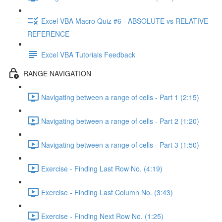
Excel VBA Macro Quiz #6 - ABSOLUTE vs RELATIVE
REFERENCE
Excel VBA Tutorials Feedback
RANGE NAVIGATION
Navigating between a range of cells - Part 1 (2:15)
Navigating between a range of cells - Part 2 (1:20)
Navigating between a range of cells - Part 3 (1:50)
Exercise - Finding Last Row No. (4:19)
Exercise - Finding Last Column No. (3:43)
Exercise - Finding Next Row No. (1:25)