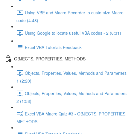
Using VBE and Macro Recorder to customize Macro
code (4:48)
Using Google to locate useful VBA codes - 2 (6:31)
Excel VBA Tutorials Feedback
OBJECTS, PROPERTIES, METHODS
Objects, Properties, Values, Methods and Parameters
1 (2:20)
Objects, Properties, Values, Methods and Parameters
2 (1:58)
Excel VBA Macro Quiz #3 - OBJECTS, PROPERTIES,
METHODS
Excel VBA Tutorials Feedback