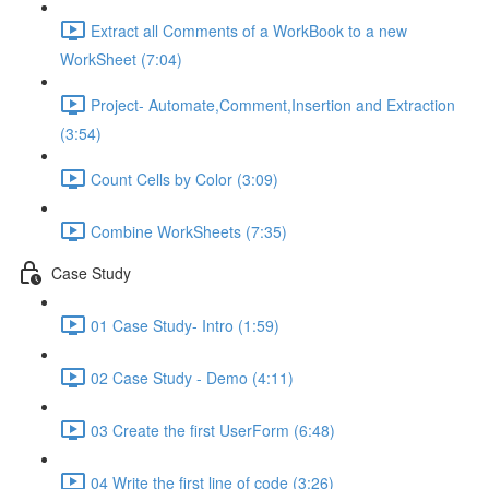
Extract all Comments of a WorkBook to a new
WorkSheet (7:04)
Project- Automate,Comment,Insertion and Extraction
(3:54)
Count Cells by Color (3:09)
Combine WorkSheets (7:35)
Case Study
01 Case Study- Intro (1:59)
02 Case Study - Demo (4:11)
03 Create the first UserForm (6:48)
04 Write the first line of code (3:26)