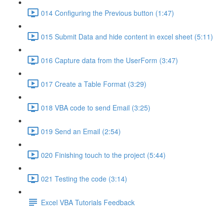
014 Configuring the Previous button (1:47)
015 Submit Data and hide content in excel sheet (5:11)
016 Capture data from the UserForm (3:47)
017 Create a Table Format (3:29)
018 VBA code to send Email (3:25)
019 Send an Email (2:54)
020 Finishing touch to the project (5:44)
021 Testing the code (3:14)
Excel VBA Tutorials Feedback