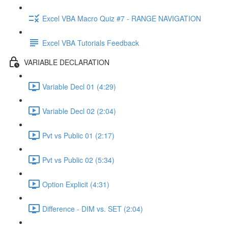
Excel VBA Macro Quiz #7 - RANGE NAVIGATION
Excel VBA Tutorials Feedback
VARIABLE DECLARATION
Variable Decl 01 (4:29)
Variable Decl 02 (2:04)
Pvt vs Public 01 (2:17)
Pvt vs Public 02 (5:34)
Option Explicit (4:31)
Difference - DIM vs. SET (2:04)