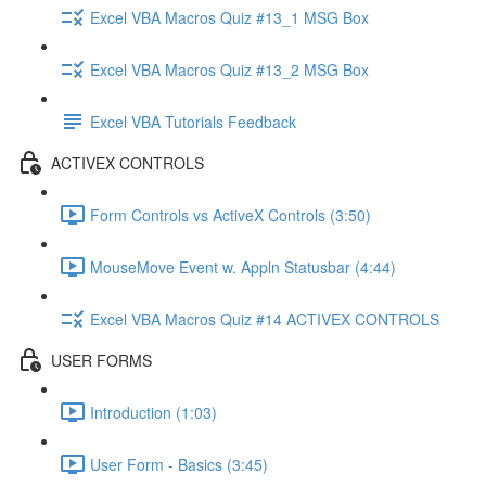
Excel VBA Macros Quiz #13_1 MSG Box
Excel VBA Macros Quiz #13_2 MSG Box
Excel VBA Tutorials Feedback
ACTIVEX CONTROLS
Form Controls vs ActiveX Controls (3:50)
MouseMove Event w. Appln Statusbar (4:44)
Excel VBA Macros Quiz #14 ACTIVEX CONTROLS
USER FORMS
Introduction (1:03)
User Form - Basics (3:45)