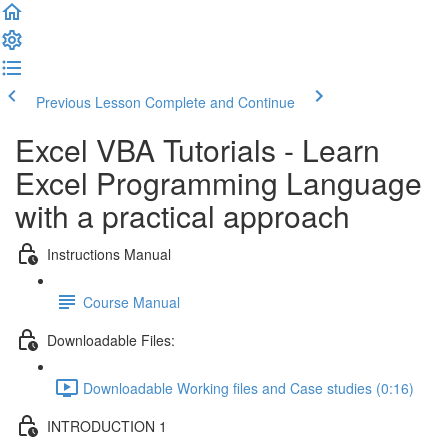
Previous Lesson
Complete and Continue
Excel VBA Tutorials - Learn
Excel Programming Language
with a practical approach
Instructions Manual
Course Manual
Downloadable Files:
Downloadable Working files and Case studies (0:16)
INTRODUCTION 1