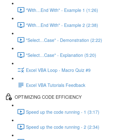
"With…End With" - Example 1 (1:26)
"With…End With" - Example 2 (2:38)
"Select…Case" - Demonstration (2:22)
"Select…Case" - Explanation (5:20)
Excel VBA Loop - Macro Quiz #9
Excel VBA Tutorials Feedback
OPTIMIZING CODE EFFICIENCY
Speed up the code running - 1 (3:17)
Speed up the code running - 2 (2:34)