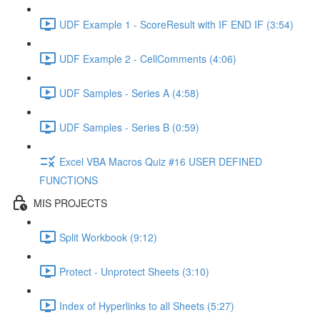
UDF Example 1 - ScoreResult with IF END IF (3:54)
UDF Example 2 - CellComments (4:06)
UDF Samples - Series A (4:58)
UDF Samples - Series B (0:59)
Excel VBA Macros Quiz #16 USER DEFINED
FUNCTIONS
MIS PROJECTS
Split Workbook (9:12)
Protect - Unprotect Sheets (3:10)
Index of Hyperlinks to all Sheets (5:27)