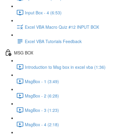
Input Box - 4 (6:53)
Excel VBA Macro Quiz #12 INPUT BOX
Excel VBA Tutorials Feedback
MSG BOX
Introduction to Msg box in excel vba (1:36)
MsgBox - 1 (3:49)
MsgBox - 2 (6:28)
MsgBox - 3 (1:23)
MsgBox - 4 (2:18)