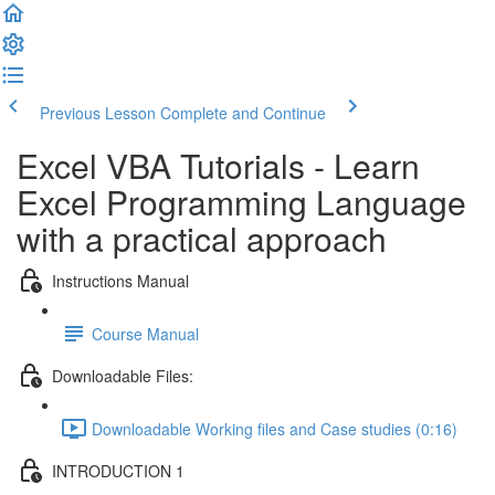
Previous Lesson
Complete and Continue
Excel VBA Tutorials - Learn
Excel Programming Language
with a practical approach
Instructions Manual
Course Manual
Downloadable Files:
Downloadable Working files and Case studies (0:16)
INTRODUCTION 1