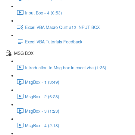
Input Box - 4 (6:53)
Excel VBA Macro Quiz #12 INPUT BOX
Excel VBA Tutorials Feedback
MSG BOX
Introduction to Msg box in excel vba (1:36)
MsgBox - 1 (3:49)
MsgBox - 2 (6:28)
MsgBox - 3 (1:23)
MsgBox - 4 (2:18)