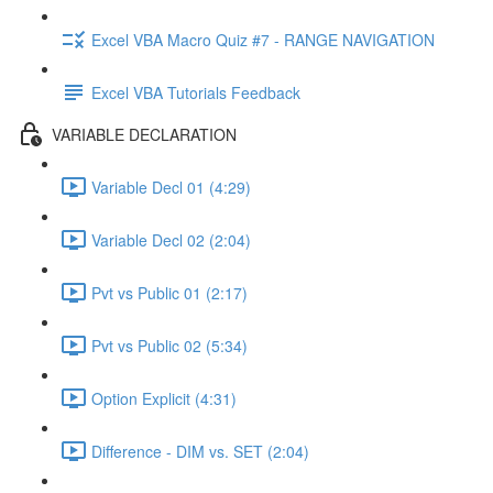
Excel VBA Macro Quiz #7 - RANGE NAVIGATION
Excel VBA Tutorials Feedback
VARIABLE DECLARATION
Variable Decl 01 (4:29)
Variable Decl 02 (2:04)
Pvt vs Public 01 (2:17)
Pvt vs Public 02 (5:34)
Option Explicit (4:31)
Difference - DIM vs. SET (2:04)