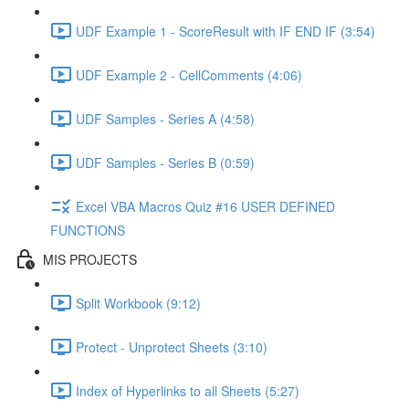
UDF Example 1 - ScoreResult with IF END IF (3:54)
UDF Example 2 - CellComments (4:06)
UDF Samples - Series A (4:58)
UDF Samples - Series B (0:59)
Excel VBA Macros Quiz #16 USER DEFINED
FUNCTIONS
MIS PROJECTS
Split Workbook (9:12)
Protect - Unprotect Sheets (3:10)
Index of Hyperlinks to all Sheets (5:27)