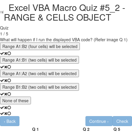
Excel VBA Macro Quiz #5_2 -
RANGE & CELLS OBJECT
Quiz
1 / 5
What will happen if I run the displayed VBA code? (Refer image Q 1)
Range A1:B2 (four cells) will be selected
Range A1:B1 (two cells) will be selected
Range A1:A2 (two cells) will be selected
Range B1:B2 (two cells) will be selected
None of these
‹
Back
Continue
›
Check
Q 1
Q 2
Q 5