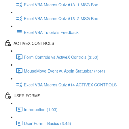
Excel VBA Macros Quiz #13_1 MSG Box
Excel VBA Macros Quiz #13_2 MSG Box
Excel VBA Tutorials Feedback
ACTIVEX CONTROLS
Form Controls vs ActiveX Controls (3:50)
MouseMove Event w. Appln Statusbar (4:44)
Excel VBA Macros Quiz #14 ACTIVEX CONTROLS
USER FORMS
Introduction (1:03)
User Form - Basics (3:45)