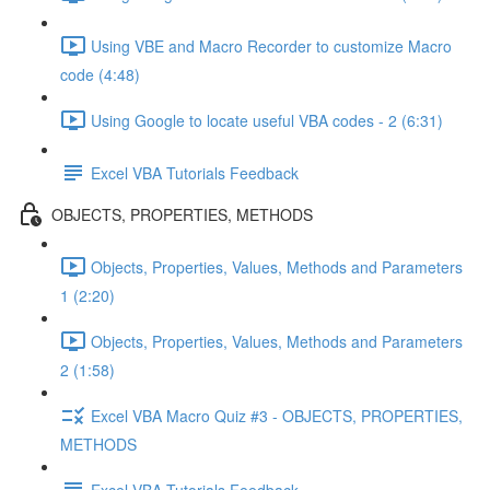
Using VBE and Macro Recorder to customize Macro
code (4:48)
Using Google to locate useful VBA codes - 2 (6:31)
Excel VBA Tutorials Feedback
OBJECTS, PROPERTIES, METHODS
Objects, Properties, Values, Methods and Parameters
1 (2:20)
Objects, Properties, Values, Methods and Parameters
2 (1:58)
Excel VBA Macro Quiz #3 - OBJECTS, PROPERTIES,
METHODS
Excel VBA Tutorials Feedback