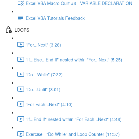
Excel VBA Macro Quiz #8 - VARIABLE DECLARATION
Excel VBA Tutorials Feedback
LOOPS
"For...Next" (3:28)
"If...Else...End If" nested within "For...Next" (5:25)
"Do…While" (7:32)
"Do…Until" (3:01)
"For Each...Next" (4:10)
"If...End If" nested within "For Each...Next" (4:48)
Exercise - "Do While" and Loop Counter (11:57)