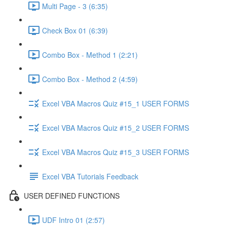
Multi Page - 3 (6:35)
Check Box 01 (6:39)
Combo Box - Method 1 (2:21)
Combo Box - Method 2 (4:59)
Excel VBA Macros Quiz #15_1 USER FORMS
Excel VBA Macros Quiz #15_2 USER FORMS
Excel VBA Macros Quiz #15_3 USER FORMS
Excel VBA Tutorials Feedback
USER DEFINED FUNCTIONS
UDF Intro 01 (2:57)