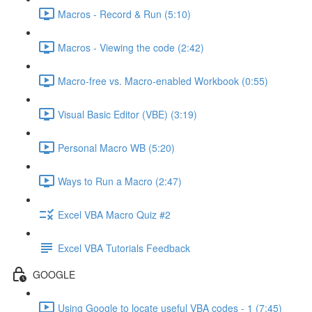
Macros - Record & Run (5:10)
Macros - Viewing the code (2:42)
Macro-free vs. Macro-enabled Workbook (0:55)
Visual Basic Editor (VBE) (3:19)
Personal Macro WB (5:20)
Ways to Run a Macro (2:47)
Excel VBA Macro Quiz #2
Excel VBA Tutorials Feedback
GOOGLE
Using Google to locate useful VBA codes - 1 (7:45)