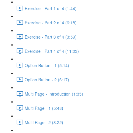
Exercise - Part 1 of 4 (1:44)
Exercise - Part 2 of 4 (6:18)
Exercise - Part 3 of 4 (3:59)
Exercise - Part 4 of 4 (11:23)
Option Button - 1 (5:14)
Option Button - 2 (6:17)
Multi Page - Introduction (1:35)
Multi Page - 1 (5:48)
Multi Page - 2 (3:22)