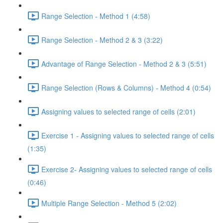
Range Selection - Method 1 (4:58)
Range Selection - Method 2 & 3 (3:22)
Advantage of Range Selection - Method 2 & 3 (5:51)
Range Selection (Rows & Columns) - Method 4 (0:54)
Assigning values to selected range of cells (2:01)
Exercise 1 - Assigning values to selected range of cells
(1:35)
Exercise 2- Assigning values to selected range of cells
(0:46)
Multiple Range Selection - Method 5 (2:02)