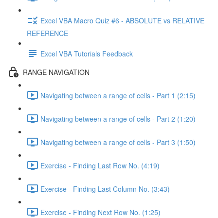
Excel VBA Macro Quiz #6 - ABSOLUTE vs RELATIVE
REFERENCE
Excel VBA Tutorials Feedback
RANGE NAVIGATION
Navigating between a range of cells - Part 1 (2:15)
Navigating between a range of cells - Part 2 (1:20)
Navigating between a range of cells - Part 3 (1:50)
Exercise - Finding Last Row No. (4:19)
Exercise - Finding Last Column No. (3:43)
Exercise - Finding Next Row No. (1:25)