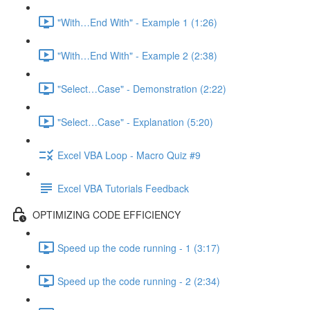
"With…End With" - Example 1 (1:26)
"With…End With" - Example 2 (2:38)
"Select…Case" - Demonstration (2:22)
"Select…Case" - Explanation (5:20)
Excel VBA Loop - Macro Quiz #9
Excel VBA Tutorials Feedback
OPTIMIZING CODE EFFICIENCY
Speed up the code running - 1 (3:17)
Speed up the code running - 2 (2:34)