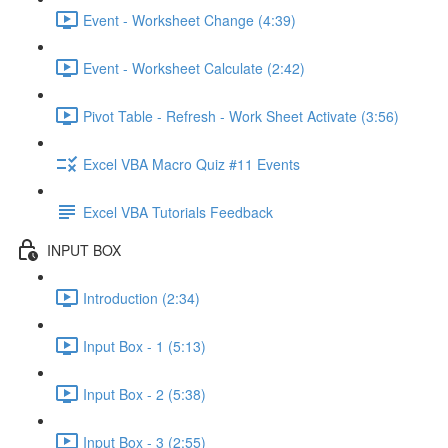
Event - Worksheet Change (4:39)
Event - Worksheet Calculate (2:42)
Pivot Table - Refresh - Work Sheet Activate (3:56)
Excel VBA Macro Quiz #11 Events
Excel VBA Tutorials Feedback
INPUT BOX
Introduction (2:34)
Input Box - 1 (5:13)
Input Box - 2 (5:38)
Input Box - 3 (2:55)