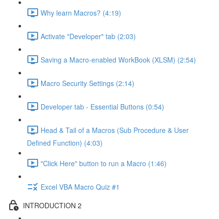
Why learn Macros? (4:19)
Activate "Developer" tab (2:03)
Saving a Macro-enabled WorkBook (XLSM) (2:54)
Macro Security Settings (2:14)
Developer tab - Essential Buttons (0:54)
Head & Tail of a Macros (Sub Procedure & User
Defined Function) (4:03)
"Click Here" button to run a Macro (1:46)
Excel VBA Macro Quiz #1
INTRODUCTION 2