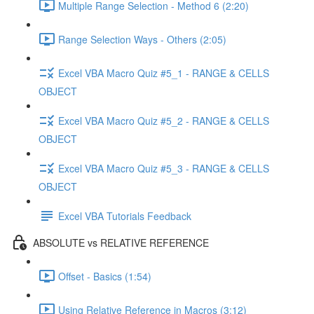
Multiple Range Selection - Method 6 (2:20)
Range Selection Ways - Others (2:05)
Excel VBA Macro Quiz #5_1 - RANGE & CELLS
OBJECT
Excel VBA Macro Quiz #5_2 - RANGE & CELLS
OBJECT
Excel VBA Macro Quiz #5_3 - RANGE & CELLS
OBJECT
Excel VBA Tutorials Feedback
ABSOLUTE vs RELATIVE REFERENCE
Offset - Basics (1:54)
Using Relative Reference in Macros (3:12)