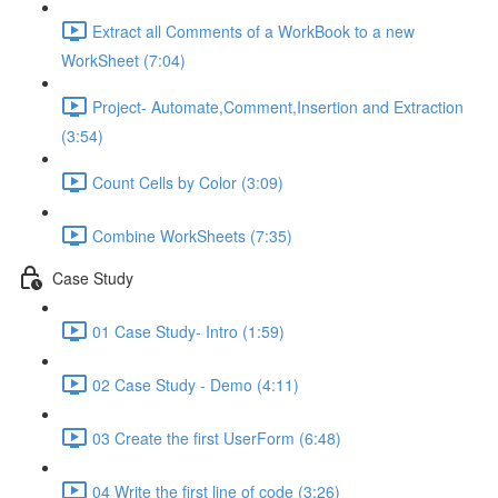
Extract all Comments of a WorkBook to a new
WorkSheet (7:04)
Project- Automate,Comment,Insertion and Extraction
(3:54)
Count Cells by Color (3:09)
Combine WorkSheets (7:35)
Case Study
01 Case Study- Intro (1:59)
02 Case Study - Demo (4:11)
03 Create the first UserForm (6:48)
04 Write the first line of code (3:26)