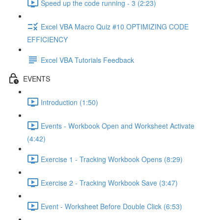
Speed up the code running - 3 (2:23)
Excel VBA Macro Quiz #10 OPTIMIZING CODE
EFFICIENCY
Excel VBA Tutorials Feedback
EVENTS
Introduction (1:50)
Events - Workbook Open and Worksheet Activate
(4:42)
Exercise 1 - Tracking Workbook Opens (8:29)
Exercise 2 - Tracking Workbook Save (3:47)
Event - Worksheet Before Double Click (6:53)