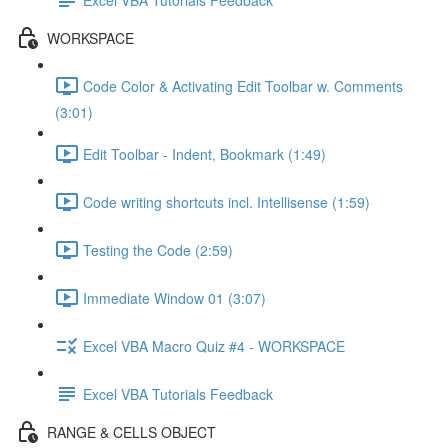
WORKSPACE
Code Color & Activating Edit Toolbar w. Comments
(3:01)
Edit Toolbar - Indent, Bookmark (1:49)
Code writing shortcuts incl. Intellisense (1:59)
Testing the Code (2:59)
Immediate Window 01 (3:07)
Excel VBA Macro Quiz #4 - WORKSPACE
Excel VBA Tutorials Feedback
RANGE & CELLS OBJECT