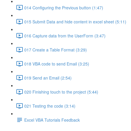
014 Configuring the Previous button (1:47)
015 Submit Data and hide content in excel sheet (5:11)
016 Capture data from the UserForm (3:47)
017 Create a Table Format (3:29)
018 VBA code to send Email (3:25)
019 Send an Email (2:54)
020 Finishing touch to the project (5:44)
021 Testing the code (3:14)
Excel VBA Tutorials Feedback