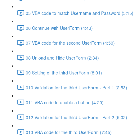
05 VBA code to match Username and Password (5:15)
06 Continue with UserForm (4:43)
07 VBA code for the second UserForm (4:50)
08 Unload and Hide UserForm (2:34)
09 Setting of the third UserForm (8:01)
010 Validation for the third UserForm - Part 1 (2:53)
011 VBA code to enable a button (4:20)
012 Validation for the third UserForm - Part 2 (5:02)
013 VBA code for the third UserForm (7:45)