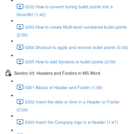
0202 How to convert boring bullet points into a
SmartArt (1:42)
0203 How to create Multi-level numbered bullet points
(2:59)
0204 Shortcut to apply and remove bullet points (0:34)
0205 How to add Symbols to bullet points (2:09)
Section 03: Headers and Footers in MS Word
0301 Basics of Header and Footer (1:56)
0302 Insert the date or time in a Header or Footer
(2:24)
0303 Insert the Company logo in a Header (1:47)