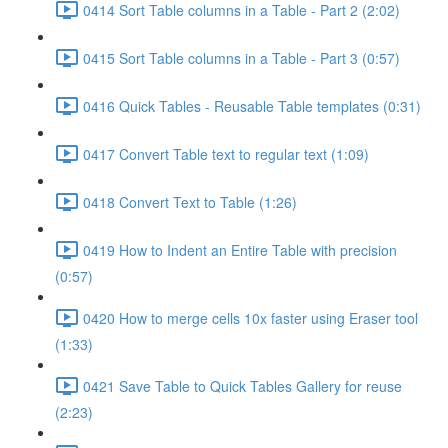
0414 Sort Table columns in a Table - Part 2 (2:02)
0415 Sort Table columns in a Table - Part 3 (0:57)
0416 Quick Tables - Reusable Table templates (0:31)
0417 Convert Table text to regular text (1:09)
0418 Convert Text to Table (1:26)
0419 How to Indent an Entire Table with precision
(0:57)
0420 How to merge cells 10x faster using Eraser tool
(1:33)
0421 Save Table to Quick Tables Gallery for reuse
(2:23)