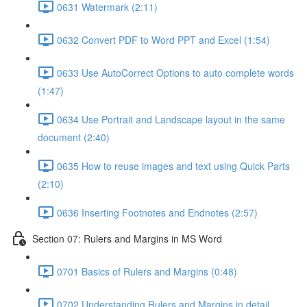
0631 Watermark (2:11)
0632 Convert PDF to Word PPT and Excel (1:54)
0633 Use AutoCorrect Options to auto complete words
(1:47)
0634 Use Portrait and Landscape layout in the same
document (2:40)
0635 How to reuse images and text using Quick Parts
(2:10)
0636 Inserting Footnotes and Endnotes (2:57)
Section 07: Rulers and Margins in MS Word
0701 Basics of Rulers and Margins (0:48)
0702 Understanding Rulers and Margins in detail