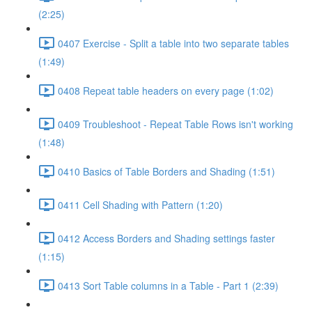
(2:25)
0407 Exercise - Split a table into two separate tables
(1:49)
0408 Repeat table headers on every page (1:02)
0409 Troubleshoot - Repeat Table Rows isn't working
(1:48)
0410 Basics of Table Borders and Shading (1:51)
0411 Cell Shading with Pattern (1:20)
0412 Access Borders and Shading settings faster
(1:15)
0413 Sort Table columns in a Table - Part 1 (2:39)