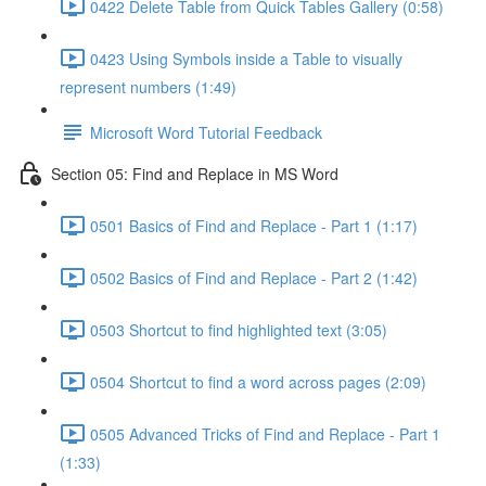
0422 Delete Table from Quick Tables Gallery (0:58)
0423 Using Symbols inside a Table to visually
represent numbers (1:49)
Microsoft Word Tutorial Feedback
Section 05: Find and Replace in MS Word
0501 Basics of Find and Replace - Part 1 (1:17)
0502 Basics of Find and Replace - Part 2 (1:42)
0503 Shortcut to find highlighted text (3:05)
0504 Shortcut to find a word across pages (2:09)
0505 Advanced Tricks of Find and Replace - Part 1
(1:33)