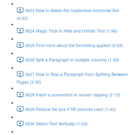
0623 How to delete the mysterious horizontal line
(0:32)
0624 Magic Trick to Hide and Unhide Text (1:46)
0625 Find more about the formatting applied (0:33)
0626 Split a Paragraph in multiple columns (1:59)
0627 How to Stop a Paragraph from Splitting Between
Pages (2:35)
0628 Insert a screenshot or screen clipping (2:15)
0629 Reduce file size if HD pictures used (1:42)
0630 Select Text Vertically (1:03)