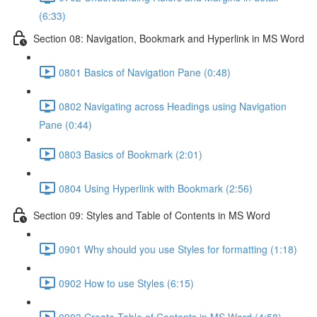
(6:33)
Section 08: Navigation, Bookmark and Hyperlink in MS Word
0801 Basics of Navigation Pane (0:48)
0802 Navigating across Headings using Navigation
Pane (0:44)
0803 Basics of Bookmark (2:01)
0804 Using Hyperlink with Bookmark (2:56)
Section 09: Styles and Table of Contents in MS Word
0901 Why should you use Styles for formatting (1:18)
0902 How to use Styles (6:15)
0903 Create Table of Contents in MS Word (4:58)