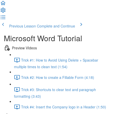
Previous Lesson
Complete and Continue
Microsoft Word Tutorial
Preview VIdeos
Trick #1: How to Avoid Using Delete + Spacebar
multiple times to clean text (1:54)
Trick #2: How to create a Fillable Form (4:18)
Trick #3: Shortcuts to clear text and paragraph
formatting (3:43)
Trick #4: Insert the Company logo in a Header (1:50)