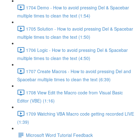
1704 Demo - How to avoid pressing Del & Spacebar
multiple times to clean the text (1:54)
1705 Solution - How to avoid pressing Del & Spacebar
multiple times to clean the text (1:50)
1706 Logic - How to avoid pressing Del & Spacebar
multiple times to clean the text (4:50)
1707 Create Macros - How to avoid pressing Del and
Spacebar multiple times to clean the text (6:39)
1708 View Edit the Macro code from Visual Basic
Editor (VBE) (1:16)
1709 Watching VBA Macro code getting recorded LIVE
(1:39)
Microsoft Word Tutorial Feedback