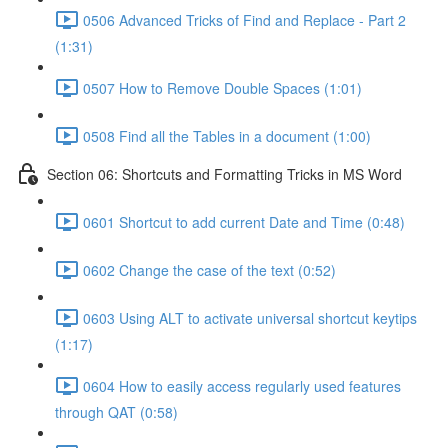
0506 Advanced Tricks of Find and Replace - Part 2
(1:31)
0507 How to Remove Double Spaces (1:01)
0508 Find all the Tables in a document (1:00)
Section 06: Shortcuts and Formatting Tricks in MS Word
0601 Shortcut to add current Date and Time (0:48)
0602 Change the case of the text (0:52)
0603 Using ALT to activate universal shortcut keytips
(1:17)
0604 How to easily access regularly used features
through QAT (0:58)