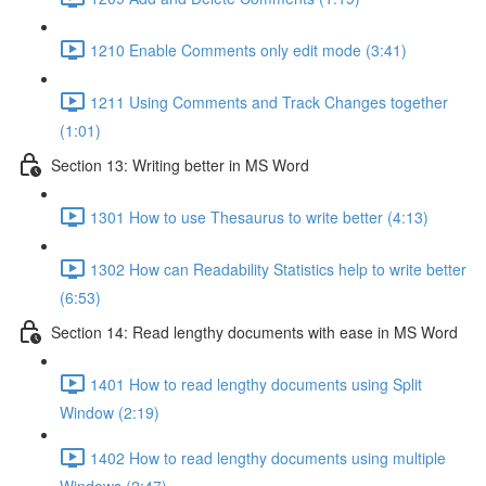
1210 Enable Comments only edit mode (3:41)
1211 Using Comments and Track Changes together
(1:01)
Section 13: Writing better in MS Word
1301 How to use Thesaurus to write better (4:13)
1302 How can Readability Statistics help to write better
(6:53)
Section 14: Read lengthy documents with ease in MS Word
1401 How to read lengthy documents using Split
Window (2:19)
1402 How to read lengthy documents using multiple