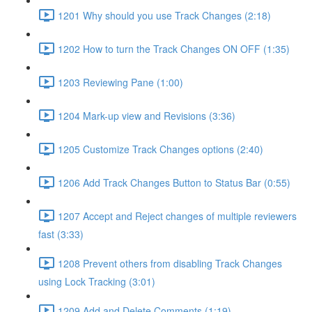
1201 Why should you use Track Changes (2:18)
1202 How to turn the Track Changes ON OFF (1:35)
1203 Reviewing Pane (1:00)
1204 Mark-up view and Revisions (3:36)
1205 Customize Track Changes options (2:40)
1206 Add Track Changes Button to Status Bar (0:55)
1207 Accept and Reject changes of multiple reviewers
fast (3:33)
1208 Prevent others from disabling Track Changes
using Lock Tracking (3:01)
1209 Add and Delete Comments (1:19)