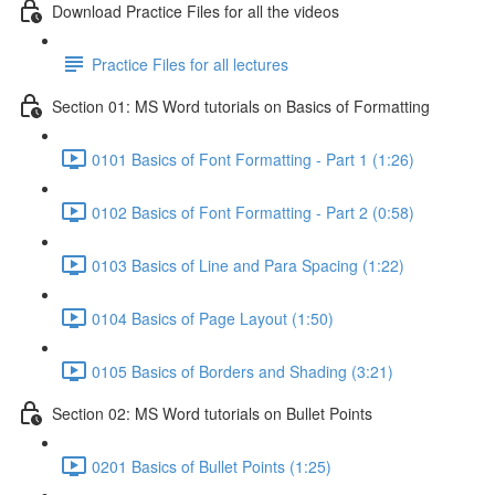
Download Practice Files for all the videos
Practice Files for all lectures
Section 01: MS Word tutorials on Basics of Formatting
0101 Basics of Font Formatting - Part 1 (1:26)
0102 Basics of Font Formatting - Part 2 (0:58)
0103 Basics of Line and Para Spacing (1:22)
0104 Basics of Page Layout (1:50)
0105 Basics of Borders and Shading (3:21)
Section 02: MS Word tutorials on Bullet Points
0201 Basics of Bullet Points (1:25)