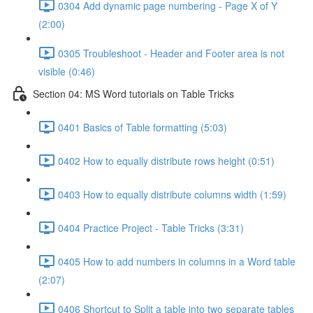
0304 Add dynamic page numbering - Page X of Y
(2:00)
0305 Troubleshoot - Header and Footer area is not
visible (0:46)
Section 04: MS Word tutorials on Table Tricks
0401 Basics of Table formatting (5:03)
0402 How to equally distribute rows height (0:51)
0403 How to equally distribute columns width (1:59)
0404 Practice Project - Table Tricks (3:31)
0405 How to add numbers in columns in a Word table
(2:07)
0406 Shortcut to Split a table into two separate tables