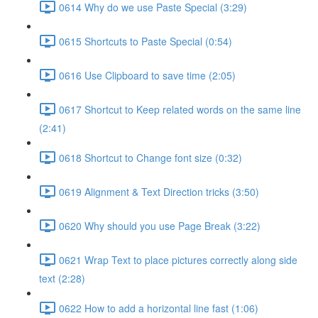
0614 Why do we use Paste Special (3:29)
0615 Shortcuts to Paste Special (0:54)
0616 Use Clipboard to save time (2:05)
0617 Shortcut to Keep related words on the same line
(2:41)
0618 Shortcut to Change font size (0:32)
0619 Alignment & Text Direction tricks (3:50)
0620 Why should you use Page Break (3:22)
0621 Wrap Text to place pictures correctly along side
text (2:28)
0622 How to add a horizontal line fast (1:06)