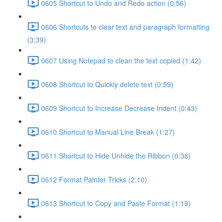
0605 Shortcut to Undo and Redo action (0:56)
0606 Shortcuts to clear text and paragraph formatting
(3:39)
0607 Using Notepad to clean the text copied (1:42)
0608 Shortcut to Quickly delete text (0:59)
0609 Shortcut to Increase Decrease Indent (0:43)
0610 Shortcut to Manual Line Break (1:27)
0611 Shortcut to Hide Unhide the Ribbon (0:38)
0612 Format Painter Tricks (2:10)
0613 Shortcut to Copy and Paste Format (1:19)