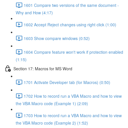
1601 Compare two versions of the same document -
Why and How (4:17)
1602 Accept Reject changes using right click (1:00)
1603 Show compare windows (0:52)
1604 Compare feature won't work if protection enabled
(1:15)
Section 17: Macros for MS Word
1701 Activate Developer tab (for Macros) (0:50)
1702 How to record run a VBA Macro and how to view
the VBA Macro code (Example 1) (2:09)
1703 How to record run a VBA Macro and how to view
the VBA Macro code (Example 2) (1:52)