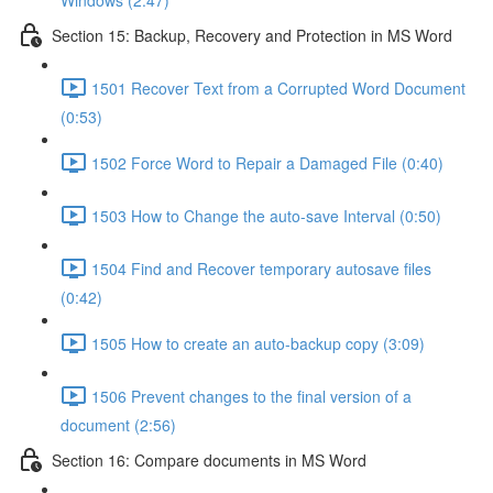
Windows (2:47)
Section 15: Backup, Recovery and Protection in MS Word
1501 Recover Text from a Corrupted Word Document
(0:53)
1502 Force Word to Repair a Damaged File (0:40)
1503 How to Change the auto-save Interval (0:50)
1504 Find and Recover temporary autosave files
(0:42)
1505 How to create an auto-backup copy (3:09)
1506 Prevent changes to the final version of a
document (2:56)
Section 16: Compare documents in MS Word