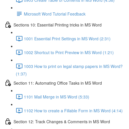
Microsoft Word Tutorial Feedback
Sections 10: Essential Printing tricks in MS Word
1001 Essential Print Settings in MS Word (2:31)
1002 Shortcut to Print Preview in MS Word (1:21)
1003 How to print on legal stamp papers in MS Word?
(1:37)
Section 11: Automating Office Tasks in MS Word
1101 Mail Merge in MS Word (5:33)
1102 How to create a Fillable Form in MS Word (4:14)
Section 12: Track Changes & Comments in MS Word