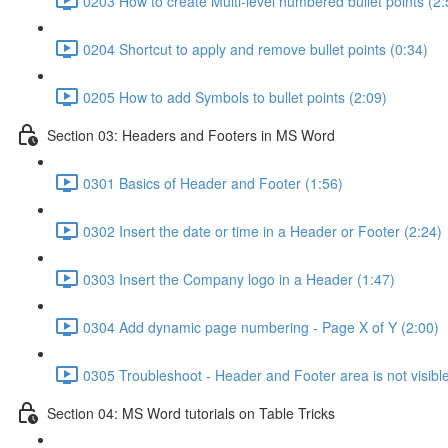
0203 How to create Multi-level numbered bullet points (2:
0204 Shortcut to apply and remove bullet points (0:34)
0205 How to add Symbols to bullet points (2:09)
Section 03: Headers and Footers in MS Word
0301 Basics of Header and Footer (1:56)
0302 Insert the date or time in a Header or Footer (2:24)
0303 Insert the Company logo in a Header (1:47)
0304 Add dynamic page numbering - Page X of Y (2:00)
0305 Troubleshoot - Header and Footer area is not visible
Section 04: MS Word tutorials on Table Tricks