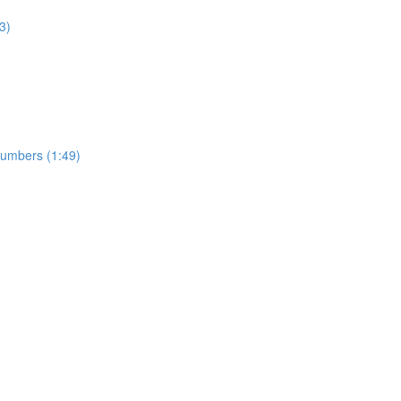
3)
numbers (1:49)