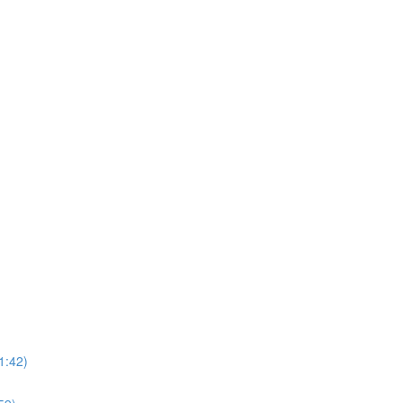
1:42)