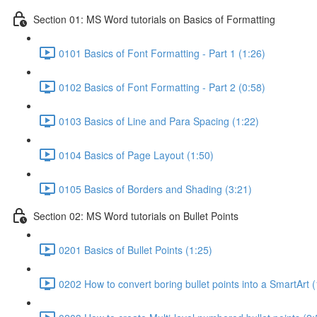
Section 01: MS Word tutorials on Basics of Formatting
0101 Basics of Font Formatting - Part 1 (1:26)
0102 Basics of Font Formatting - Part 2 (0:58)
0103 Basics of Line and Para Spacing (1:22)
0104 Basics of Page Layout (1:50)
0105 Basics of Borders and Shading (3:21)
Section 02: MS Word tutorials on Bullet Points
0201 Basics of Bullet Points (1:25)
0202 How to convert boring bullet points into a SmartArt (