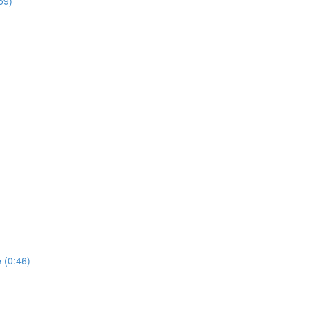
59)
 (0:46)