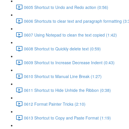
0605 Shortcut to Undo and Redo action (0:56)
0606 Shortcuts to clear text and paragraph formatting (3:
0607 Using Notepad to clean the text copied (1:42)
0608 Shortcut to Quickly delete text (0:59)
0609 Shortcut to Increase Decrease Indent (0:43)
0610 Shortcut to Manual Line Break (1:27)
0611 Shortcut to Hide Unhide the Ribbon (0:38)
0612 Format Painter Tricks (2:10)
0613 Shortcut to Copy and Paste Format (1:19)