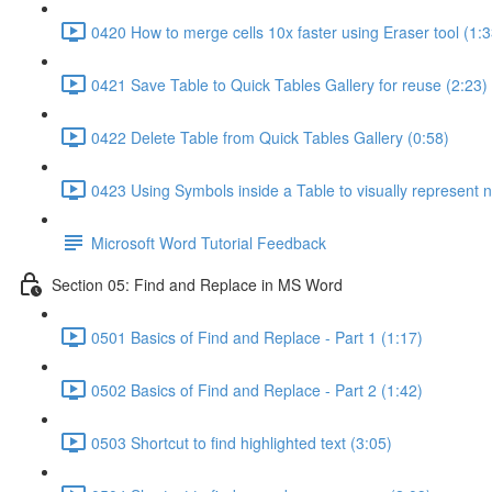
0420 How to merge cells 10x faster using Eraser tool (1:3
0421 Save Table to Quick Tables Gallery for reuse (2:23)
0422 Delete Table from Quick Tables Gallery (0:58)
0423 Using Symbols inside a Table to visually represent 
Microsoft Word Tutorial Feedback
Section 05: Find and Replace in MS Word
0501 Basics of Find and Replace - Part 1 (1:17)
0502 Basics of Find and Replace - Part 2 (1:42)
0503 Shortcut to find highlighted text (3:05)