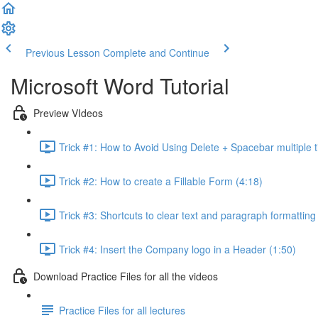
Previous Lesson
Complete and Continue
Microsoft Word Tutorial
Preview VIdeos
Trick #1: How to Avoid Using Delete + Spacebar multiple t
Trick #2: How to create a Fillable Form (4:18)
Trick #3: Shortcuts to clear text and paragraph formatting
Trick #4: Insert the Company logo in a Header (1:50)
Download Practice Files for all the videos
Practice Files for all lectures