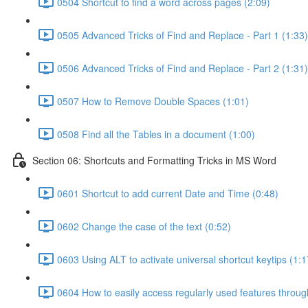
0504 Shortcut to find a word across pages (2:09)
0505 Advanced Tricks of Find and Replace - Part 1 (1:33)
0506 Advanced Tricks of Find and Replace - Part 2 (1:31)
0507 How to Remove Double Spaces (1:01)
0508 Find all the Tables in a document (1:00)
Section 06: Shortcuts and Formatting Tricks in MS Word
0601 Shortcut to add current Date and Time (0:48)
0602 Change the case of the text (0:52)
0603 Using ALT to activate universal shortcut keytips (1:1
0604 How to easily access regularly used features throu