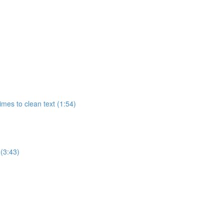
imes to clean text (1:54)
 (3:43)