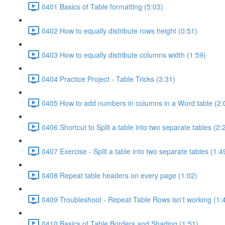
0401 Basics of Table formatting (5:03)
0402 How to equally distribute rows height (0:51)
0403 How to equally distribute columns width (1:59)
0404 Practice Project - Table Tricks (3:31)
0405 How to add numbers in columns in a Word table (2:
0406 Shortcut to Split a table into two separate tables (2:
0407 Exercise - Split a table into two separate tables (1:4
0408 Repeat table headers on every page (1:02)
0409 Troubleshoot - Repeat Table Rows isn't working (1:
0410 Basics of Table Borders and Shading (1:51)