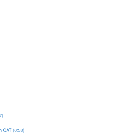
7)
gh QAT (0:58)