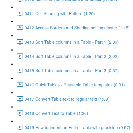
0411 Cell Shading with Pattern (1:20)
0412 Access Borders and Shading settings faster (1:15)
0413 Sort Table columns in a Table - Part 1 (2:39)
0414 Sort Table columns in a Table - Part 2 (2:02)
0415 Sort Table columns in a Table - Part 3 (0:57)
0416 Quick Tables - Reusable Table templates (0:31)
0417 Convert Table text to regular text (1:09)
0418 Convert Text to Table (1:26)
0419 How to Indent an Entire Table with precision (0:57)