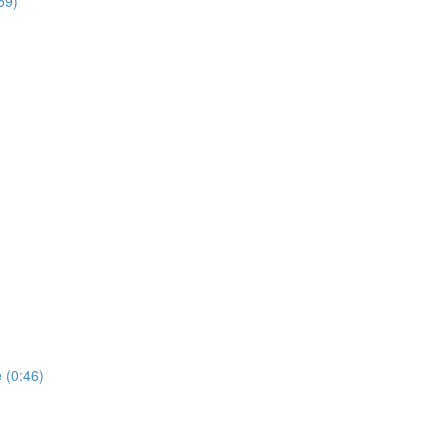
59)
 (0:46)