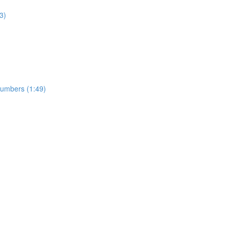
3)
numbers (1:49)