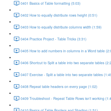
0401 Basics of Table formatting (5:03)
0402 How to equally distribute rows height (0:51)
0403 How to equally distribute columns width (1:59)
0404 Practice Project - Table Tricks (3:31)
0405 How to add numbers in columns in a Word table (2:
0406 Shortcut to Split a table into two separate tables (2:
0407 Exercise - Split a table into two separate tables (1:4
0408 Repeat table headers on every page (1:02)
0409 Troubleshoot - Repeat Table Rows isn't working (1:
0410 Basics of Table Borders and Shading (1:51)