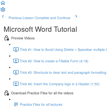
Previous Lesson
Complete and Continue
Microsoft Word Tutorial
Preview VIdeos
Trick #1: How to Avoid Using Delete + Spacebar multiple t
Trick #2: How to create a Fillable Form (4:18)
Trick #3: Shortcuts to clear text and paragraph formatting
Trick #4: Insert the Company logo in a Header (1:50)
Download Practice Files for all the videos
Practice Files for all lectures