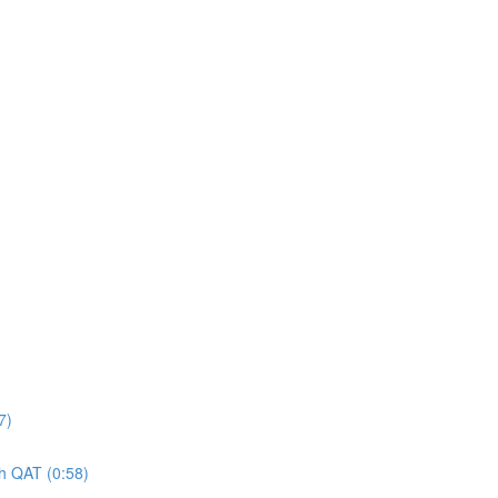
7)
gh QAT (0:58)