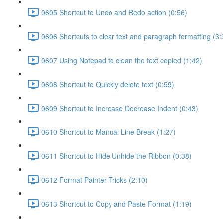
0605 Shortcut to Undo and Redo action (0:56)
0606 Shortcuts to clear text and paragraph formatting (3:
0607 Using Notepad to clean the text copied (1:42)
0608 Shortcut to Quickly delete text (0:59)
0609 Shortcut to Increase Decrease Indent (0:43)
0610 Shortcut to Manual Line Break (1:27)
0611 Shortcut to Hide Unhide the Ribbon (0:38)
0612 Format Painter Tricks (2:10)
0613 Shortcut to Copy and Paste Format (1:19)