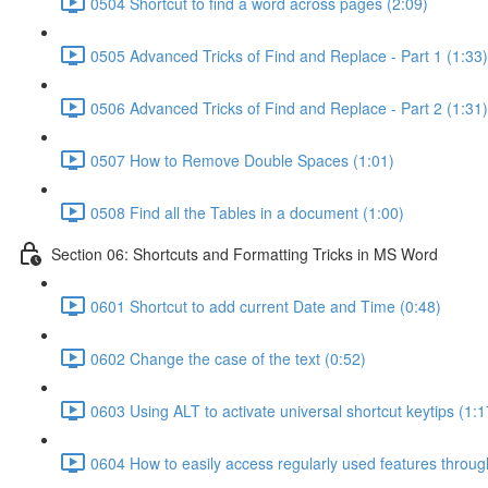
0504 Shortcut to find a word across pages (2:09)
0505 Advanced Tricks of Find and Replace - Part 1 (1:33)
0506 Advanced Tricks of Find and Replace - Part 2 (1:31)
0507 How to Remove Double Spaces (1:01)
0508 Find all the Tables in a document (1:00)
Section 06: Shortcuts and Formatting Tricks in MS Word
0601 Shortcut to add current Date and Time (0:48)
0602 Change the case of the text (0:52)
0603 Using ALT to activate universal shortcut keytips (1:1
0604 How to easily access regularly used features throu