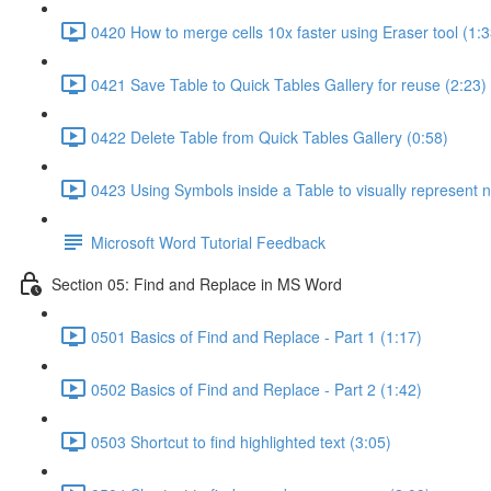
0420 How to merge cells 10x faster using Eraser tool (1:3
0421 Save Table to Quick Tables Gallery for reuse (2:23)
0422 Delete Table from Quick Tables Gallery (0:58)
0423 Using Symbols inside a Table to visually represent 
Microsoft Word Tutorial Feedback
Section 05: Find and Replace in MS Word
0501 Basics of Find and Replace - Part 1 (1:17)
0502 Basics of Find and Replace - Part 2 (1:42)
0503 Shortcut to find highlighted text (3:05)