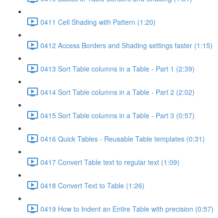
0411 Cell Shading with Pattern (1:20)
0412 Access Borders and Shading settings faster (1:15)
0413 Sort Table columns in a Table - Part 1 (2:39)
0414 Sort Table columns in a Table - Part 2 (2:02)
0415 Sort Table columns in a Table - Part 3 (0:57)
0416 Quick Tables - Reusable Table templates (0:31)
0417 Convert Table text to regular text (1:09)
0418 Convert Text to Table (1:26)
0419 How to Indent an Entire Table with precision (0:57)