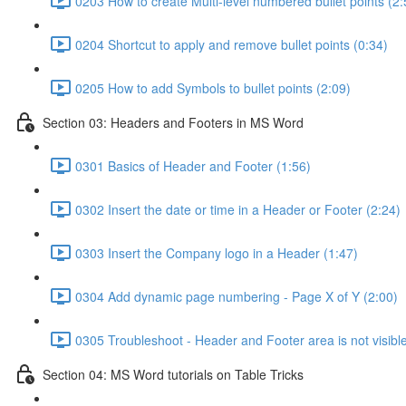
0203 How to create Multi-level numbered bullet points (2:
0204 Shortcut to apply and remove bullet points (0:34)
0205 How to add Symbols to bullet points (2:09)
Section 03: Headers and Footers in MS Word
0301 Basics of Header and Footer (1:56)
0302 Insert the date or time in a Header or Footer (2:24)
0303 Insert the Company logo in a Header (1:47)
0304 Add dynamic page numbering - Page X of Y (2:00)
0305 Troubleshoot - Header and Footer area is not visible
Section 04: MS Word tutorials on Table Tricks