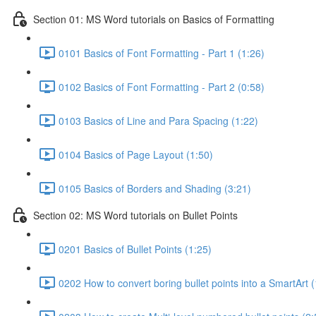
Section 01: MS Word tutorials on Basics of Formatting
0101 Basics of Font Formatting - Part 1 (1:26)
0102 Basics of Font Formatting - Part 2 (0:58)
0103 Basics of Line and Para Spacing (1:22)
0104 Basics of Page Layout (1:50)
0105 Basics of Borders and Shading (3:21)
Section 02: MS Word tutorials on Bullet Points
0201 Basics of Bullet Points (1:25)
0202 How to convert boring bullet points into a SmartArt (