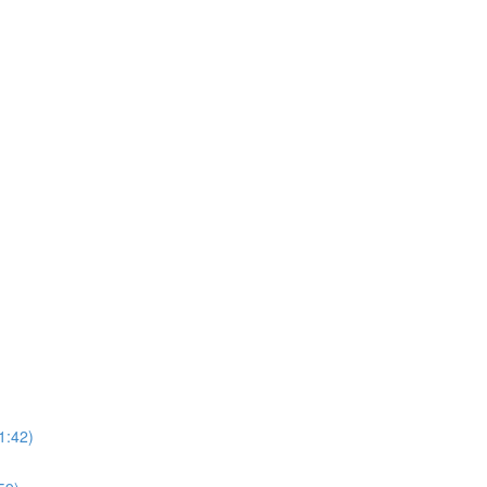
1:42)