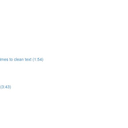
imes to clean text (1:54)
 (3:43)