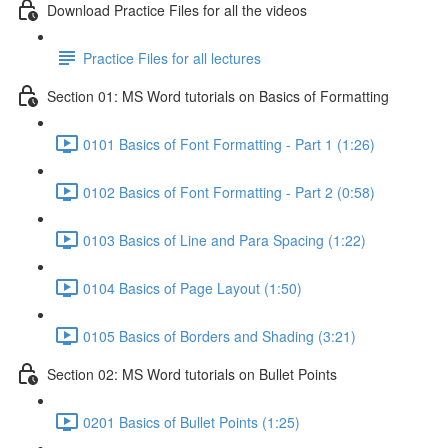
Download Practice Files for all the videos
Practice Files for all lectures
Section 01: MS Word tutorials on Basics of Formatting
0101 Basics of Font Formatting - Part 1 (1:26)
0102 Basics of Font Formatting - Part 2 (0:58)
0103 Basics of Line and Para Spacing (1:22)
0104 Basics of Page Layout (1:50)
0105 Basics of Borders and Shading (3:21)
Section 02: MS Word tutorials on Bullet Points
0201 Basics of Bullet Points (1:25)