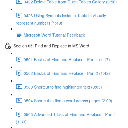
0422 Delete Table from Quick Tables Gallery (0:58)
0423 Using Symbols inside a Table to visually
represent numbers (1:49)
Microsoft Word Tutorial Feedback
Section 05: Find and Replace in MS Word
0501 Basics of Find and Replace - Part 1 (1:17)
0502 Basics of Find and Replace - Part 2 (1:42)
0503 Shortcut to find highlighted text (3:05)
0504 Shortcut to find a word across pages (2:09)
0505 Advanced Tricks of Find and Replace - Part 1
(1:33)