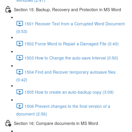
Windows (2:47)
Section 15: Backup, Recovery and Protection in MS Word
1501 Recover Text from a Corrupted Word Document
(0:53)
1502 Force Word to Repair a Damaged File (0:40)
1503 How to Change the auto-save Interval (0:50)
1504 Find and Recover temporary autosave files
(0:42)
1505 How to create an auto-backup copy (3:09)
1506 Prevent changes to the final version of a
document (2:56)
Section 16: Compare documents in MS Word