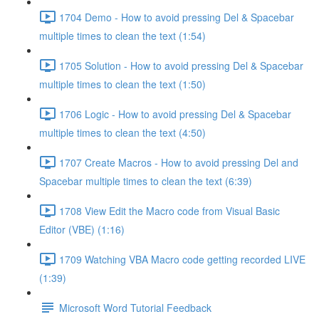
1704 Demo - How to avoid pressing Del & Spacebar
multiple times to clean the text (1:54)
1705 Solution - How to avoid pressing Del & Spacebar
multiple times to clean the text (1:50)
1706 Logic - How to avoid pressing Del & Spacebar
multiple times to clean the text (4:50)
1707 Create Macros - How to avoid pressing Del and
Spacebar multiple times to clean the text (6:39)
1708 View Edit the Macro code from Visual Basic
Editor (VBE) (1:16)
1709 Watching VBA Macro code getting recorded LIVE
(1:39)
Microsoft Word Tutorial Feedback