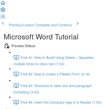
Previous Lesson
Complete and Continue
Microsoft Word Tutorial
Preview VIdeos
Trick #1: How to Avoid Using Delete + Spacebar
multiple times to clean text (1:54)
Trick #2: How to create a Fillable Form (4:18)
Trick #3: Shortcuts to clear text and paragraph
formatting (3:43)
Trick #4: Insert the Company logo in a Header (1:50)