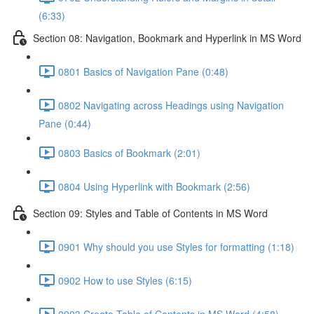
(6:33)
Section 08: Navigation, Bookmark and Hyperlink in MS Word
0801 Basics of Navigation Pane (0:48)
0802 Navigating across Headings using Navigation
Pane (0:44)
0803 Basics of Bookmark (2:01)
0804 Using Hyperlink with Bookmark (2:56)
Section 09: Styles and Table of Contents in MS Word
0901 Why should you use Styles for formatting (1:18)
0902 How to use Styles (6:15)
0903 Create Table of Contents in MS Word (4:58)