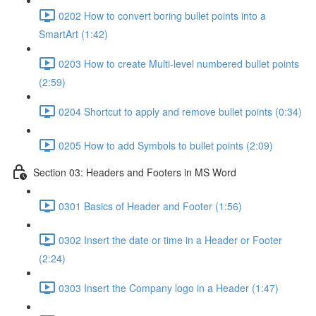
0202 How to convert boring bullet points into a
SmartArt (1:42)
0203 How to create Multi-level numbered bullet points
(2:59)
0204 Shortcut to apply and remove bullet points (0:34)
0205 How to add Symbols to bullet points (2:09)
Section 03: Headers and Footers in MS Word
0301 Basics of Header and Footer (1:56)
0302 Insert the date or time in a Header or Footer
(2:24)
0303 Insert the Company logo in a Header (1:47)