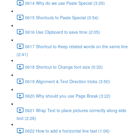
0614 Why do we use Paste Special (3:29)
0615 Shortcuts to Paste Special (0:54)
0616 Use Clipboard to save time (2:05)
0617 Shortcut to Keep related words on the same line
(2:41)
0618 Shortcut to Change font size (0:32)
0619 Alignment & Text Direction tricks (3:50)
0620 Why should you use Page Break (3:22)
0621 Wrap Text to place pictures correctly along side
text (2:28)
0622 How to add a horizontal line fast (1:06)