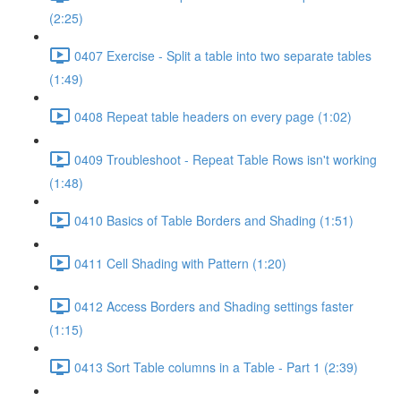
(2:25)
0407 Exercise - Split a table into two separate tables
(1:49)
0408 Repeat table headers on every page (1:02)
0409 Troubleshoot - Repeat Table Rows isn't working
(1:48)
0410 Basics of Table Borders and Shading (1:51)
0411 Cell Shading with Pattern (1:20)
0412 Access Borders and Shading settings faster
(1:15)
0413 Sort Table columns in a Table - Part 1 (2:39)