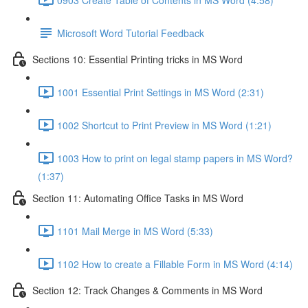
Microsoft Word Tutorial Feedback
Sections 10: Essential Printing tricks in MS Word
1001 Essential Print Settings in MS Word (2:31)
1002 Shortcut to Print Preview in MS Word (1:21)
1003 How to print on legal stamp papers in MS Word?
(1:37)
Section 11: Automating Office Tasks in MS Word
1101 Mail Merge in MS Word (5:33)
1102 How to create a Fillable Form in MS Word (4:14)
Section 12: Track Changes & Comments in MS Word