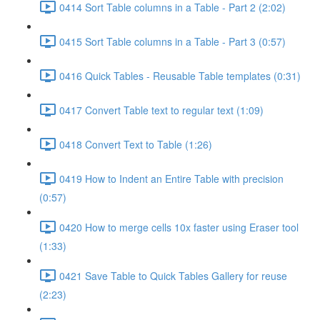
0414 Sort Table columns in a Table - Part 2 (2:02)
0415 Sort Table columns in a Table - Part 3 (0:57)
0416 Quick Tables - Reusable Table templates (0:31)
0417 Convert Table text to regular text (1:09)
0418 Convert Text to Table (1:26)
0419 How to Indent an Entire Table with precision
(0:57)
0420 How to merge cells 10x faster using Eraser tool
(1:33)
0421 Save Table to Quick Tables Gallery for reuse
(2:23)