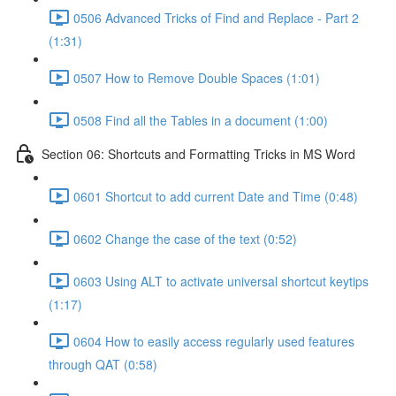
0506 Advanced Tricks of Find and Replace - Part 2
(1:31)
0507 How to Remove Double Spaces (1:01)
0508 Find all the Tables in a document (1:00)
Section 06: Shortcuts and Formatting Tricks in MS Word
0601 Shortcut to add current Date and Time (0:48)
0602 Change the case of the text (0:52)
0603 Using ALT to activate universal shortcut keytips
(1:17)
0604 How to easily access regularly used features
through QAT (0:58)