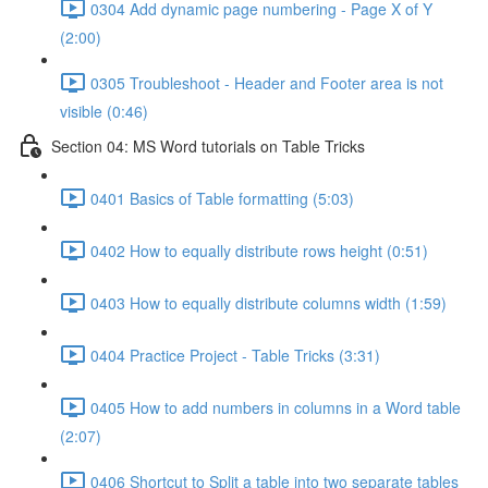
0304 Add dynamic page numbering - Page X of Y
(2:00)
0305 Troubleshoot - Header and Footer area is not
visible (0:46)
Section 04: MS Word tutorials on Table Tricks
0401 Basics of Table formatting (5:03)
0402 How to equally distribute rows height (0:51)
0403 How to equally distribute columns width (1:59)
0404 Practice Project - Table Tricks (3:31)
0405 How to add numbers in columns in a Word table
(2:07)
0406 Shortcut to Split a table into two separate tables