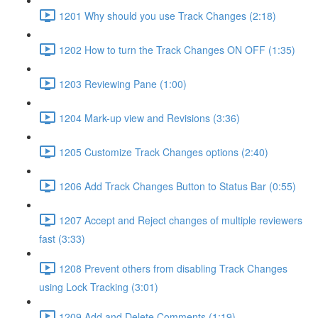
1201 Why should you use Track Changes (2:18)
1202 How to turn the Track Changes ON OFF (1:35)
1203 Reviewing Pane (1:00)
1204 Mark-up view and Revisions (3:36)
1205 Customize Track Changes options (2:40)
1206 Add Track Changes Button to Status Bar (0:55)
1207 Accept and Reject changes of multiple reviewers
fast (3:33)
1208 Prevent others from disabling Track Changes
using Lock Tracking (3:01)
1209 Add and Delete Comments (1:19)