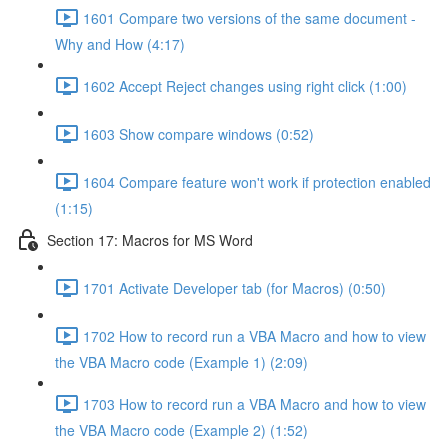
1601 Compare two versions of the same document -
Why and How (4:17)
1602 Accept Reject changes using right click (1:00)
1603 Show compare windows (0:52)
1604 Compare feature won't work if protection enabled
(1:15)
Section 17: Macros for MS Word
1701 Activate Developer tab (for Macros) (0:50)
1702 How to record run a VBA Macro and how to view
the VBA Macro code (Example 1) (2:09)
1703 How to record run a VBA Macro and how to view
the VBA Macro code (Example 2) (1:52)