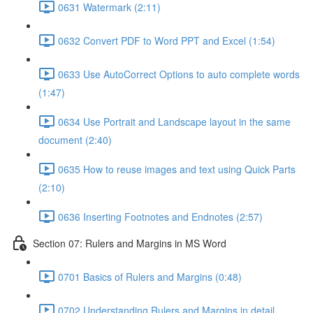
0631 Watermark (2:11)
0632 Convert PDF to Word PPT and Excel (1:54)
0633 Use AutoCorrect Options to auto complete words
(1:47)
0634 Use Portrait and Landscape layout in the same
document (2:40)
0635 How to reuse images and text using Quick Parts
(2:10)
0636 Inserting Footnotes and Endnotes (2:57)
Section 07: Rulers and Margins in MS Word
0701 Basics of Rulers and Margins (0:48)
0702 Understanding Rulers and Margins in detail