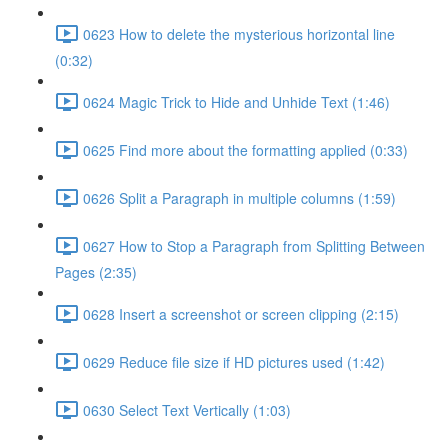
0623 How to delete the mysterious horizontal line
(0:32)
0624 Magic Trick to Hide and Unhide Text (1:46)
0625 Find more about the formatting applied (0:33)
0626 Split a Paragraph in multiple columns (1:59)
0627 How to Stop a Paragraph from Splitting Between
Pages (2:35)
0628 Insert a screenshot or screen clipping (2:15)
0629 Reduce file size if HD pictures used (1:42)
0630 Select Text Vertically (1:03)