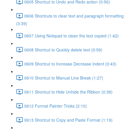
0605 Shortcut to Undo and Redo action (0:56)
0606 Shortcuts to clear text and paragraph formatting
(3:39)
0607 Using Notepad to clean the text copied (1:42)
0608 Shortcut to Quickly delete text (0:59)
0609 Shortcut to Increase Decrease Indent (0:43)
0610 Shortcut to Manual Line Break (1:27)
0611 Shortcut to Hide Unhide the Ribbon (0:38)
0612 Format Painter Tricks (2:10)
0613 Shortcut to Copy and Paste Format (1:19)