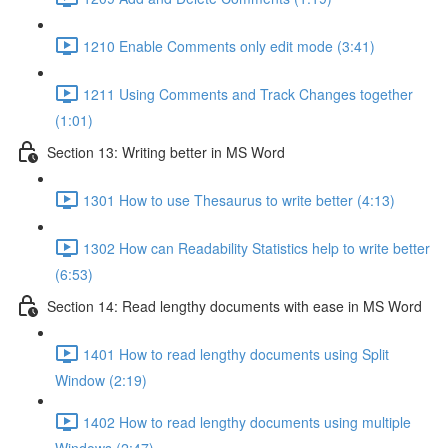
1210 Enable Comments only edit mode (3:41)
1211 Using Comments and Track Changes together
(1:01)
Section 13: Writing better in MS Word
1301 How to use Thesaurus to write better (4:13)
1302 How can Readability Statistics help to write better
(6:53)
Section 14: Read lengthy documents with ease in MS Word
1401 How to read lengthy documents using Split
Window (2:19)
1402 How to read lengthy documents using multiple