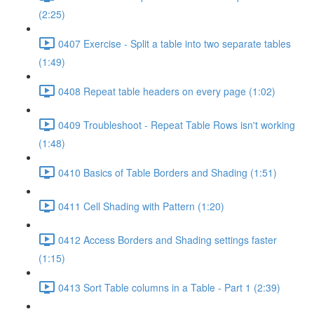
(2:25)
0407 Exercise - Split a table into two separate tables
(1:49)
0408 Repeat table headers on every page (1:02)
0409 Troubleshoot - Repeat Table Rows isn't working
(1:48)
0410 Basics of Table Borders and Shading (1:51)
0411 Cell Shading with Pattern (1:20)
0412 Access Borders and Shading settings faster
(1:15)
0413 Sort Table columns in a Table - Part 1 (2:39)