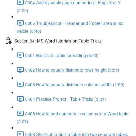
0304 Add dynamic page numbering - Page X of Y
(2:00)
0305 Troubleshoot - Header and Footer area is not
visible (0:46)
Section 04: MS Word tutorials on Table Tricks
0401 Basics of Table formatting (5:03)
0402 How to equally distribute rows height (0:51)
0403 How to equally distribute columns width (1:59)
0404 Practice Project - Table Tricks (3:31)
0405 How to add numbers in columns in a Word table
(2:07)
0406 Shortcut to Split a table into two separate tables