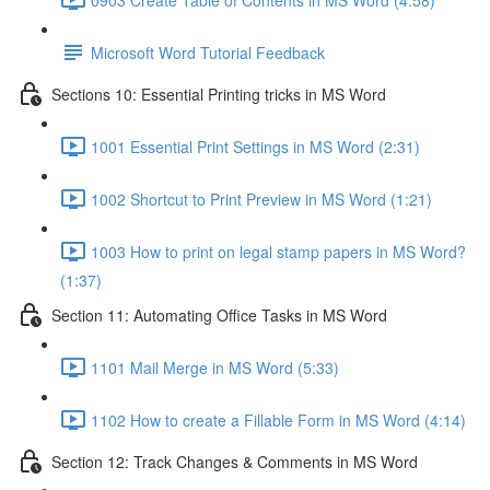
Microsoft Word Tutorial Feedback
Sections 10: Essential Printing tricks in MS Word
1001 Essential Print Settings in MS Word (2:31)
1002 Shortcut to Print Preview in MS Word (1:21)
1003 How to print on legal stamp papers in MS Word?
(1:37)
Section 11: Automating Office Tasks in MS Word
1101 Mail Merge in MS Word (5:33)
1102 How to create a Fillable Form in MS Word (4:14)
Section 12: Track Changes & Comments in MS Word