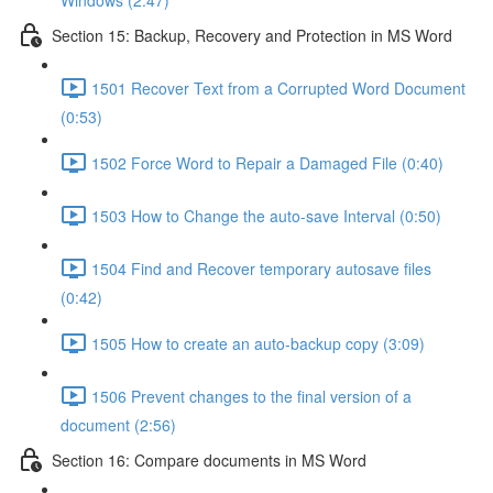
Windows (2:47)
Section 15: Backup, Recovery and Protection in MS Word
1501 Recover Text from a Corrupted Word Document
(0:53)
1502 Force Word to Repair a Damaged File (0:40)
1503 How to Change the auto-save Interval (0:50)
1504 Find and Recover temporary autosave files
(0:42)
1505 How to create an auto-backup copy (3:09)
1506 Prevent changes to the final version of a
document (2:56)
Section 16: Compare documents in MS Word