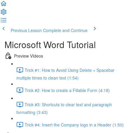
Previous Lesson
Complete and Continue
Microsoft Word Tutorial
Preview VIdeos
Trick #1: How to Avoid Using Delete + Spacebar
multiple times to clean text (1:54)
Trick #2: How to create a Fillable Form (4:18)
Trick #3: Shortcuts to clear text and paragraph
formatting (3:43)
Trick #4: Insert the Company logo in a Header (1:50)