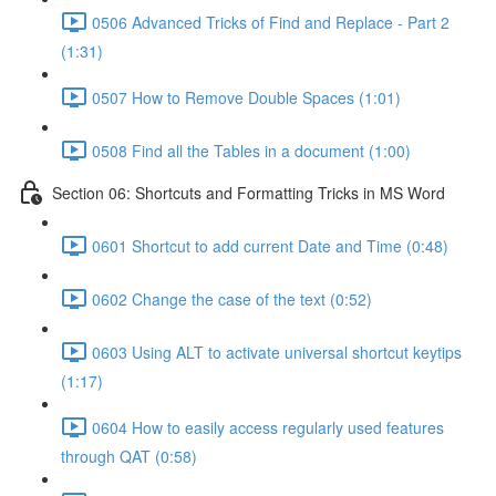
0506 Advanced Tricks of Find and Replace - Part 2
(1:31)
0507 How to Remove Double Spaces (1:01)
0508 Find all the Tables in a document (1:00)
Section 06: Shortcuts and Formatting Tricks in MS Word
0601 Shortcut to add current Date and Time (0:48)
0602 Change the case of the text (0:52)
0603 Using ALT to activate universal shortcut keytips
(1:17)
0604 How to easily access regularly used features
through QAT (0:58)