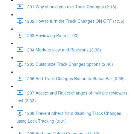
1201 Why should you use Track Changes (2:18)
1202 How to turn the Track Changes ON OFF (1:35)
1203 Reviewing Pane (1:00)
1204 Mark-up view and Revisions (3:36)
1205 Customize Track Changes options (2:40)
1206 Add Track Changes Button to Status Bar (0:55)
1207 Accept and Reject changes of multiple reviewers
fast (3:33)
1208 Prevent others from disabling Track Changes
using Lock Tracking (3:01)
1209 Add and Delete Comments (1:19)