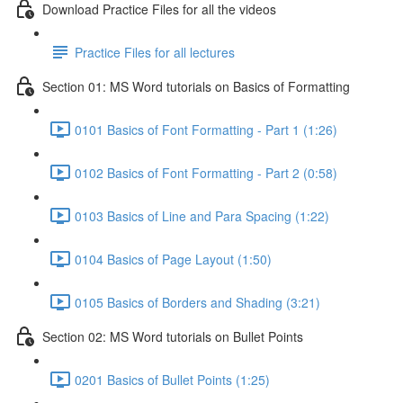
Download Practice Files for all the videos
Practice Files for all lectures
Section 01: MS Word tutorials on Basics of Formatting
0101 Basics of Font Formatting - Part 1 (1:26)
0102 Basics of Font Formatting - Part 2 (0:58)
0103 Basics of Line and Para Spacing (1:22)
0104 Basics of Page Layout (1:50)
0105 Basics of Borders and Shading (3:21)
Section 02: MS Word tutorials on Bullet Points
0201 Basics of Bullet Points (1:25)