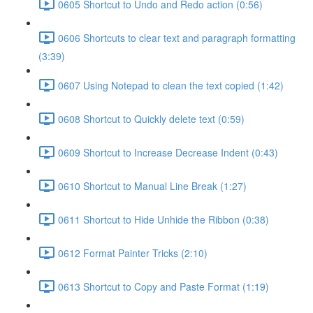
0605 Shortcut to Undo and Redo action (0:56)
0606 Shortcuts to clear text and paragraph formatting
(3:39)
0607 Using Notepad to clean the text copied (1:42)
0608 Shortcut to Quickly delete text (0:59)
0609 Shortcut to Increase Decrease Indent (0:43)
0610 Shortcut to Manual Line Break (1:27)
0611 Shortcut to Hide Unhide the Ribbon (0:38)
0612 Format Painter Tricks (2:10)
0613 Shortcut to Copy and Paste Format (1:19)