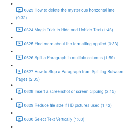
0623 How to delete the mysterious horizontal line
(0:32)
0624 Magic Trick to Hide and Unhide Text (1:46)
0625 Find more about the formatting applied (0:33)
0626 Split a Paragraph in multiple columns (1:59)
0627 How to Stop a Paragraph from Splitting Between
Pages (2:35)
0628 Insert a screenshot or screen clipping (2:15)
0629 Reduce file size if HD pictures used (1:42)
0630 Select Text Vertically (1:03)