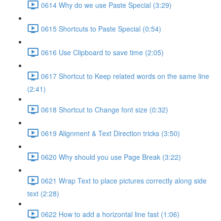
0614 Why do we use Paste Special (3:29)
0615 Shortcuts to Paste Special (0:54)
0616 Use Clipboard to save time (2:05)
0617 Shortcut to Keep related words on the same line
(2:41)
0618 Shortcut to Change font size (0:32)
0619 Alignment & Text Direction tricks (3:50)
0620 Why should you use Page Break (3:22)
0621 Wrap Text to place pictures correctly along side
text (2:28)
0622 How to add a horizontal line fast (1:06)