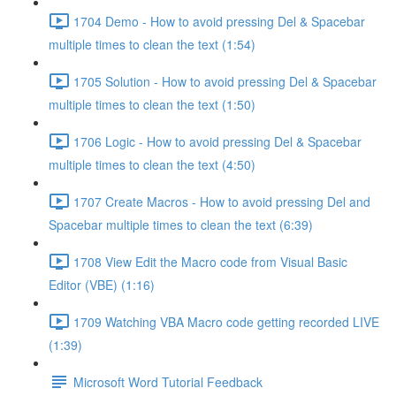
1704 Demo - How to avoid pressing Del & Spacebar
multiple times to clean the text (1:54)
1705 Solution - How to avoid pressing Del & Spacebar
multiple times to clean the text (1:50)
1706 Logic - How to avoid pressing Del & Spacebar
multiple times to clean the text (4:50)
1707 Create Macros - How to avoid pressing Del and
Spacebar multiple times to clean the text (6:39)
1708 View Edit the Macro code from Visual Basic
Editor (VBE) (1:16)
1709 Watching VBA Macro code getting recorded LIVE
(1:39)
Microsoft Word Tutorial Feedback