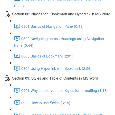
(6:33)
Section 08: Navigation, Bookmark and Hyperlink in MS Word
0801 Basics of Navigation Pane (0:48)
0802 Navigating across Headings using Navigation
Pane (0:44)
0803 Basics of Bookmark (2:01)
0804 Using Hyperlink with Bookmark (2:56)
Section 09: Styles and Table of Contents in MS Word
0901 Why should you use Styles for formatting (1:18)
0902 How to use Styles (6:15)
0903 Create Table of Contents in MS Word (4:58)