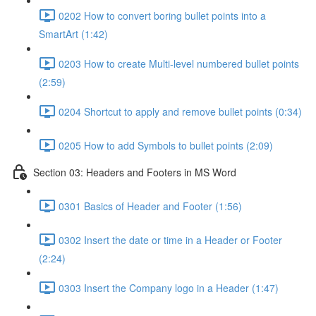
0202 How to convert boring bullet points into a
SmartArt (1:42)
0203 How to create Multi-level numbered bullet points
(2:59)
0204 Shortcut to apply and remove bullet points (0:34)
0205 How to add Symbols to bullet points (2:09)
Section 03: Headers and Footers in MS Word
0301 Basics of Header and Footer (1:56)
0302 Insert the date or time in a Header or Footer
(2:24)
0303 Insert the Company logo in a Header (1:47)