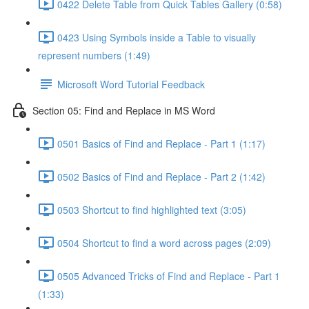
0422 Delete Table from Quick Tables Gallery (0:58)
0423 Using Symbols inside a Table to visually
represent numbers (1:49)
Microsoft Word Tutorial Feedback
Section 05: Find and Replace in MS Word
0501 Basics of Find and Replace - Part 1 (1:17)
0502 Basics of Find and Replace - Part 2 (1:42)
0503 Shortcut to find highlighted text (3:05)
0504 Shortcut to find a word across pages (2:09)
0505 Advanced Tricks of Find and Replace - Part 1
(1:33)