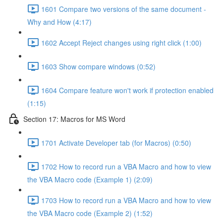
1601 Compare two versions of the same document -
Why and How (4:17)
1602 Accept Reject changes using right click (1:00)
1603 Show compare windows (0:52)
1604 Compare feature won't work if protection enabled
(1:15)
Section 17: Macros for MS Word
1701 Activate Developer tab (for Macros) (0:50)
1702 How to record run a VBA Macro and how to view
the VBA Macro code (Example 1) (2:09)
1703 How to record run a VBA Macro and how to view
the VBA Macro code (Example 2) (1:52)