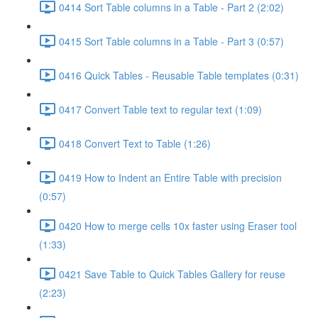
0414 Sort Table columns in a Table - Part 2 (2:02)
0415 Sort Table columns in a Table - Part 3 (0:57)
0416 Quick Tables - Reusable Table templates (0:31)
0417 Convert Table text to regular text (1:09)
0418 Convert Text to Table (1:26)
0419 How to Indent an Entire Table with precision
(0:57)
0420 How to merge cells 10x faster using Eraser tool
(1:33)
0421 Save Table to Quick Tables Gallery for reuse
(2:23)