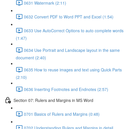
0631 Watermark (2:11)
0632 Convert PDF to Word PPT and Excel (1:54)
0633 Use AutoCorrect Options to auto complete words
(1:47)
0634 Use Portrait and Landscape layout in the same
document (2:40)
0635 How to reuse images and text using Quick Parts
(2:10)
0636 Inserting Footnotes and Endnotes (2:57)
Section 07: Rulers and Margins in MS Word
0701 Basics of Rulers and Margins (0:48)
0702 Understanding Rulers and Margins in detail