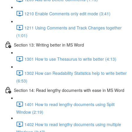
1210 Enable Comments only edit mode (3:41)
1211 Using Comments and Track Changes together
(1:01)
Section 13: Writing better in MS Word
1301 How to use Thesaurus to write better (4:13)
1302 How can Readability Statistics help to write better
(6:53)
Section 14: Read lengthy documents with ease in MS Word
1401 How to read lengthy documents using Split
Window (2:19)
1402 How to read lengthy documents using multiple