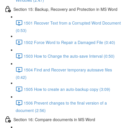
Windows (2:47)
Section 15: Backup, Recovery and Protection in MS Word
1501 Recover Text from a Corrupted Word Document
(0:53)
1502 Force Word to Repair a Damaged File (0:40)
1503 How to Change the auto-save Interval (0:50)
1504 Find and Recover temporary autosave files
(0:42)
1505 How to create an auto-backup copy (3:09)
1506 Prevent changes to the final version of a
document (2:56)
Section 16: Compare documents in MS Word