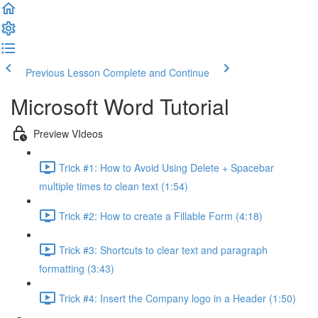
Previous Lesson
Complete and Continue
Microsoft Word Tutorial
Preview VIdeos
Trick #1: How to Avoid Using Delete + Spacebar
multiple times to clean text (1:54)
Trick #2: How to create a Fillable Form (4:18)
Trick #3: Shortcuts to clear text and paragraph
formatting (3:43)
Trick #4: Insert the Company logo in a Header (1:50)