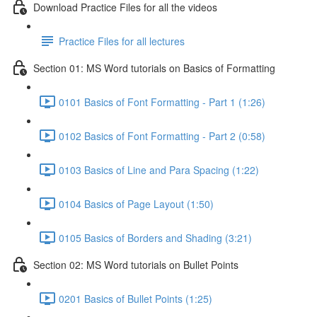
Download Practice Files for all the videos
Practice Files for all lectures
Section 01: MS Word tutorials on Basics of Formatting
0101 Basics of Font Formatting - Part 1 (1:26)
0102 Basics of Font Formatting - Part 2 (0:58)
0103 Basics of Line and Para Spacing (1:22)
0104 Basics of Page Layout (1:50)
0105 Basics of Borders and Shading (3:21)
Section 02: MS Word tutorials on Bullet Points
0201 Basics of Bullet Points (1:25)