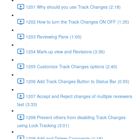
1201 Why should you use Track Changes (2:18)
1202 How to turn the Track Changes ON OFF (1:35)
1203 Reviewing Pane (1:00)
1204 Mark-up view and Revisions (3:36)
1205 Customize Track Changes options (2:40)
1206 Add Track Changes Button to Status Bar (0:55)
1207 Accept and Reject changes of multiple reviewers
fast (3:33)
1208 Prevent others from disabling Track Changes
using Lock Tracking (3:01)
1209 Add and Delete Comments (1:19)