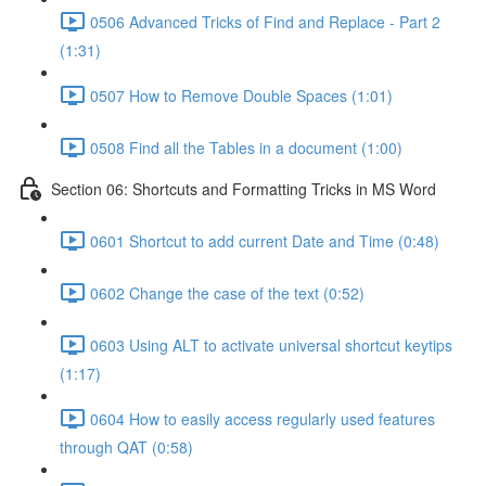
0506 Advanced Tricks of Find and Replace - Part 2
(1:31)
0507 How to Remove Double Spaces (1:01)
0508 Find all the Tables in a document (1:00)
Section 06: Shortcuts and Formatting Tricks in MS Word
0601 Shortcut to add current Date and Time (0:48)
0602 Change the case of the text (0:52)
0603 Using ALT to activate universal shortcut keytips
(1:17)
0604 How to easily access regularly used features
through QAT (0:58)