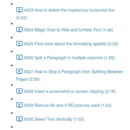
0623 How to delete the mysterious horizontal line
(0:32)
0624 Magic Trick to Hide and Unhide Text (1:46)
0625 Find more about the formatting applied (0:33)
0626 Split a Paragraph in multiple columns (1:59)
0627 How to Stop a Paragraph from Splitting Between
Pages (2:35)
0628 Insert a screenshot or screen clipping (2:15)
0629 Reduce file size if HD pictures used (1:42)
0630 Select Text Vertically (1:03)