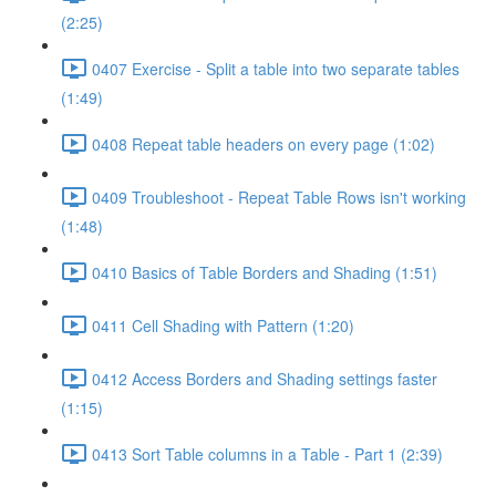
(2:25)
0407 Exercise - Split a table into two separate tables
(1:49)
0408 Repeat table headers on every page (1:02)
0409 Troubleshoot - Repeat Table Rows isn't working
(1:48)
0410 Basics of Table Borders and Shading (1:51)
0411 Cell Shading with Pattern (1:20)
0412 Access Borders and Shading settings faster
(1:15)
0413 Sort Table columns in a Table - Part 1 (2:39)