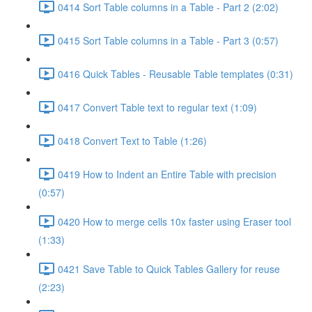
0414 Sort Table columns in a Table - Part 2 (2:02)
0415 Sort Table columns in a Table - Part 3 (0:57)
0416 Quick Tables - Reusable Table templates (0:31)
0417 Convert Table text to regular text (1:09)
0418 Convert Text to Table (1:26)
0419 How to Indent an Entire Table with precision
(0:57)
0420 How to merge cells 10x faster using Eraser tool
(1:33)
0421 Save Table to Quick Tables Gallery for reuse
(2:23)