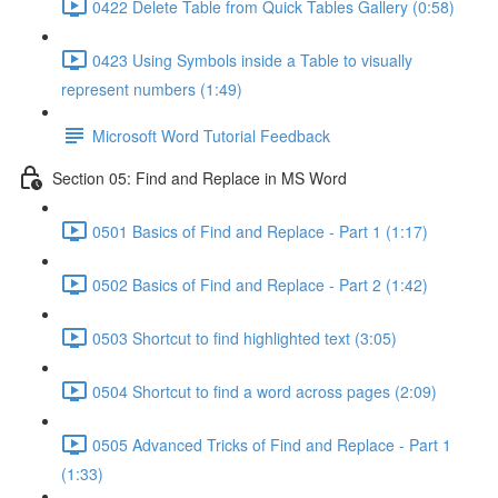
0422 Delete Table from Quick Tables Gallery (0:58)
0423 Using Symbols inside a Table to visually
represent numbers (1:49)
Microsoft Word Tutorial Feedback
Section 05: Find and Replace in MS Word
0501 Basics of Find and Replace - Part 1 (1:17)
0502 Basics of Find and Replace - Part 2 (1:42)
0503 Shortcut to find highlighted text (3:05)
0504 Shortcut to find a word across pages (2:09)
0505 Advanced Tricks of Find and Replace - Part 1
(1:33)