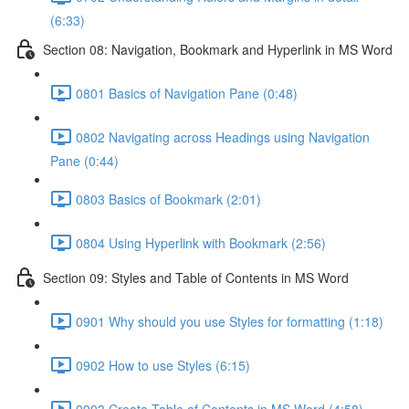
(6:33)
Section 08: Navigation, Bookmark and Hyperlink in MS Word
0801 Basics of Navigation Pane (0:48)
0802 Navigating across Headings using Navigation
Pane (0:44)
0803 Basics of Bookmark (2:01)
0804 Using Hyperlink with Bookmark (2:56)
Section 09: Styles and Table of Contents in MS Word
0901 Why should you use Styles for formatting (1:18)
0902 How to use Styles (6:15)
0903 Create Table of Contents in MS Word (4:58)