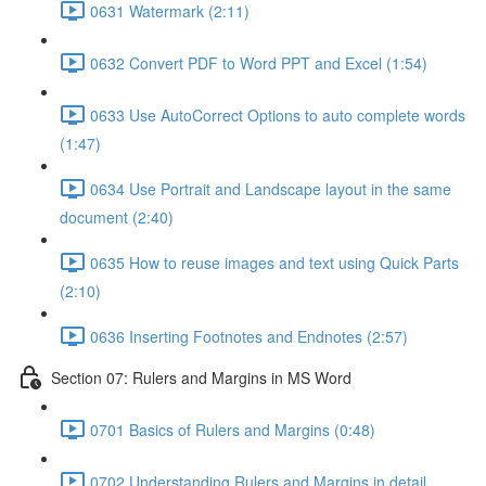
0631 Watermark (2:11)
0632 Convert PDF to Word PPT and Excel (1:54)
0633 Use AutoCorrect Options to auto complete words
(1:47)
0634 Use Portrait and Landscape layout in the same
document (2:40)
0635 How to reuse images and text using Quick Parts
(2:10)
0636 Inserting Footnotes and Endnotes (2:57)
Section 07: Rulers and Margins in MS Word
0701 Basics of Rulers and Margins (0:48)
0702 Understanding Rulers and Margins in detail