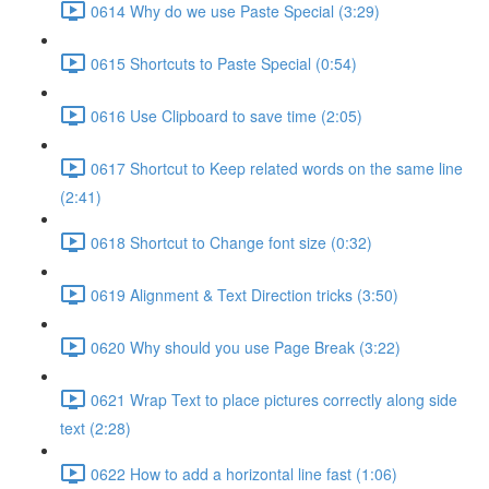
0614 Why do we use Paste Special (3:29)
0615 Shortcuts to Paste Special (0:54)
0616 Use Clipboard to save time (2:05)
0617 Shortcut to Keep related words on the same line
(2:41)
0618 Shortcut to Change font size (0:32)
0619 Alignment & Text Direction tricks (3:50)
0620 Why should you use Page Break (3:22)
0621 Wrap Text to place pictures correctly along side
text (2:28)
0622 How to add a horizontal line fast (1:06)