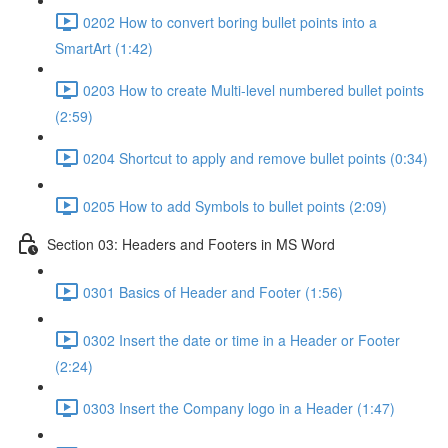
0202 How to convert boring bullet points into a
SmartArt (1:42)
0203 How to create Multi-level numbered bullet points
(2:59)
0204 Shortcut to apply and remove bullet points (0:34)
0205 How to add Symbols to bullet points (2:09)
Section 03: Headers and Footers in MS Word
0301 Basics of Header and Footer (1:56)
0302 Insert the date or time in a Header or Footer
(2:24)
0303 Insert the Company logo in a Header (1:47)