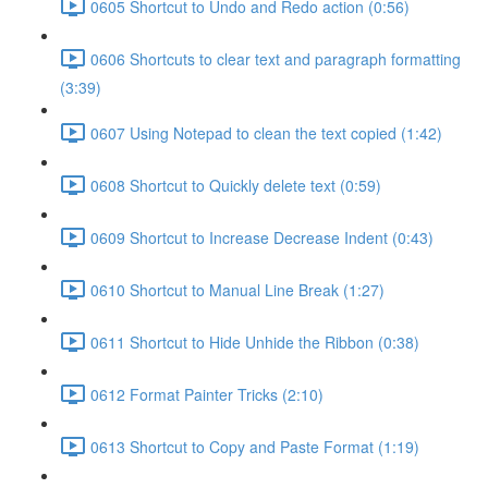
0605 Shortcut to Undo and Redo action (0:56)
0606 Shortcuts to clear text and paragraph formatting
(3:39)
0607 Using Notepad to clean the text copied (1:42)
0608 Shortcut to Quickly delete text (0:59)
0609 Shortcut to Increase Decrease Indent (0:43)
0610 Shortcut to Manual Line Break (1:27)
0611 Shortcut to Hide Unhide the Ribbon (0:38)
0612 Format Painter Tricks (2:10)
0613 Shortcut to Copy and Paste Format (1:19)