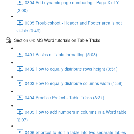
0304 Add dynamic page numbering - Page X of Y
(2:00)
0305 Troubleshoot - Header and Footer area is not
visible (0:46)
Section 04: MS Word tutorials on Table Tricks
0401 Basics of Table formatting (5:03)
0402 How to equally distribute rows height (0:51)
0403 How to equally distribute columns width (1:59)
0404 Practice Project - Table Tricks (3:31)
0405 How to add numbers in columns in a Word table
(2:07)
0406 Shortcut to Split a table into two separate tables