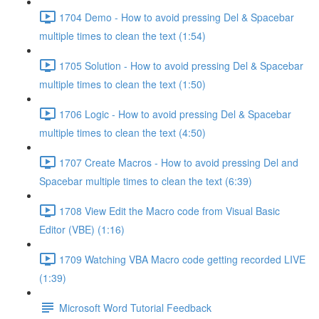
1704 Demo - How to avoid pressing Del & Spacebar
multiple times to clean the text (1:54)
1705 Solution - How to avoid pressing Del & Spacebar
multiple times to clean the text (1:50)
1706 Logic - How to avoid pressing Del & Spacebar
multiple times to clean the text (4:50)
1707 Create Macros - How to avoid pressing Del and
Spacebar multiple times to clean the text (6:39)
1708 View Edit the Macro code from Visual Basic
Editor (VBE) (1:16)
1709 Watching VBA Macro code getting recorded LIVE
(1:39)
Microsoft Word Tutorial Feedback