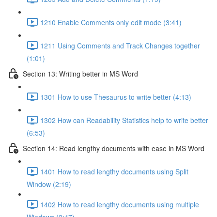
1210 Enable Comments only edit mode (3:41)
1211 Using Comments and Track Changes together
(1:01)
Section 13: Writing better in MS Word
1301 How to use Thesaurus to write better (4:13)
1302 How can Readability Statistics help to write better
(6:53)
Section 14: Read lengthy documents with ease in MS Word
1401 How to read lengthy documents using Split
Window (2:19)
1402 How to read lengthy documents using multiple