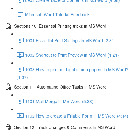
Microsoft Word Tutorial Feedback
Sections 10: Essential Printing tricks in MS Word
1001 Essential Print Settings in MS Word (2:31)
1002 Shortcut to Print Preview in MS Word (1:21)
1003 How to print on legal stamp papers in MS Word?
(1:37)
Section 11: Automating Office Tasks in MS Word
1101 Mail Merge in MS Word (5:33)
1102 How to create a Fillable Form in MS Word (4:14)
Section 12: Track Changes & Comments in MS Word