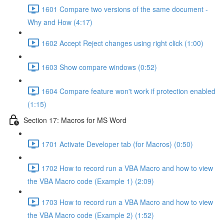
1601 Compare two versions of the same document -
Why and How (4:17)
1602 Accept Reject changes using right click (1:00)
1603 Show compare windows (0:52)
1604 Compare feature won't work if protection enabled
(1:15)
Section 17: Macros for MS Word
1701 Activate Developer tab (for Macros) (0:50)
1702 How to record run a VBA Macro and how to view
the VBA Macro code (Example 1) (2:09)
1703 How to record run a VBA Macro and how to view
the VBA Macro code (Example 2) (1:52)