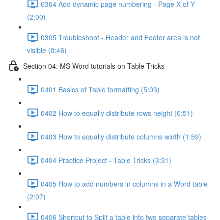
0304 Add dynamic page numbering - Page X of Y
(2:00)
0305 Troubleshoot - Header and Footer area is not
visible (0:46)
Section 04: MS Word tutorials on Table Tricks
0401 Basics of Table formatting (5:03)
0402 How to equally distribute rows height (0:51)
0403 How to equally distribute columns width (1:59)
0404 Practice Project - Table Tricks (3:31)
0405 How to add numbers in columns in a Word table
(2:07)
0406 Shortcut to Split a table into two separate tables