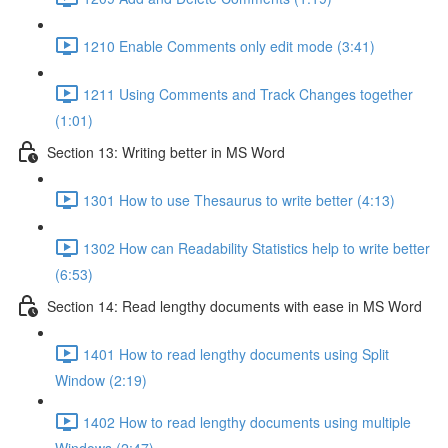
1210 Enable Comments only edit mode (3:41)
1211 Using Comments and Track Changes together
(1:01)
Section 13: Writing better in MS Word
1301 How to use Thesaurus to write better (4:13)
1302 How can Readability Statistics help to write better
(6:53)
Section 14: Read lengthy documents with ease in MS Word
1401 How to read lengthy documents using Split
Window (2:19)
1402 How to read lengthy documents using multiple