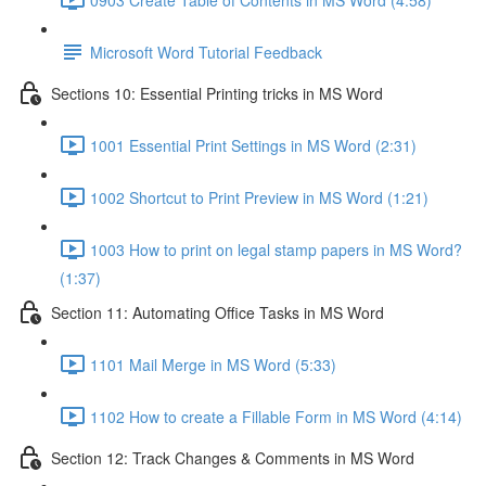
Microsoft Word Tutorial Feedback
Sections 10: Essential Printing tricks in MS Word
1001 Essential Print Settings in MS Word (2:31)
1002 Shortcut to Print Preview in MS Word (1:21)
1003 How to print on legal stamp papers in MS Word?
(1:37)
Section 11: Automating Office Tasks in MS Word
1101 Mail Merge in MS Word (5:33)
1102 How to create a Fillable Form in MS Word (4:14)
Section 12: Track Changes & Comments in MS Word