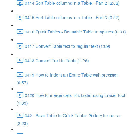
0414 Sort Table columns in a Table - Part 2 (2:02)
0415 Sort Table columns in a Table - Part 3 (0:57)
0416 Quick Tables - Reusable Table templates (0:31)
0417 Convert Table text to regular text (1:09)
0418 Convert Text to Table (1:26)
0419 How to Indent an Entire Table with precision
(0:57)
0420 How to merge cells 10x faster using Eraser tool
(1:33)
0421 Save Table to Quick Tables Gallery for reuse
(2:23)