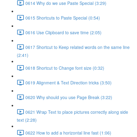
0614 Why do we use Paste Special (3:29)
0615 Shortcuts to Paste Special (0:54)
0616 Use Clipboard to save time (2:05)
0617 Shortcut to Keep related words on the same line
(2:41)
0618 Shortcut to Change font size (0:32)
0619 Alignment & Text Direction tricks (3:50)
0620 Why should you use Page Break (3:22)
0621 Wrap Text to place pictures correctly along side
text (2:28)
0622 How to add a horizontal line fast (1:06)