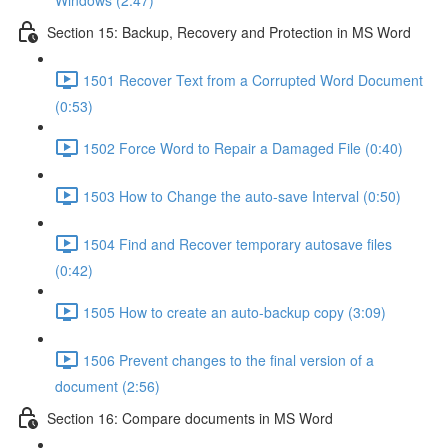
Windows (2:47)
Section 15: Backup, Recovery and Protection in MS Word
1501 Recover Text from a Corrupted Word Document
(0:53)
1502 Force Word to Repair a Damaged File (0:40)
1503 How to Change the auto-save Interval (0:50)
1504 Find and Recover temporary autosave files
(0:42)
1505 How to create an auto-backup copy (3:09)
1506 Prevent changes to the final version of a
document (2:56)
Section 16: Compare documents in MS Word