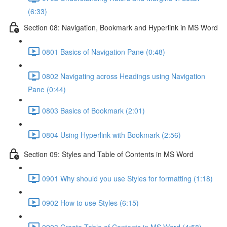
(6:33)
Section 08: Navigation, Bookmark and Hyperlink in MS Word
0801 Basics of Navigation Pane (0:48)
0802 Navigating across Headings using Navigation
Pane (0:44)
0803 Basics of Bookmark (2:01)
0804 Using Hyperlink with Bookmark (2:56)
Section 09: Styles and Table of Contents in MS Word
0901 Why should you use Styles for formatting (1:18)
0902 How to use Styles (6:15)
0903 Create Table of Contents in MS Word (4:58)