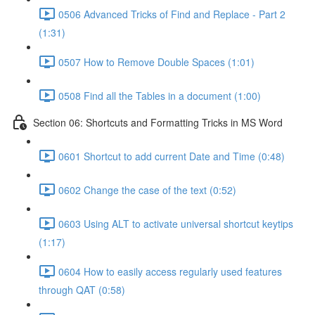
0506 Advanced Tricks of Find and Replace - Part 2
(1:31)
0507 How to Remove Double Spaces (1:01)
0508 Find all the Tables in a document (1:00)
Section 06: Shortcuts and Formatting Tricks in MS Word
0601 Shortcut to add current Date and Time (0:48)
0602 Change the case of the text (0:52)
0603 Using ALT to activate universal shortcut keytips
(1:17)
0604 How to easily access regularly used features
through QAT (0:58)