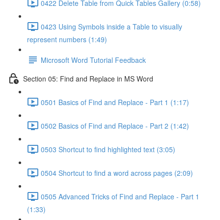
0422 Delete Table from Quick Tables Gallery (0:58)
0423 Using Symbols inside a Table to visually
represent numbers (1:49)
Microsoft Word Tutorial Feedback
Section 05: Find and Replace in MS Word
0501 Basics of Find and Replace - Part 1 (1:17)
0502 Basics of Find and Replace - Part 2 (1:42)
0503 Shortcut to find highlighted text (3:05)
0504 Shortcut to find a word across pages (2:09)
0505 Advanced Tricks of Find and Replace - Part 1
(1:33)