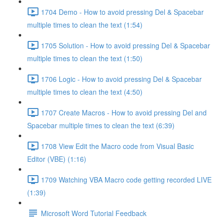
1704 Demo - How to avoid pressing Del & Spacebar
multiple times to clean the text (1:54)
1705 Solution - How to avoid pressing Del & Spacebar
multiple times to clean the text (1:50)
1706 Logic - How to avoid pressing Del & Spacebar
multiple times to clean the text (4:50)
1707 Create Macros - How to avoid pressing Del and
Spacebar multiple times to clean the text (6:39)
1708 View Edit the Macro code from Visual Basic
Editor (VBE) (1:16)
1709 Watching VBA Macro code getting recorded LIVE
(1:39)
Microsoft Word Tutorial Feedback