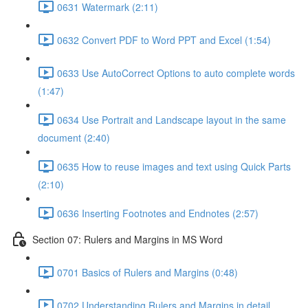
0631 Watermark (2:11)
0632 Convert PDF to Word PPT and Excel (1:54)
0633 Use AutoCorrect Options to auto complete words
(1:47)
0634 Use Portrait and Landscape layout in the same
document (2:40)
0635 How to reuse images and text using Quick Parts
(2:10)
0636 Inserting Footnotes and Endnotes (2:57)
Section 07: Rulers and Margins in MS Word
0701 Basics of Rulers and Margins (0:48)
0702 Understanding Rulers and Margins in detail