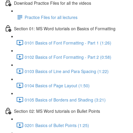
Download Practice Files for all the videos
Practice Files for all lectures
Section 01: MS Word tutorials on Basics of Formatting
0101 Basics of Font Formatting - Part 1 (1:26)
0102 Basics of Font Formatting - Part 2 (0:58)
0103 Basics of Line and Para Spacing (1:22)
0104 Basics of Page Layout (1:50)
0105 Basics of Borders and Shading (3:21)
Section 02: MS Word tutorials on Bullet Points
0201 Basics of Bullet Points (1:25)