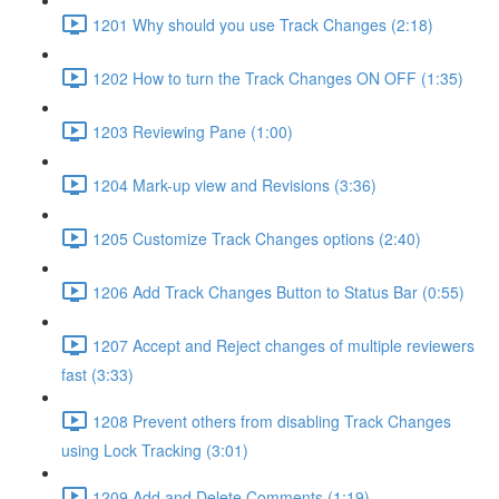
1201 Why should you use Track Changes (2:18)
1202 How to turn the Track Changes ON OFF (1:35)
1203 Reviewing Pane (1:00)
1204 Mark-up view and Revisions (3:36)
1205 Customize Track Changes options (2:40)
1206 Add Track Changes Button to Status Bar (0:55)
1207 Accept and Reject changes of multiple reviewers
fast (3:33)
1208 Prevent others from disabling Track Changes
using Lock Tracking (3:01)
1209 Add and Delete Comments (1:19)