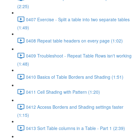
(2:25)
0407 Exercise - Split a table into two separate tables
(1:49)
0408 Repeat table headers on every page (1:02)
0409 Troubleshoot - Repeat Table Rows isn't working
(1:48)
0410 Basics of Table Borders and Shading (1:51)
0411 Cell Shading with Pattern (1:20)
0412 Access Borders and Shading settings faster
(1:15)
0413 Sort Table columns in a Table - Part 1 (2:39)