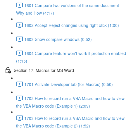
1601 Compare two versions of the same document -
Why and How (4:17)
1602 Accept Reject changes using right click (1:00)
1603 Show compare windows (0:52)
1604 Compare feature won't work if protection enabled
(1:15)
Section 17: Macros for MS Word
1701 Activate Developer tab (for Macros) (0:50)
1702 How to record run a VBA Macro and how to view
the VBA Macro code (Example 1) (2:09)
1703 How to record run a VBA Macro and how to view
the VBA Macro code (Example 2) (1:52)