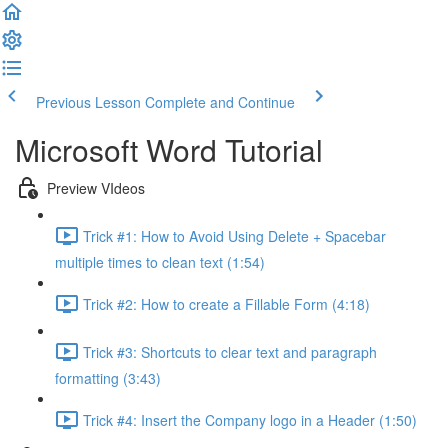
Previous Lesson
Complete and Continue
Microsoft Word Tutorial
Preview VIdeos
Trick #1: How to Avoid Using Delete + Spacebar
multiple times to clean text (1:54)
Trick #2: How to create a Fillable Form (4:18)
Trick #3: Shortcuts to clear text and paragraph
formatting (3:43)
Trick #4: Insert the Company logo in a Header (1:50)