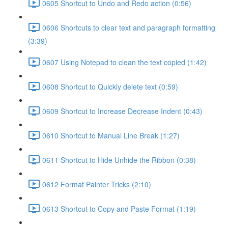
0605 Shortcut to Undo and Redo action (0:56)
0606 Shortcuts to clear text and paragraph formatting
(3:39)
0607 Using Notepad to clean the text copied (1:42)
0608 Shortcut to Quickly delete text (0:59)
0609 Shortcut to Increase Decrease Indent (0:43)
0610 Shortcut to Manual Line Break (1:27)
0611 Shortcut to Hide Unhide the Ribbon (0:38)
0612 Format Painter Tricks (2:10)
0613 Shortcut to Copy and Paste Format (1:19)