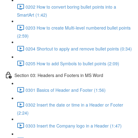
0202 How to convert boring bullet points into a
SmartArt (1:42)
0203 How to create Multi-level numbered bullet points
(2:59)
0204 Shortcut to apply and remove bullet points (0:34)
0205 How to add Symbols to bullet points (2:09)
Section 03: Headers and Footers in MS Word
0301 Basics of Header and Footer (1:56)
0302 Insert the date or time in a Header or Footer
(2:24)
0303 Insert the Company logo in a Header (1:47)