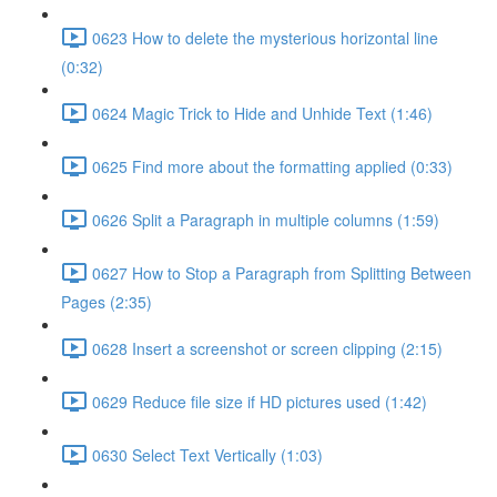
0623 How to delete the mysterious horizontal line
(0:32)
0624 Magic Trick to Hide and Unhide Text (1:46)
0625 Find more about the formatting applied (0:33)
0626 Split a Paragraph in multiple columns (1:59)
0627 How to Stop a Paragraph from Splitting Between
Pages (2:35)
0628 Insert a screenshot or screen clipping (2:15)
0629 Reduce file size if HD pictures used (1:42)
0630 Select Text Vertically (1:03)