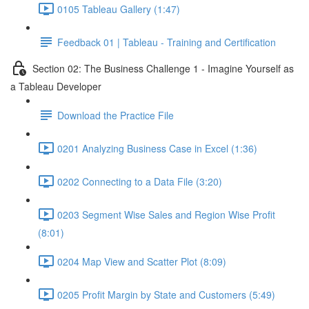
0105 Tableau Gallery (1:47)
Feedback 01 | Tableau - Training and Certification
Section 02: The Business Challenge 1 - Imagine Yourself as
a Tableau Developer
Download the Practice File
0201 Analyzing Business Case in Excel (1:36)
0202 Connecting to a Data File (3:20)
0203 Segment Wise Sales and Region Wise Profit
(8:01)
0204 Map View and Scatter Plot (8:09)
0205 Profit Margin by State and Customers (5:49)