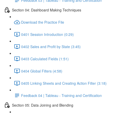
Feedback 03 | Tableau - Training and Certification
Section 04: Dashboard Making Techniques
Download the Practice File
0401 Session Introduction (0:29)
0402 Sales and Profit by State (3:45)
0403 Calculated Fields (1:51)
0404 Global Filters (4:58)
0405 Linking Sheets and Creating Action Filter (3:18)
Feedback 04 | Tableau - Training and Certification
Section 05: Data Joining and Blending