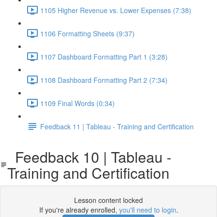
1105 Higher Revenue vs. Lower Expenses (7:38)
1106 Formatting Sheets (9:37)
1107 Dashboard Formatting Part 1 (3:28)
1108 Dashboard Formatting Part 2 (7:34)
1109 Final Words (0:34)
Feedback 11 | Tableau - Training and Certification
Feedback 10 | Tableau -
Training and Certification
Lesson content locked
If you're already enrolled,
you'll need to login
.