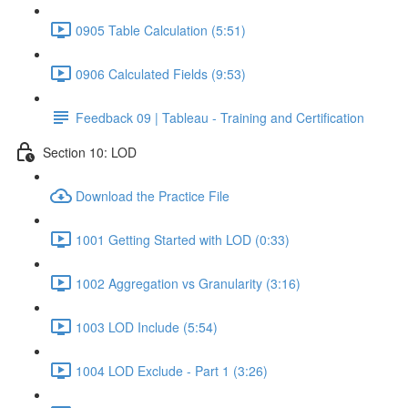
0905 Table Calculation (5:51)
0906 Calculated Fields (9:53)
Feedback 09 | Tableau - Training and Certification
Section 10: LOD
Download the Practice File
1001 Getting Started with LOD (0:33)
1002 Aggregation vs Granularity (3:16)
1003 LOD Include (5:54)
1004 LOD Exclude - Part 1 (3:26)