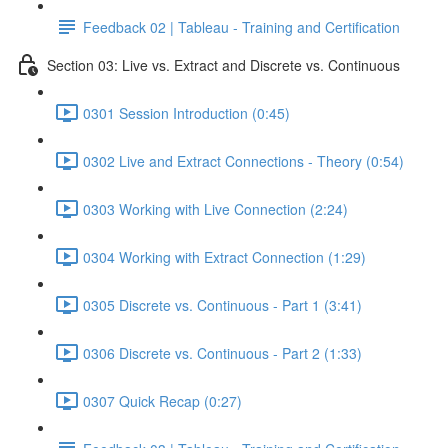
Feedback 02 | Tableau - Training and Certification
Section 03: Live vs. Extract and Discrete vs. Continuous
0301 Session Introduction (0:45)
0302 Live and Extract Connections - Theory (0:54)
0303 Working with Live Connection (2:24)
0304 Working with Extract Connection (1:29)
0305 Discrete vs. Continuous - Part 1 (3:41)
0306 Discrete vs. Continuous - Part 2 (1:33)
0307 Quick Recap (0:27)