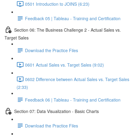
0501 Introduction to JOINS (6:23)
Feedback 05 | Tableau - Training and Certification
Section 06: The Business Challenge 2 - Actual Sales vs.
Target Sales
Download the Practice Files
0601 Actual Sales vs. Target Sales (9:02)
0602 Difference between Actual Sales vs. Target Sales
(2:33)
Feedback 06 | Tableau - Training and Certification
Section 07: Data Visualization - Basic Charts
Download the Practice Files