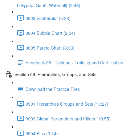
Lollypop, Gantt, Waterfall) (9:46)
0803 Scatterplot (5:28)
0804 Bubble Chart (2:24)
0805 Pareto Chart (6:33)
Feedback 08 | Tableau - Training and Certification
Section 09: Hierarchies, Groups, and Sets
Download the Practice Files
0901 Hierarchies Groups and Sets (13:27)
0903 Global Parameters and Filters (10:55)
0904 Bins (3:14)