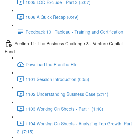
1005 LOD Exclude - Part 2 (5:07)
1006 A Quick Recap (0:49)
Feedback 10 | Tableau - Training and Certification
Section 11: The Business Challenge 3 - Venture Capital
Fund
Download the Practice File
1101 Session Introduction (0:55)
1102 Understanding Business Case (2:14)
1103 Working On Sheets - Part 1 (1:46)
1104 Working On Sheets - Analyzing Top Growth [Part
2] (7:15)