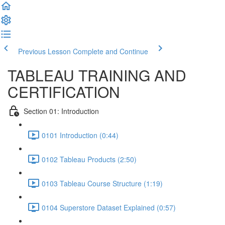
Previous Lesson
Complete and Continue
TABLEAU TRAINING AND
CERTIFICATION
Section 01: Introduction
0101 Introduction (0:44)
0102 Tableau Products (2:50)
0103 Tableau Course Structure (1:19)
0104 Superstore Dataset Explained (0:57)