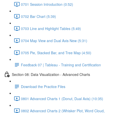
0701 Session Introduction (0:52)
0702 Bar Chart (5:39)
0703 Line and Highlight Tables (5:49)
0704 Map View and Dual Axis New (5:31)
0705 Pie, Stacked Bar, and Tree Map (4:50)
Feedback 07 | Tableau - Training and Certification
Section 08: Data Visualization - Advanced Charts
Download the Practice Files
0801 Advanced Charts 1 (Donut, Dual Axis) (10:35)
0802 Advanced Charts 2 (Whisker Plot, Word Cloud,