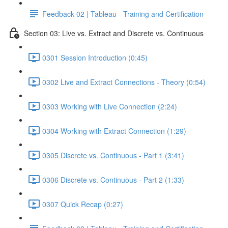
Feedback 02 | Tableau - Training and Certification
Section 03: Live vs. Extract and Discrete vs. Continuous
0301 Session Introduction (0:45)
0302 Live and Extract Connections - Theory (0:54)
0303 Working with Live Connection (2:24)
0304 Working with Extract Connection (1:29)
0305 Discrete vs. Continuous - Part 1 (3:41)
0306 Discrete vs. Continuous - Part 2 (1:33)
0307 Quick Recap (0:27)