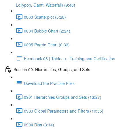
Lollypop, Gantt, Waterfall) (9:46)
0803 Scatterplot (5:28)
0804 Bubble Chart (2:24)
0805 Pareto Chart (6:33)
Feedback 08 | Tableau - Training and Certification
Section 09: Hierarchies, Groups, and Sets
Download the Practice Files
0901 Hierarchies Groups and Sets (13:27)
0903 Global Parameters and Filters (10:55)
0904 Bins (3:14)