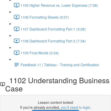
1105 Higher Revenue vs. Lower Expenses (7:38)
1106 Formatting Sheets (9:37)
1107 Dashboard Formatting Part 1 (3:28)
1108 Dashboard Formatting Part 2 (7:34)
1109 Final Words (0:34)
Feedback 11 | Tableau - Training and Certification
1102 Understanding Business
Case
Lesson content locked
If you're already enrolled,
you'll need to login
.