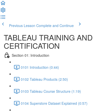
Previous Lesson
Complete and Continue
TABLEAU TRAINING AND
CERTIFICATION
Section 01: Introduction
0101 Introduction (0:44)
0102 Tableau Products (2:50)
0103 Tableau Course Structure (1:19)
0104 Superstore Dataset Explained (0:57)