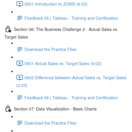
0501 Introduction to JOINS (6:23)
Feedback 05 | Tableau - Training and Certification
Section 06: The Business Challenge 2 - Actual Sales vs.
Target Sales
Download the Practice Files
0601 Actual Sales vs. Target Sales (9:02)
0602 Difference between Actual Sales vs. Target Sales
(2:33)
Feedback 06 | Tableau - Training and Certification
Section 07: Data Visualization - Basic Charts
Download the Practice Files