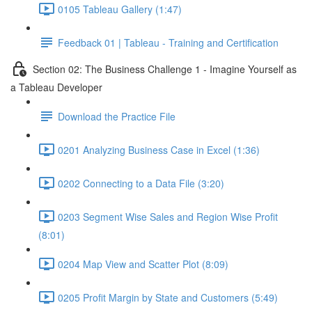
0105 Tableau Gallery (1:47)
Feedback 01 | Tableau - Training and Certification
Section 02: The Business Challenge 1 - Imagine Yourself as
a Tableau Developer
Download the Practice File
0201 Analyzing Business Case in Excel (1:36)
0202 Connecting to a Data File (3:20)
0203 Segment Wise Sales and Region Wise Profit
(8:01)
0204 Map View and Scatter Plot (8:09)
0205 Profit Margin by State and Customers (5:49)