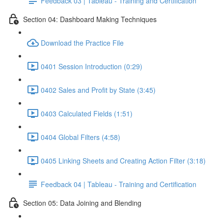
Feedback 03 | Tableau - Training and Certification
Section 04: Dashboard Making Techniques
Download the Practice File
0401 Session Introduction (0:29)
0402 Sales and Profit by State (3:45)
0403 Calculated Fields (1:51)
0404 Global Filters (4:58)
0405 Linking Sheets and Creating Action Filter (3:18)
Feedback 04 | Tableau - Training and Certification
Section 05: Data Joining and Blending