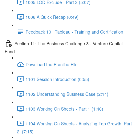
1005 LOD Exclude - Part 2 (5:07)
1006 A Quick Recap (0:49)
Feedback 10 | Tableau - Training and Certification
Section 11: The Business Challenge 3 - Venture Capital
Fund
Download the Practice File
1101 Session Introduction (0:55)
1102 Understanding Business Case (2:14)
1103 Working On Sheets - Part 1 (1:46)
1104 Working On Sheets - Analyzing Top Growth [Part
2] (7:15)