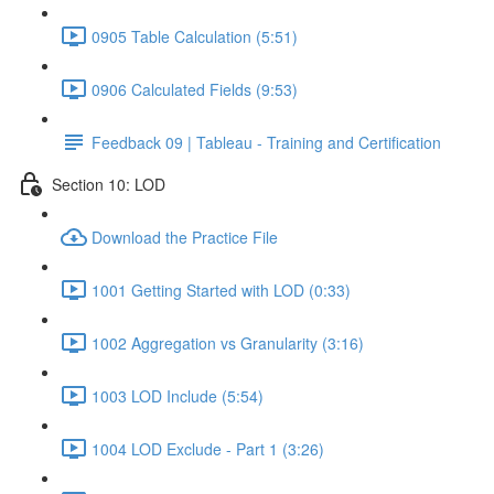
0905 Table Calculation (5:51)
0906 Calculated Fields (9:53)
Feedback 09 | Tableau - Training and Certification
Section 10: LOD
Download the Practice File
1001 Getting Started with LOD (0:33)
1002 Aggregation vs Granularity (3:16)
1003 LOD Include (5:54)
1004 LOD Exclude - Part 1 (3:26)