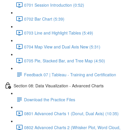
0701 Session Introduction (0:52)
0702 Bar Chart (5:39)
0703 Line and Highlight Tables (5:49)
0704 Map View and Dual Axis New (5:31)
0705 Pie, Stacked Bar, and Tree Map (4:50)
Feedback 07 | Tableau - Training and Certification
Section 08: Data Visualization - Advanced Charts
Download the Practice Files
0801 Advanced Charts 1 (Donut, Dual Axis) (10:35)
0802 Advanced Charts 2 (Whisker Plot, Word Cloud,