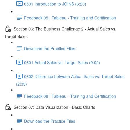
0501 Introduction to JOINS (6:23)
Feedback 05 | Tableau - Training and Certification
Section 06: The Business Challenge 2 - Actual Sales vs.
Target Sales
Download the Practice Files
0601 Actual Sales vs. Target Sales (9:02)
0602 Difference between Actual Sales vs. Target Sales
(2:33)
Feedback 06 | Tableau - Training and Certification
Section 07: Data Visualization - Basic Charts
Download the Practice Files