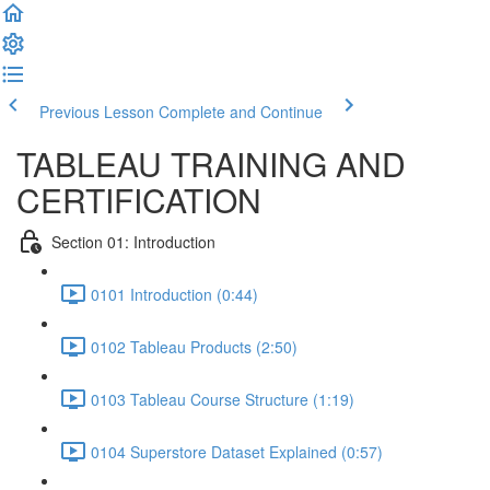
Previous Lesson
Complete and Continue
TABLEAU TRAINING AND
CERTIFICATION
Section 01: Introduction
0101 Introduction (0:44)
0102 Tableau Products (2:50)
0103 Tableau Course Structure (1:19)
0104 Superstore Dataset Explained (0:57)