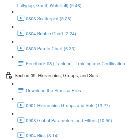
Lollypop, Gantt, Waterfall) (9:46)
0803 Scatterplot (5:28)
0804 Bubble Chart (2:24)
0805 Pareto Chart (6:33)
Feedback 08 | Tableau - Training and Certification
Section 09: Hierarchies, Groups, and Sets
Download the Practice Files
0901 Hierarchies Groups and Sets (13:27)
0903 Global Parameters and Filters (10:55)
0904 Bins (3:14)