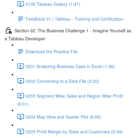
0105 Tableau Gallery (1:47)
Feedback 01 | Tableau - Training and Certification
Section 02: The Business Challenge 1 - Imagine Yourself as
a Tableau Developer
Download the Practice File
0201 Analyzing Business Case in Excel (1:36)
0202 Connecting to a Data File (3:20)
0203 Segment Wise Sales and Region Wise Profit
(8:01)
0204 Map View and Scatter Plot (8:09)
0205 Profit Margin by State and Customers (5:49)