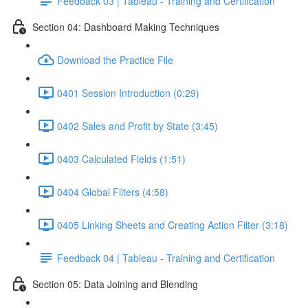
Feedback 03 | Tableau - Training and Certification
Section 04: Dashboard Making Techniques
Download the Practice File
0401 Session Introduction (0:29)
0402 Sales and Profit by State (3:45)
0403 Calculated Fields (1:51)
0404 Global Filters (4:58)
0405 Linking Sheets and Creating Action Filter (3:18)
Feedback 04 | Tableau - Training and Certification
Section 05: Data Joining and Blending