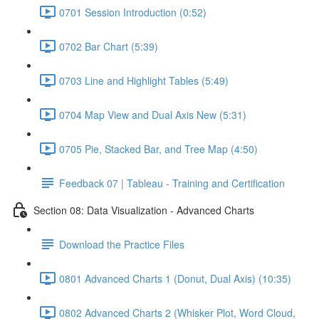
0701 Session Introduction (0:52)
0702 Bar Chart (5:39)
0703 Line and Highlight Tables (5:49)
0704 Map View and Dual Axis New (5:31)
0705 Pie, Stacked Bar, and Tree Map (4:50)
Feedback 07 | Tableau - Training and Certification
Section 08: Data Visualization - Advanced Charts
Download the Practice Files
0801 Advanced Charts 1 (Donut, Dual Axis) (10:35)
0802 Advanced Charts 2 (Whisker Plot, Word Cloud,