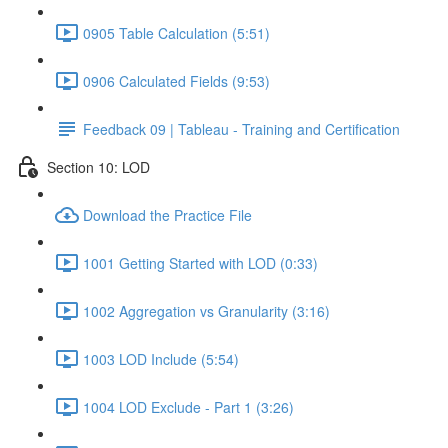
0905 Table Calculation (5:51)
0906 Calculated Fields (9:53)
Feedback 09 | Tableau - Training and Certification
Section 10: LOD
Download the Practice File
1001 Getting Started with LOD (0:33)
1002 Aggregation vs Granularity (3:16)
1003 LOD Include (5:54)
1004 LOD Exclude - Part 1 (3:26)