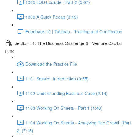
1005 LOD Exclude - Part 2 (5:07)
1006 A Quick Recap (0:49)
Feedback 10 | Tableau - Training and Certification
Section 11: The Business Challenge 3 - Venture Capital
Fund
Download the Practice File
1101 Session Introduction (0:55)
1102 Understanding Business Case (2:14)
1103 Working On Sheets - Part 1 (1:46)
1104 Working On Sheets - Analyzing Top Growth [Part
2] (7:15)