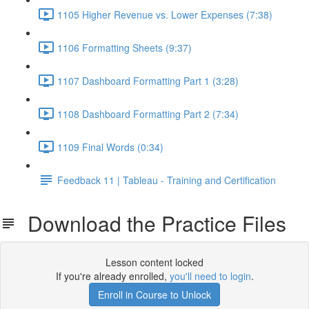
1105 Higher Revenue vs. Lower Expenses (7:38)
1106 Formatting Sheets (9:37)
1107 Dashboard Formatting Part 1 (3:28)
1108 Dashboard Formatting Part 2 (7:34)
1109 Final Words (0:34)
Feedback 11 | Tableau - Training and Certification
Download the Practice Files
Lesson content locked
If you're already enrolled,
you'll need to login
.
Enroll in Course to Unlock