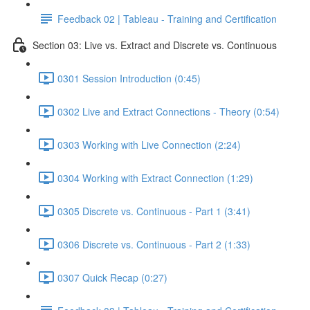
Feedback 02 | Tableau - Training and Certification
Section 03: Live vs. Extract and Discrete vs. Continuous
0301 Session Introduction (0:45)
0302 Live and Extract Connections - Theory (0:54)
0303 Working with Live Connection (2:24)
0304 Working with Extract Connection (1:29)
0305 Discrete vs. Continuous - Part 1 (3:41)
0306 Discrete vs. Continuous - Part 2 (1:33)
0307 Quick Recap (0:27)