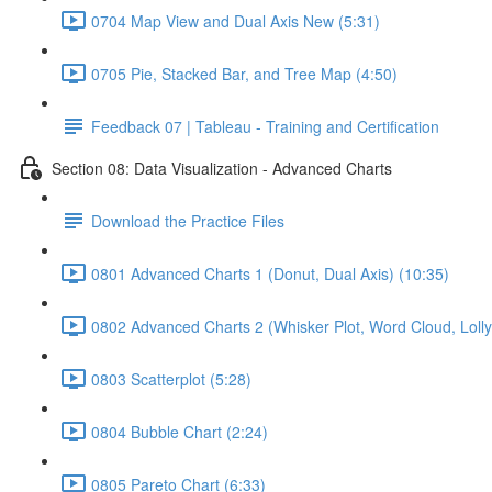
0704 Map View and Dual Axis New (5:31)
0705 Pie, Stacked Bar, and Tree Map (4:50)
Feedback 07 | Tableau - Training and Certification
Section 08: Data Visualization - Advanced Charts
Download the Practice Files
0801 Advanced Charts 1 (Donut, Dual Axis) (10:35)
0802 Advanced Charts 2 (Whisker Plot, Word Cloud, Lollyp
0803 Scatterplot (5:28)
0804 Bubble Chart (2:24)
0805 Pareto Chart (6:33)