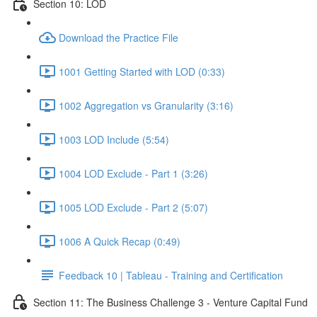
Section 10: LOD
Download the Practice File
1001 Getting Started with LOD (0:33)
1002 Aggregation vs Granularity (3:16)
1003 LOD Include (5:54)
1004 LOD Exclude - Part 1 (3:26)
1005 LOD Exclude - Part 2 (5:07)
1006 A Quick Recap (0:49)
Feedback 10 | Tableau - Training and Certification
Section 11: The Business Challenge 3 - Venture Capital Fund