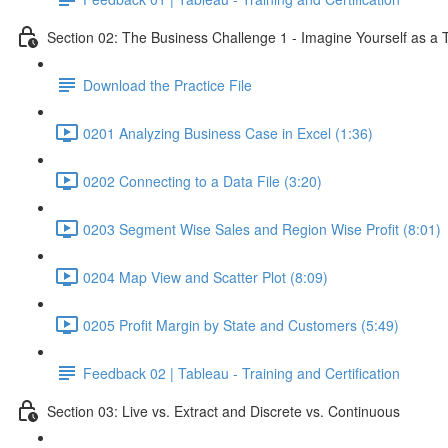
Section 02: The Business Challenge 1 - Imagine Yourself as a
Download the Practice File
0201 Analyzing Business Case in Excel (1:36)
0202 Connecting to a Data File (3:20)
0203 Segment Wise Sales and Region Wise Profit (8:01)
0204 Map View and Scatter Plot (8:09)
0205 Profit Margin by State and Customers (5:49)
Feedback 02 | Tableau - Training and Certification
Section 03: Live vs. Extract and Discrete vs. Continuous