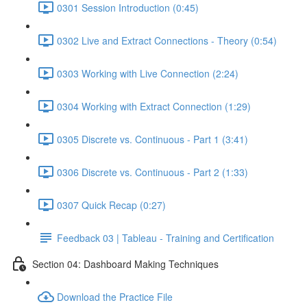
0301 Session Introduction (0:45)
0302 Live and Extract Connections - Theory (0:54)
0303 Working with Live Connection (2:24)
0304 Working with Extract Connection (1:29)
0305 Discrete vs. Continuous - Part 1 (3:41)
0306 Discrete vs. Continuous - Part 2 (1:33)
0307 Quick Recap (0:27)
Feedback 03 | Tableau - Training and Certification
Section 04: Dashboard Making Techniques
Download the Practice File