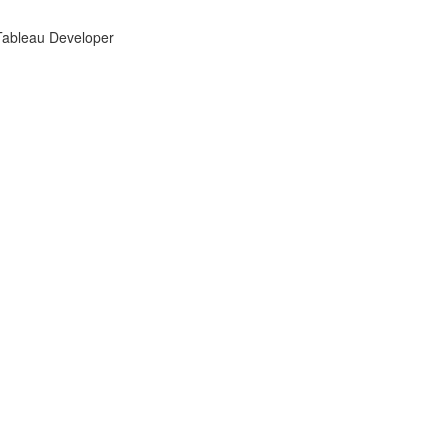
 Tableau Developer