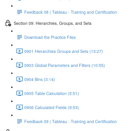
Feedback 08 | Tableau - Training and Certification
Section 09: Hierarchies, Groups, and Sets
Download the Practice Files
0901 Hierarchies Groups and Sets (13:27)
0903 Global Parameters and Filters (10:55)
0904 Bins (3:14)
0905 Table Calculation (5:51)
0906 Calculated Fields (9:53)
Feedback 09 | Tableau - Training and Certification