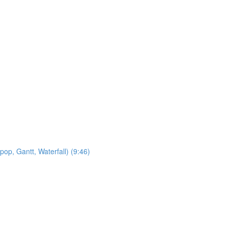
op, Gantt, Waterfall) (9:46)