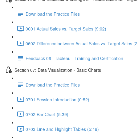
Download the Practice Files
0601 Actual Sales vs. Target Sales (9:02)
0602 Difference between Actual Sales vs. Target Sales (2
Feedback 06 | Tableau - Training and Certification
Section 07: Data Visualization - Basic Charts
Download the Practice Files
0701 Session Introduction (0:52)
0702 Bar Chart (5:39)
0703 Line and Highlight Tables (5:49)