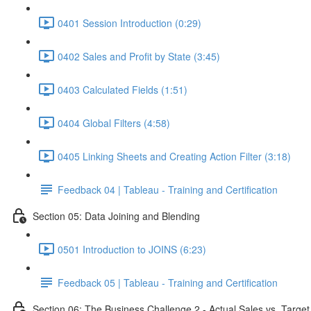
0401 Session Introduction (0:29)
0402 Sales and Profit by State (3:45)
0403 Calculated Fields (1:51)
0404 Global Filters (4:58)
0405 Linking Sheets and Creating Action Filter (3:18)
Feedback 04 | Tableau - Training and Certification
Section 05: Data Joining and Blending
0501 Introduction to JOINS (6:23)
Feedback 05 | Tableau - Training and Certification
Section 06: The Business Challenge 2 - Actual Sales vs. Target