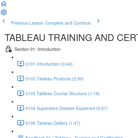
Previous Lesson
Complete and Continue
TABLEAU TRAINING AND CERT
Section 01: Introduction
0101 Introduction (0:44)
0102 Tableau Products (2:50)
0103 Tableau Course Structure (1:19)
0104 Superstore Dataset Explained (0:57)
0105 Tableau Gallery (1:47)
Feedback 01 | Tableau - Training and Certification