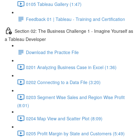
0105 Tableau Gallery (1:47)
Feedback 01 | Tableau - Training and Certification
Section 02: The Business Challenge 1 - Imagine Yourself as
a Tableau Developer
Download the Practice File
0201 Analyzing Business Case in Excel (1:36)
0202 Connecting to a Data File (3:20)
0203 Segment Wise Sales and Region Wise Profit
(8:01)
0204 Map View and Scatter Plot (8:09)
0205 Profit Margin by State and Customers (5:49)