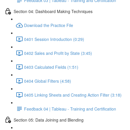
Feedback 03 | Tableau - Training and Certification
Section 04: Dashboard Making Techniques
Download the Practice File
0401 Session Introduction (0:29)
0402 Sales and Profit by State (3:45)
0403 Calculated Fields (1:51)
0404 Global Filters (4:58)
0405 Linking Sheets and Creating Action Filter (3:18)
Feedback 04 | Tableau - Training and Certification
Section 05: Data Joining and Blending