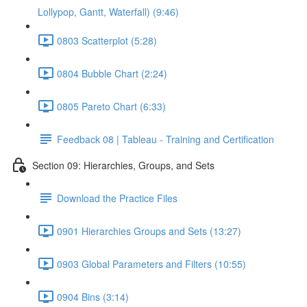
Lollypop, Gantt, Waterfall) (9:46)
0803 Scatterplot (5:28)
0804 Bubble Chart (2:24)
0805 Pareto Chart (6:33)
Feedback 08 | Tableau - Training and Certification
Section 09: Hierarchies, Groups, and Sets
Download the Practice Files
0901 Hierarchies Groups and Sets (13:27)
0903 Global Parameters and Filters (10:55)
0904 Bins (3:14)