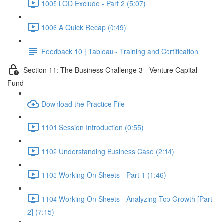
1005 LOD Exclude - Part 2 (5:07)
1006 A Quick Recap (0:49)
Feedback 10 | Tableau - Training and Certification
Section 11: The Business Challenge 3 - Venture Capital
Fund
Download the Practice File
1101 Session Introduction (0:55)
1102 Understanding Business Case (2:14)
1103 Working On Sheets - Part 1 (1:46)
1104 Working On Sheets - Analyzing Top Growth [Part
2] (7:15)