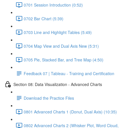
0701 Session Introduction (0:52)
0702 Bar Chart (5:39)
0703 Line and Highlight Tables (5:49)
0704 Map View and Dual Axis New (5:31)
0705 Pie, Stacked Bar, and Tree Map (4:50)
Feedback 07 | Tableau - Training and Certification
Section 08: Data Visualization - Advanced Charts
Download the Practice Files
0801 Advanced Charts 1 (Donut, Dual Axis) (10:35)
0802 Advanced Charts 2 (Whisker Plot, Word Cloud,