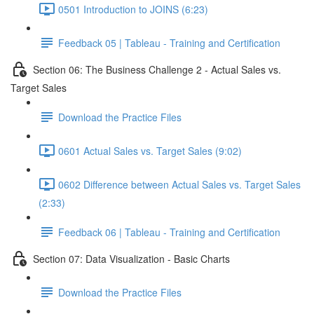
0501 Introduction to JOINS (6:23)
Feedback 05 | Tableau - Training and Certification
Section 06: The Business Challenge 2 - Actual Sales vs.
Target Sales
Download the Practice Files
0601 Actual Sales vs. Target Sales (9:02)
0602 Difference between Actual Sales vs. Target Sales
(2:33)
Feedback 06 | Tableau - Training and Certification
Section 07: Data Visualization - Basic Charts
Download the Practice Files