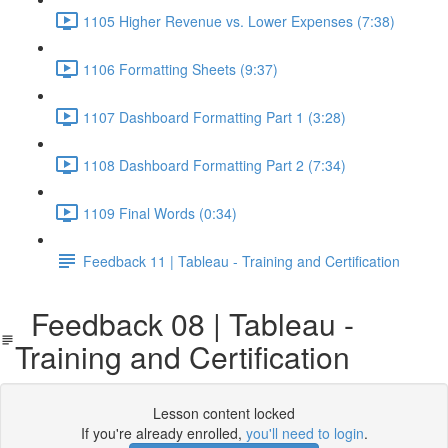
1105 Higher Revenue vs. Lower Expenses (7:38)
1106 Formatting Sheets (9:37)
1107 Dashboard Formatting Part 1 (3:28)
1108 Dashboard Formatting Part 2 (7:34)
1109 Final Words (0:34)
Feedback 11 | Tableau - Training and Certification
Feedback 08 | Tableau -
Training and Certification
Lesson content locked
If you're already enrolled,
you'll need to login
.