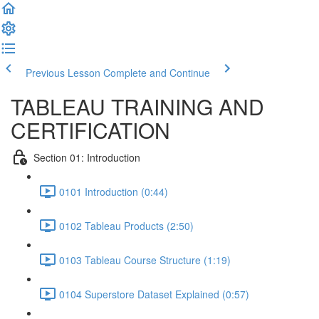
Previous Lesson
Complete and Continue
TABLEAU TRAINING AND
CERTIFICATION
Section 01: Introduction
0101 Introduction (0:44)
0102 Tableau Products (2:50)
0103 Tableau Course Structure (1:19)
0104 Superstore Dataset Explained (0:57)