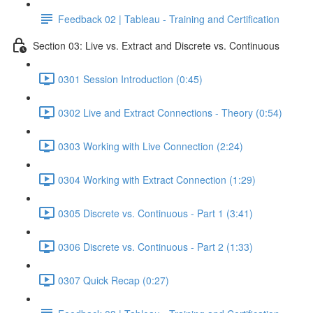
Feedback 02 | Tableau - Training and Certification
Section 03: Live vs. Extract and Discrete vs. Continuous
0301 Session Introduction (0:45)
0302 Live and Extract Connections - Theory (0:54)
0303 Working with Live Connection (2:24)
0304 Working with Extract Connection (1:29)
0305 Discrete vs. Continuous - Part 1 (3:41)
0306 Discrete vs. Continuous - Part 2 (1:33)
0307 Quick Recap (0:27)