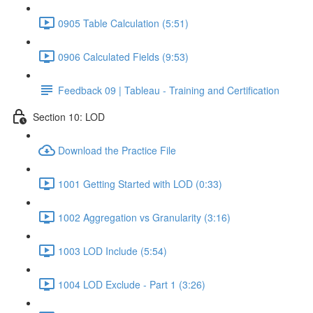
0905 Table Calculation (5:51)
0906 Calculated Fields (9:53)
Feedback 09 | Tableau - Training and Certification
Section 10: LOD
Download the Practice File
1001 Getting Started with LOD (0:33)
1002 Aggregation vs Granularity (3:16)
1003 LOD Include (5:54)
1004 LOD Exclude - Part 1 (3:26)