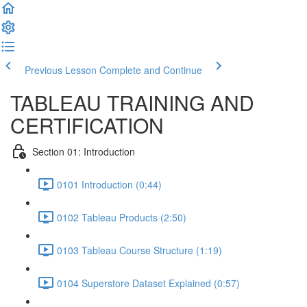
Previous Lesson
Complete and Continue
TABLEAU TRAINING AND
CERTIFICATION
Section 01: Introduction
0101 Introduction (0:44)
0102 Tableau Products (2:50)
0103 Tableau Course Structure (1:19)
0104 Superstore Dataset Explained (0:57)