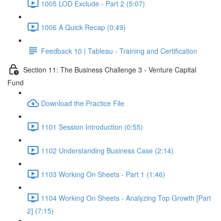
1005 LOD Exclude - Part 2 (5:07)
1006 A Quick Recap (0:49)
Feedback 10 | Tableau - Training and Certification
Section 11: The Business Challenge 3 - Venture Capital
Fund
Download the Practice File
1101 Session Introduction (0:55)
1102 Understanding Business Case (2:14)
1103 Working On Sheets - Part 1 (1:46)
1104 Working On Sheets - Analyzing Top Growth [Part
2] (7:15)