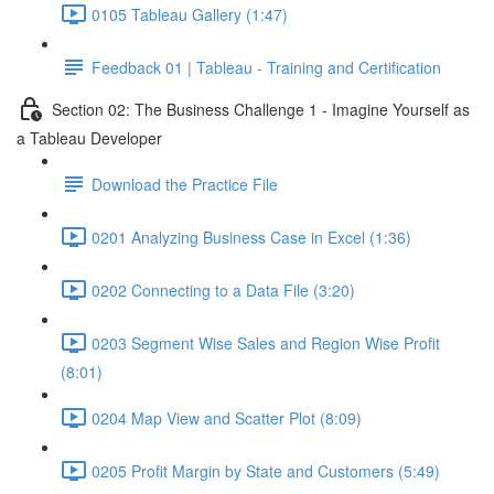
0105 Tableau Gallery (1:47)
Feedback 01 | Tableau - Training and Certification
Section 02: The Business Challenge 1 - Imagine Yourself as
a Tableau Developer
Download the Practice File
0201 Analyzing Business Case in Excel (1:36)
0202 Connecting to a Data File (3:20)
0203 Segment Wise Sales and Region Wise Profit
(8:01)
0204 Map View and Scatter Plot (8:09)
0205 Profit Margin by State and Customers (5:49)