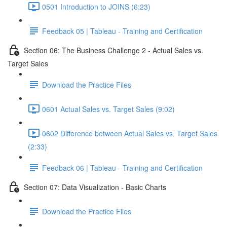
0501 Introduction to JOINS (6:23)
Feedback 05 | Tableau - Training and Certification
Section 06: The Business Challenge 2 - Actual Sales vs.
Target Sales
Download the Practice Files
0601 Actual Sales vs. Target Sales (9:02)
0602 Difference between Actual Sales vs. Target Sales
(2:33)
Feedback 06 | Tableau - Training and Certification
Section 07: Data Visualization - Basic Charts
Download the Practice Files