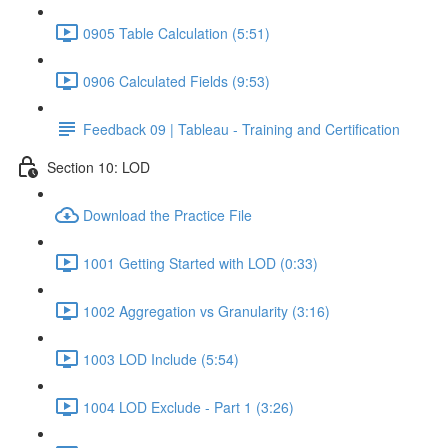
0905 Table Calculation (5:51)
0906 Calculated Fields (9:53)
Feedback 09 | Tableau - Training and Certification
Section 10: LOD
Download the Practice File
1001 Getting Started with LOD (0:33)
1002 Aggregation vs Granularity (3:16)
1003 LOD Include (5:54)
1004 LOD Exclude - Part 1 (3:26)