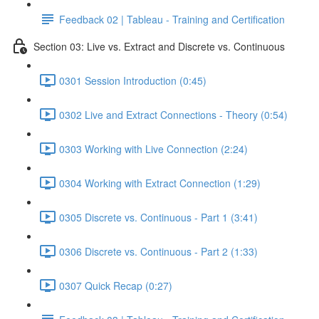
Feedback 02 | Tableau - Training and Certification
Section 03: Live vs. Extract and Discrete vs. Continuous
0301 Session Introduction (0:45)
0302 Live and Extract Connections - Theory (0:54)
0303 Working with Live Connection (2:24)
0304 Working with Extract Connection (1:29)
0305 Discrete vs. Continuous - Part 1 (3:41)
0306 Discrete vs. Continuous - Part 2 (1:33)
0307 Quick Recap (0:27)