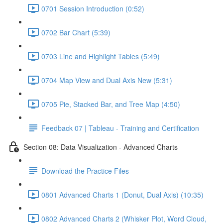
0701 Session Introduction (0:52)
0702 Bar Chart (5:39)
0703 Line and Highlight Tables (5:49)
0704 Map View and Dual Axis New (5:31)
0705 Pie, Stacked Bar, and Tree Map (4:50)
Feedback 07 | Tableau - Training and Certification
Section 08: Data Visualization - Advanced Charts
Download the Practice Files
0801 Advanced Charts 1 (Donut, Dual Axis) (10:35)
0802 Advanced Charts 2 (Whisker Plot, Word Cloud,