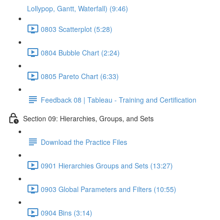
Lollypop, Gantt, Waterfall) (9:46)
0803 Scatterplot (5:28)
0804 Bubble Chart (2:24)
0805 Pareto Chart (6:33)
Feedback 08 | Tableau - Training and Certification
Section 09: Hierarchies, Groups, and Sets
Download the Practice Files
0901 Hierarchies Groups and Sets (13:27)
0903 Global Parameters and Filters (10:55)
0904 Bins (3:14)