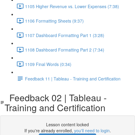
1105 Higher Revenue vs. Lower Expenses (7:38)
1106 Formatting Sheets (9:37)
1107 Dashboard Formatting Part 1 (3:28)
1108 Dashboard Formatting Part 2 (7:34)
1109 Final Words (0:34)
Feedback 11 | Tableau - Training and Certification
Feedback 02 | Tableau -
Training and Certification
Lesson content locked
If you're already enrolled,
you'll need to login
.