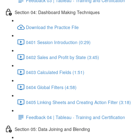
Feedback 03 | Tableau - Training and Certification
Section 04: Dashboard Making Techniques
Download the Practice File
0401 Session Introduction (0:29)
0402 Sales and Profit by State (3:45)
0403 Calculated Fields (1:51)
0404 Global Filters (4:58)
0405 Linking Sheets and Creating Action Filter (3:18)
Feedback 04 | Tableau - Training and Certification
Section 05: Data Joining and Blending