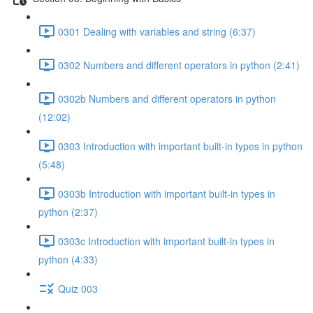
0301 Dealing with variables and string (6:37)
0302 Numbers and different operators in python (2:41)
0302b Numbers and different operators in python
(12:02)
0303 Introduction with important built-in types in python
(5:48)
0303b Introduction with important built-in types in
python (2:37)
0303c Introduction with important built-in types in
python (4:33)
Quiz 003