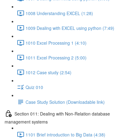
1008 Understanding EXCEL (1:28)
1009 Dealing with EXCEL using python (7:49)
1010 Excel Processing 1 (4:10)
1011 Excel Processing 2 (5:00)
1012 Case study (2:54)
Quiz 010
Case Study Solution (Downloadable link)
Section 011: Dealing with Non-Relation database
management systems
1101 Brief introduction to Big Data (4:38)