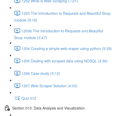
1202 What is Web Scraping (7:21)
1203 The Introduction to Requests and Beautiful Soup
module (9:18)
1203b The Introduction to Requests and Beautiful
Soup module (3:47)
1204 Creating a simple web sraper using python (5:29)
1205 Dealing with scraped data using NOSQL (3:30)
1206 Case study (3:12)
1207 Web Scraper Solution (4:03)
Quiz 012
Section 013: Data Analysis and Visualization