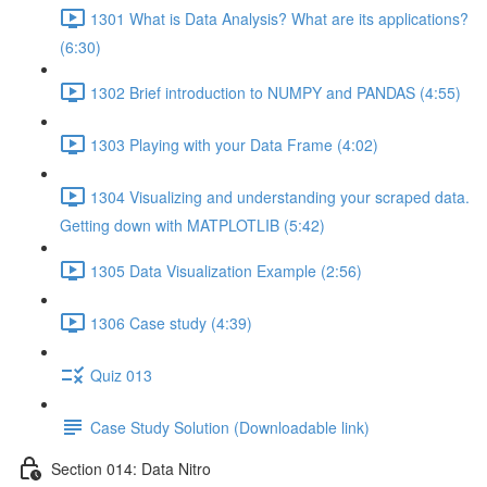
1301 What is Data Analysis? What are its applications?
(6:30)
1302 Brief introduction to NUMPY and PANDAS (4:55)
1303 Playing with your Data Frame (4:02)
1304 Visualizing and understanding your scraped data.
Getting down with MATPLOTLIB (5:42)
1305 Data Visualization Example (2:56)
1306 Case study (4:39)
Quiz 013
Case Study Solution (Downloadable link)
Section 014: Data Nitro