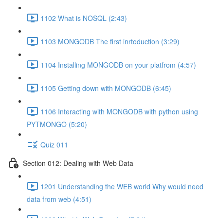
1102 What is NOSQL (2:43)
1103 MONGODB The first inrtoduction (3:29)
1104 Installing MONGODB on your platfrom (4:57)
1105 Getting down with MONGODB (6:45)
1106 Interacting with MONGODB with python using
PYTMONGO (5:20)
Quiz 011
Section 012: Dealing with Web Data
1201 Understanding the WEB world Why would need
data from web (4:51)