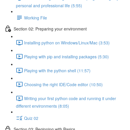
personal and professional life (5:55)
Working File
Section 02: Preparing your environment
Installing python on Windows/Linux/Mac (3:53)
Playing with pip and installing packages (5:30)
Playing with the python shell (11:57)
Choosing the right IDE/Code editor (10:50)
Writing your first python code and running it under
different environments (8:05)
Quiz 02
Section 03: Beginning with Basics