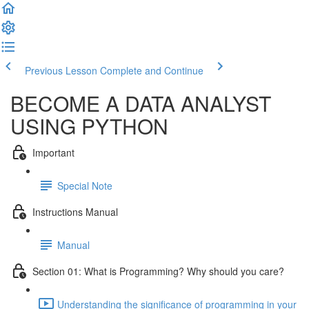
Previous Lesson
Complete and Continue
BECOME A DATA ANALYST
USING PYTHON
Important
Special Note
Instructions Manual
Manual
Section 01: What is Programming? Why should you care?
Understanding the significance of programming in your