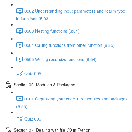
0502 Understanding input parameters and return type
in functions (5:03)
0503 Nesting functions (3:01)
0504 Calling functions from other function (6:25)
0505 Writing recursive functions (6:54)
Quiz 005
Section 06: Modules & Packages
0601 Organizing your code into modules and packages
(9:55)
Quiz 006
Section 07: Dealing with file I/O in Python