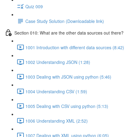
Quiz 009
Case Study Solution (Downloadable link)
Section 010: What are the other data sources out there?
1001 Introduction with different data sources (8:42)
1002 Understanding JSON (1:28)
1003 Dealing with JSON using python (5:46)
1004 Understanding CSV (1:59)
1005 Dealing with CSV using python (5:13)
1006 Understanding XML (2:52)
1007 Dealing with XML using python (6:05)