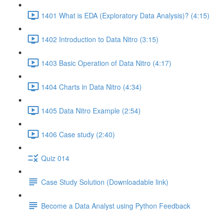
1401 What is EDA (Exploratory Data Analysis)? (4:15)
1402 Introduction to Data Nitro (3:15)
1403 Basic Operation of Data Nitro (4:17)
1404 Charts in Data Nitro (4:34)
1405 Data Nitro Example (2:54)
1406 Case study (2:40)
Quiz 014
Case Study Solution (Downloadable link)
Become a Data Analyst using Python Feedback