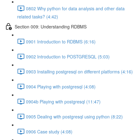
0802 Why python for data analysis and other data
related tasks? (4:42)
Section 009: Understanding RDBMS
0901 Introduction to RDBMS (6:16)
0902 Introduction to POSTGRESQL (5:03)
0903 Installing postgresql on different platforms (4:16)
0904 Playing with postgresql (4:08)
0904b Playing with postgresql (11:47)
0905 Dealing with postgresql using python (8:22)
0906 Case study (4:08)