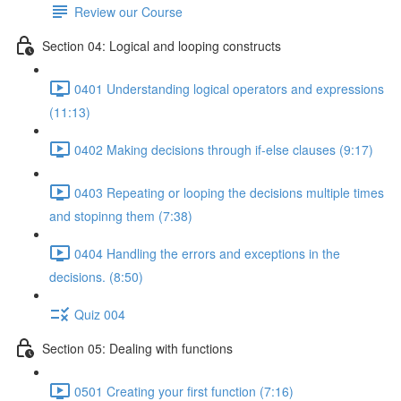
Review our Course
Section 04: Logical and looping constructs
0401 Understanding logical operators and expressions
(11:13)
0402 Making decisions through if-else clauses (9:17)
0403 Repeating or looping the decisions multiple times
and stopinng them (7:38)
0404 Handling the errors and exceptions in the
decisions. (8:50)
Quiz 004
Section 05: Dealing with functions
0501 Creating your first function (7:16)