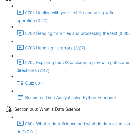
0701 Dealing with your first file and using write
operation (3:27)
0702 Reading from files and processing the text (3:30)
0703 Handling file errors (3:27)
0704 Exploring the OS package to play with paths and
directories (7:47)
Quiz 007
Become a Data Analyst using Python Feedback
Section 008: What is Data Science
0801 What is data Science and what do data scientists
do? (7:01)