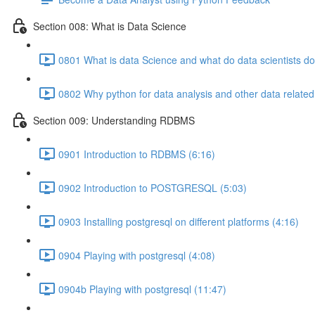
Section 008: What is Data Science
0801 What is data Science and what do data scientists do
0802 Why python for data analysis and other data related
Section 009: Understanding RDBMS
0901 Introduction to RDBMS (6:16)
0902 Introduction to POSTGRESQL (5:03)
0903 Installing postgresql on different platforms (4:16)
0904 Playing with postgresql (4:08)
0904b Playing with postgresql (11:47)