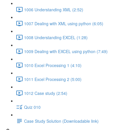
1006 Understanding XML (2:52)
1007 Dealing with XML using python (6:05)
1008 Understanding EXCEL (1:28)
1009 Dealing with EXCEL using python (7:49)
1010 Excel Processing 1 (4:10)
1011 Excel Processing 2 (5:00)
1012 Case study (2:54)
Quiz 010
Case Study Solution (Downloadable link)