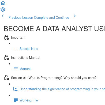
Previous Lesson
Complete and Continue
BECOME A DATA ANALYST U
Important
Special Note
Instructions Manual
Manual
Section 01: What is Programming? Why should you care?
Understanding the significance of programming in your per
Working File