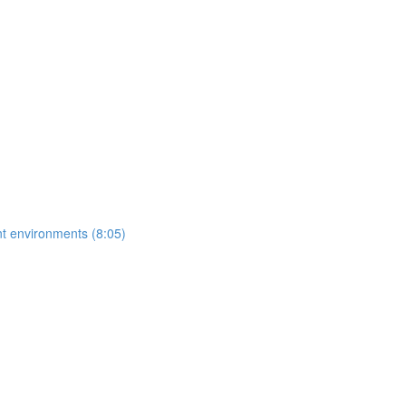
ent environments (8:05)