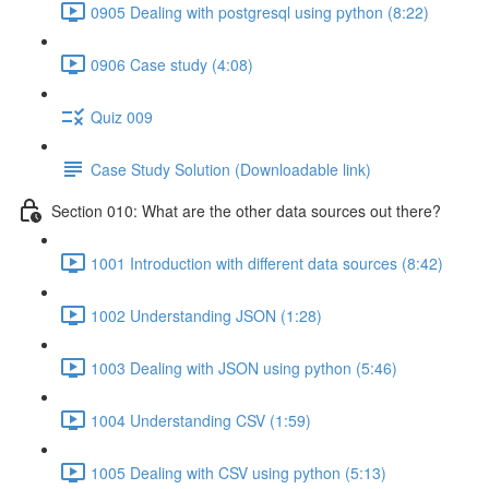
0905 Dealing with postgresql using python (8:22)
0906 Case study (4:08)
Quiz 009
Case Study Solution (Downloadable link)
Section 010: What are the other data sources out there?
1001 Introduction with different data sources (8:42)
1002 Understanding JSON (1:28)
1003 Dealing with JSON using python (5:46)
1004 Understanding CSV (1:59)
1005 Dealing with CSV using python (5:13)