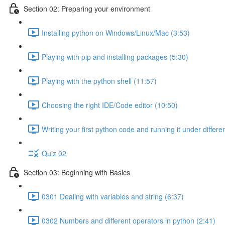
Section 02: Preparing your environment
Installing python on Windows/Linux/Mac (3:53)
Playing with pip and installing packages (5:30)
Playing with the python shell (11:57)
Choosing the right IDE/Code editor (10:50)
Writing your first python code and running it under differ
Quiz 02
Section 03: Beginning with Basics
0301 Dealing with variables and string (6:37)
0302 Numbers and different operators in python (2:41)