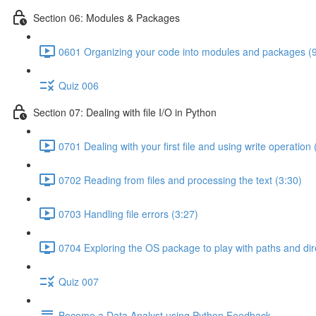
Section 06: Modules & Packages
0601 Organizing your code into modules and packages (9
Quiz 006
Section 07: Dealing with file I/O in Python
0701 Dealing with your first file and using write operation 
0702 Reading from files and processing the text (3:30)
0703 Handling file errors (3:27)
0704 Exploring the OS package to play with paths and dir
Quiz 007
Become a Data Analyst using Python Feedback