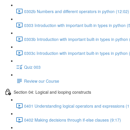
0302b Numbers and different operators in python (12:02)
0303 Introduction with important built-in types in python (
0303b Introduction with important built-in types in python 
0303c Introduction with important built-in types in python 
Quiz 003
Review our Course
Section 04: Logical and looping constructs
0401 Understanding logical operators and expressions (1
0402 Making decisions through if-else clauses (9:17)