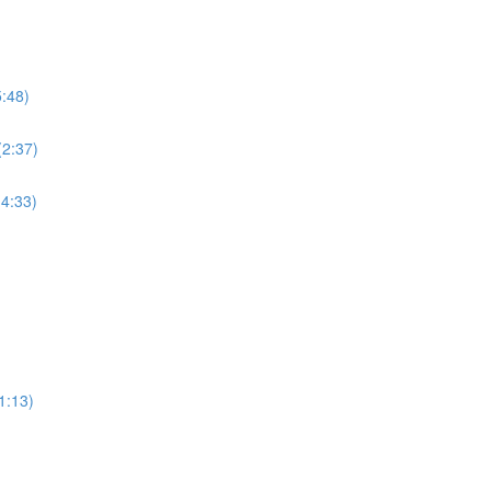
5:48)
(2:37)
(4:33)
1:13)