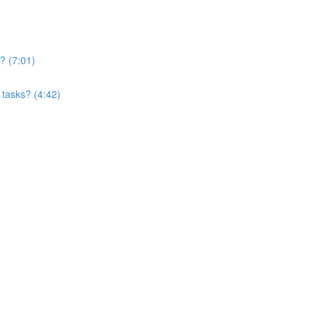
? (7:01)
 tasks? (4:42)