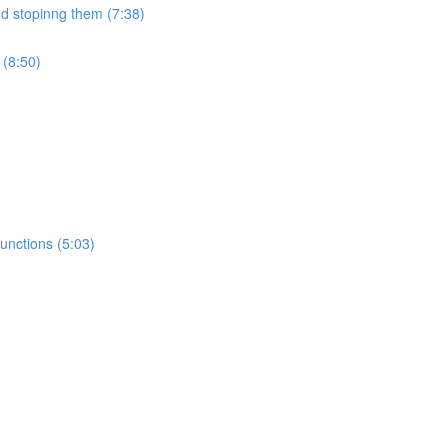
nd stopinng them (7:38)
 (8:50)
unctions (5:03)