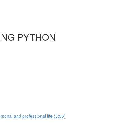
SING PYTHON
sonal and professional life (5:55)