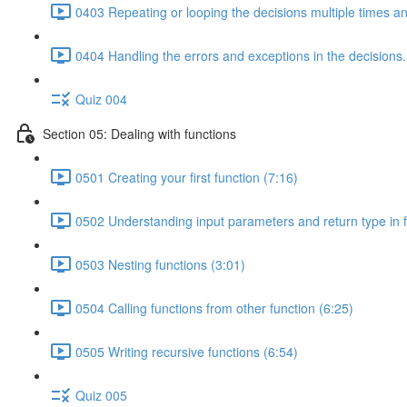
0403 Repeating or looping the decisions multiple times a
0404 Handling the errors and exceptions in the decisions.
Quiz 004
Section 05: Dealing with functions
0501 Creating your first function (7:16)
0502 Understanding input parameters and return type in f
0503 Nesting functions (3:01)
0504 Calling functions from other function (6:25)
0505 Writing recursive functions (6:54)
Quiz 005