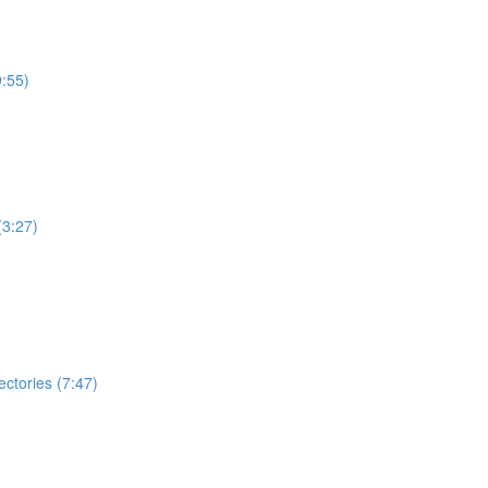
:55)
(3:27)
ectories (7:47)