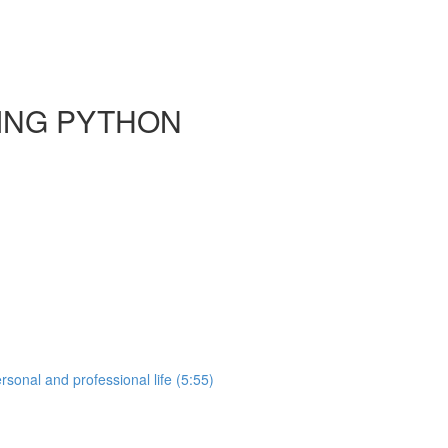
SING PYTHON
sonal and professional life (5:55)