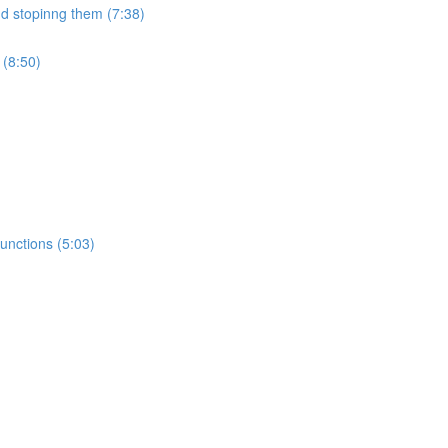
nd stopinng them (7:38)
 (8:50)
unctions (5:03)