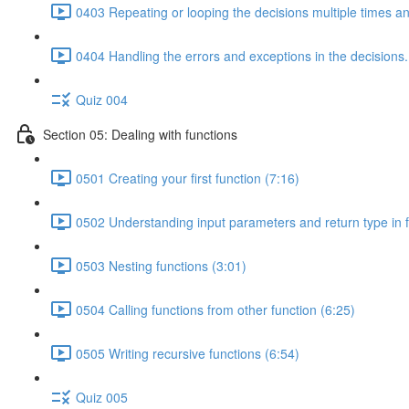
0403 Repeating or looping the decisions multiple times a
0404 Handling the errors and exceptions in the decisions.
Quiz 004
Section 05: Dealing with functions
0501 Creating your first function (7:16)
0502 Understanding input parameters and return type in f
0503 Nesting functions (3:01)
0504 Calling functions from other function (6:25)
0505 Writing recursive functions (6:54)
Quiz 005