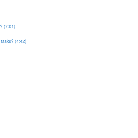
? (7:01)
 tasks? (4:42)