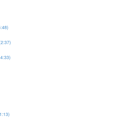
5:48)
(2:37)
(4:33)
1:13)