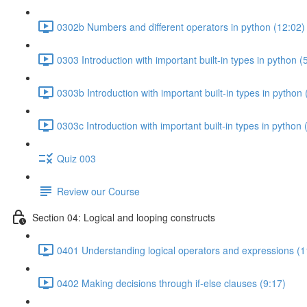
0302b Numbers and different operators in python (12:02)
0303 Introduction with important built-in types in python (
0303b Introduction with important built-in types in python 
0303c Introduction with important built-in types in python 
Quiz 003
Review our Course
Section 04: Logical and looping constructs
0401 Understanding logical operators and expressions (1
0402 Making decisions through if-else clauses (9:17)