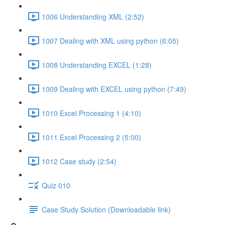
1006 Understanding XML (2:52)
1007 Dealing with XML using python (6:05)
1008 Understanding EXCEL (1:28)
1009 Dealing with EXCEL using python (7:49)
1010 Excel Processing 1 (4:10)
1011 Excel Processing 2 (5:00)
1012 Case study (2:54)
Quiz 010
Case Study Solution (Downloadable link)