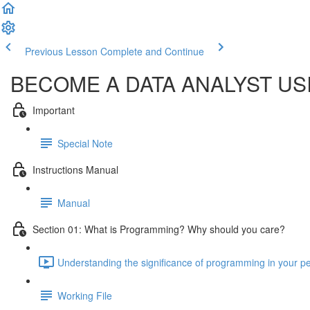
Previous Lesson
Complete and Continue
BECOME A DATA ANALYST U
Important
Special Note
Instructions Manual
Manual
Section 01: What is Programming? Why should you care?
Understanding the significance of programming in your per
Working File