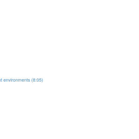
ent environments (8:05)