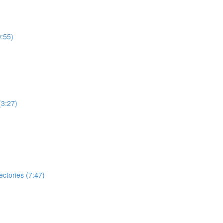
:55)
(3:27)
ectories (7:47)