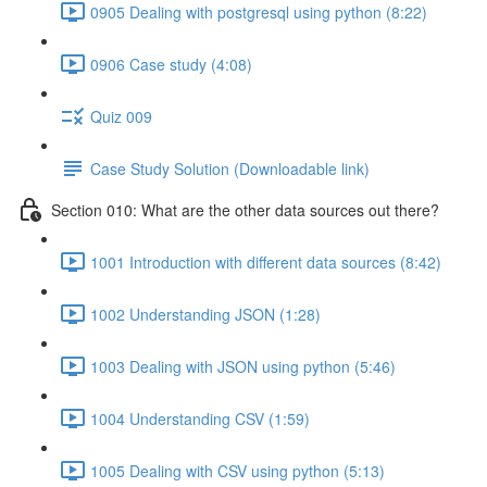
0905 Dealing with postgresql using python (8:22)
0906 Case study (4:08)
Quiz 009
Case Study Solution (Downloadable link)
Section 010: What are the other data sources out there?
1001 Introduction with different data sources (8:42)
1002 Understanding JSON (1:28)
1003 Dealing with JSON using python (5:46)
1004 Understanding CSV (1:59)
1005 Dealing with CSV using python (5:13)