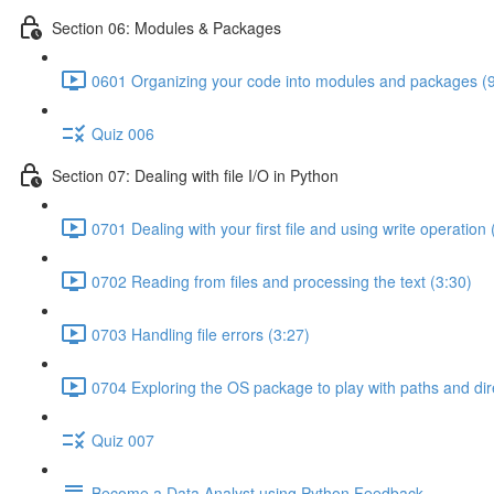
Section 06: Modules & Packages
0601 Organizing your code into modules and packages (9
Quiz 006
Section 07: Dealing with file I/O in Python
0701 Dealing with your first file and using write operation 
0702 Reading from files and processing the text (3:30)
0703 Handling file errors (3:27)
0704 Exploring the OS package to play with paths and dir
Quiz 007
Become a Data Analyst using Python Feedback