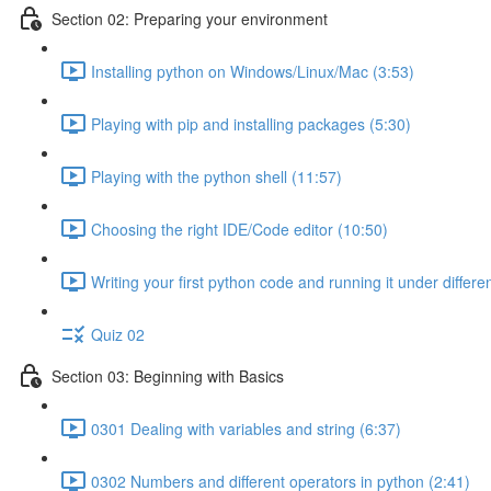
Section 02: Preparing your environment
Installing python on Windows/Linux/Mac (3:53)
Playing with pip and installing packages (5:30)
Playing with the python shell (11:57)
Choosing the right IDE/Code editor (10:50)
Writing your first python code and running it under differ
Quiz 02
Section 03: Beginning with Basics
0301 Dealing with variables and string (6:37)
0302 Numbers and different operators in python (2:41)