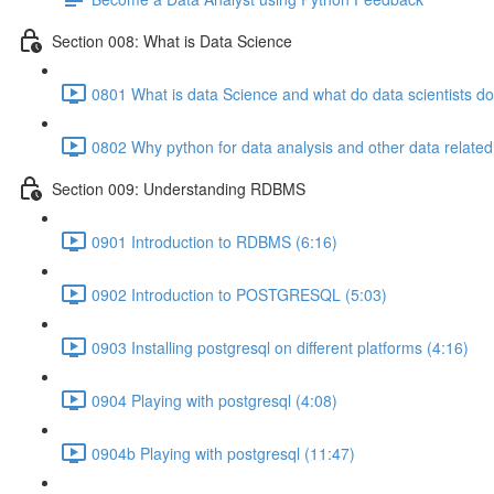
Section 008: What is Data Science
0801 What is data Science and what do data scientists do
0802 Why python for data analysis and other data related
Section 009: Understanding RDBMS
0901 Introduction to RDBMS (6:16)
0902 Introduction to POSTGRESQL (5:03)
0903 Installing postgresql on different platforms (4:16)
0904 Playing with postgresql (4:08)
0904b Playing with postgresql (11:47)