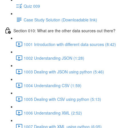
Quiz 009
Case Study Solution (Downloadable link)
Section 010: What are the other data sources out there?
1001 Introduction with different data sources (8:42)
1002 Understanding JSON (1:28)
1003 Dealing with JSON using python (5:46)
1004 Understanding CSV (1:59)
1005 Dealing with CSV using python (5:13)
1006 Understanding XML (2:52)
1007 Dealing with XML using python (6:05)