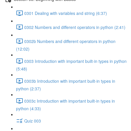
0301 Dealing with variables and string (6:37)
0302 Numbers and different operators in python (2:41)
0302b Numbers and different operators in python
(12:02)
0303 Introduction with important built-in types in python
(5:48)
0303b Introduction with important built-in types in
python (2:37)
0303c Introduction with important built-in types in
python (4:33)
Quiz 003