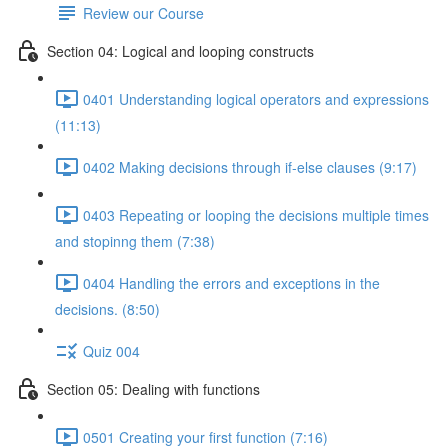
Review our Course
Section 04: Logical and looping constructs
0401 Understanding logical operators and expressions
(11:13)
0402 Making decisions through if-else clauses (9:17)
0403 Repeating or looping the decisions multiple times
and stopinng them (7:38)
0404 Handling the errors and exceptions in the
decisions. (8:50)
Quiz 004
Section 05: Dealing with functions
0501 Creating your first function (7:16)