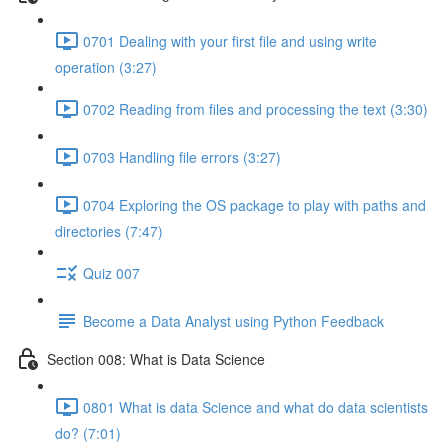
0701 Dealing with your first file and using write
operation (3:27)
0702 Reading from files and processing the text (3:30)
0703 Handling file errors (3:27)
0704 Exploring the OS package to play with paths and
directories (7:47)
Quiz 007
Become a Data Analyst using Python Feedback
Section 008: What is Data Science
0801 What is data Science and what do data scientists
do? (7:01)