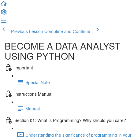
Previous Lesson
Complete and Continue
BECOME A DATA ANALYST
USING PYTHON
Important
Special Note
Instructions Manual
Manual
Section 01: What is Programming? Why should you care?
Understanding the significance of programming in your