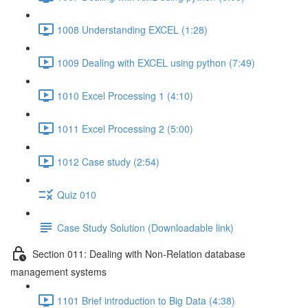
1008 Understanding EXCEL (1:28)
1009 Dealing with EXCEL using python (7:49)
1010 Excel Processing 1 (4:10)
1011 Excel Processing 2 (5:00)
1012 Case study (2:54)
Quiz 010
Case Study Solution (Downloadable link)
Section 011: Dealing with Non-Relation database
management systems
1101 Brief introduction to Big Data (4:38)