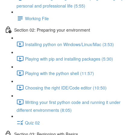
personal and professional life (5:55)
Working File
Section 02: Preparing your environment
Installing python on Windows/Linux/Mac (3:53)
Playing with pip and installing packages (5:30)
Playing with the python shell (11:57)
Choosing the right IDE/Code editor (10:50)
Writing your first python code and running it under
different environments (8:05)
Quiz 02
Section 03: Beginning with Basics