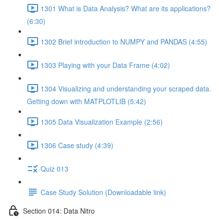
1301 What is Data Analysis? What are its applications?
(6:30)
1302 Brief introduction to NUMPY and PANDAS (4:55)
1303 Playing with your Data Frame (4:02)
1304 Visualizing and understanding your scraped data.
Getting down with MATPLOTLIB (5:42)
1305 Data Visualization Example (2:56)
1306 Case study (4:39)
Quiz 013
Case Study Solution (Downloadable link)
Section 014: Data Nitro