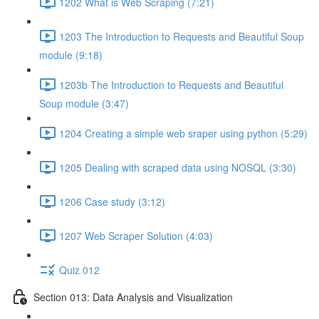
1202 What is Web Scraping (7:21)
1203 The Introduction to Requests and Beautiful Soup
module (9:18)
1203b The Introduction to Requests and Beautiful
Soup module (3:47)
1204 Creating a simple web sraper using python (5:29)
1205 Dealing with scraped data using NOSQL (3:30)
1206 Case study (3:12)
1207 Web Scraper Solution (4:03)
Quiz 012
Section 013: Data Analysis and Visualization