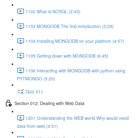
1102 What is NOSQL (2:43)
1103 MONGODB The first inrtoduction (3:29)
1104 Installing MONGODB on your platfrom (4:57)
1105 Getting down with MONGODB (6:45)
1106 Interacting with MONGODB with python using
PYTMONGO (5:20)
Quiz 011
Section 012: Dealing with Web Data
1201 Understanding the WEB world Why would need
data from web (4:51)