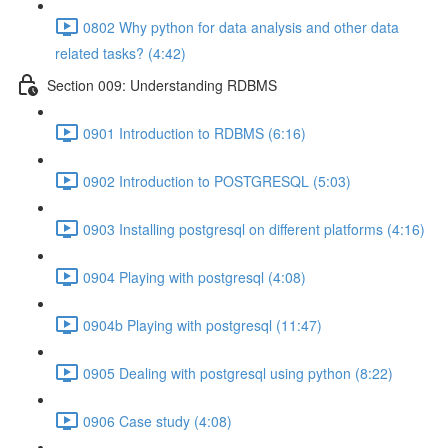
0802 Why python for data analysis and other data
related tasks? (4:42)
Section 009: Understanding RDBMS
0901 Introduction to RDBMS (6:16)
0902 Introduction to POSTGRESQL (5:03)
0903 Installing postgresql on different platforms (4:16)
0904 Playing with postgresql (4:08)
0904b Playing with postgresql (11:47)
0905 Dealing with postgresql using python (8:22)
0906 Case study (4:08)