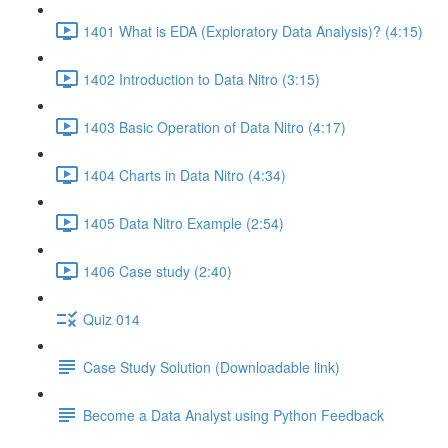
1401 What is EDA (Exploratory Data Analysis)? (4:15)
1402 Introduction to Data Nitro (3:15)
1403 Basic Operation of Data Nitro (4:17)
1404 Charts in Data Nitro (4:34)
1405 Data Nitro Example (2:54)
1406 Case study (2:40)
Quiz 014
Case Study Solution (Downloadable link)
Become a Data Analyst using Python Feedback