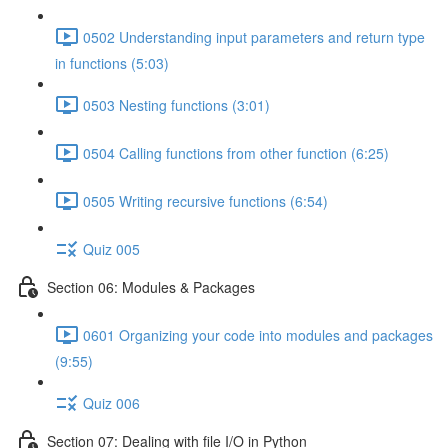
0502 Understanding input parameters and return type
in functions (5:03)
0503 Nesting functions (3:01)
0504 Calling functions from other function (6:25)
0505 Writing recursive functions (6:54)
Quiz 005
Section 06: Modules & Packages
0601 Organizing your code into modules and packages
(9:55)
Quiz 006
Section 07: Dealing with file I/O in Python