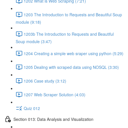
1202 What is Web Scraping (7:21)
1203 The Introduction to Requests and Beautiful Soup
module (9:18)
1203b The Introduction to Requests and Beautiful
Soup module (3:47)
1204 Creating a simple web sraper using python (5:29)
1205 Dealing with scraped data using NOSQL (3:30)
1206 Case study (3:12)
1207 Web Scraper Solution (4:03)
Quiz 012
Section 013: Data Analysis and Visualization