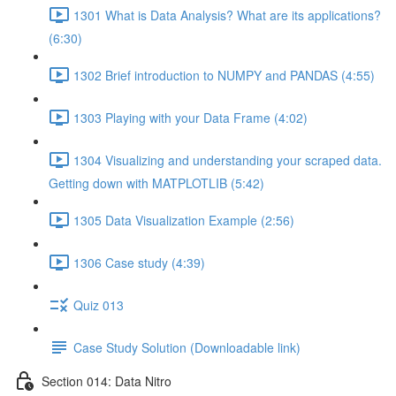
1301 What is Data Analysis? What are its applications?
(6:30)
1302 Brief introduction to NUMPY and PANDAS (4:55)
1303 Playing with your Data Frame (4:02)
1304 Visualizing and understanding your scraped data.
Getting down with MATPLOTLIB (5:42)
1305 Data Visualization Example (2:56)
1306 Case study (4:39)
Quiz 013
Case Study Solution (Downloadable link)
Section 014: Data Nitro