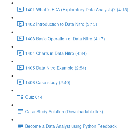
1401 What is EDA (Exploratory Data Analysis)? (4:15)
1402 Introduction to Data Nitro (3:15)
1403 Basic Operation of Data Nitro (4:17)
1404 Charts in Data Nitro (4:34)
1405 Data Nitro Example (2:54)
1406 Case study (2:40)
Quiz 014
Case Study Solution (Downloadable link)
Become a Data Analyst using Python Feedback