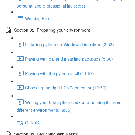
personal and professional life (5:55)
Working File
Section 02: Preparing your environment
Installing python on Windows/Linux/Mac (3:53)
Playing with pip and installing packages (5:30)
Playing with the python shell (11:57)
Choosing the right IDE/Code editor (10:50)
Writing your first python code and running it under
different environments (8:05)
Quiz 02
Section 03: Beginning with Basics