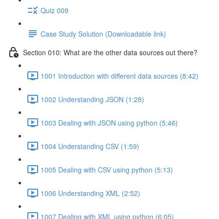
Quiz 009
Case Study Solution (Downloadable link)
Section 010: What are the other data sources out there?
1001 Introduction with different data sources (8:42)
1002 Understanding JSON (1:28)
1003 Dealing with JSON using python (5:46)
1004 Understanding CSV (1:59)
1005 Dealing with CSV using python (5:13)
1006 Understanding XML (2:52)
1007 Dealing with XML using python (6:05)