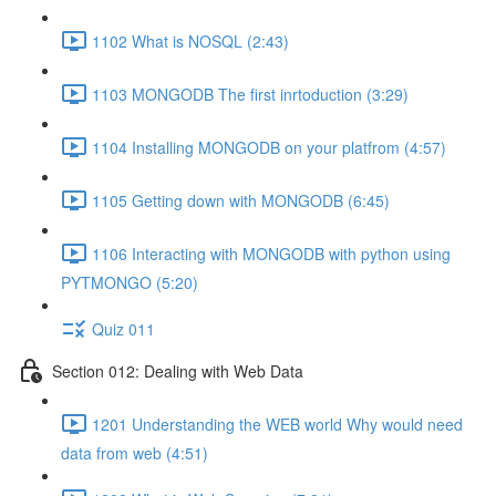
1102 What is NOSQL (2:43)
1103 MONGODB The first inrtoduction (3:29)
1104 Installing MONGODB on your platfrom (4:57)
1105 Getting down with MONGODB (6:45)
1106 Interacting with MONGODB with python using
PYTMONGO (5:20)
Quiz 011
Section 012: Dealing with Web Data
1201 Understanding the WEB world Why would need
data from web (4:51)