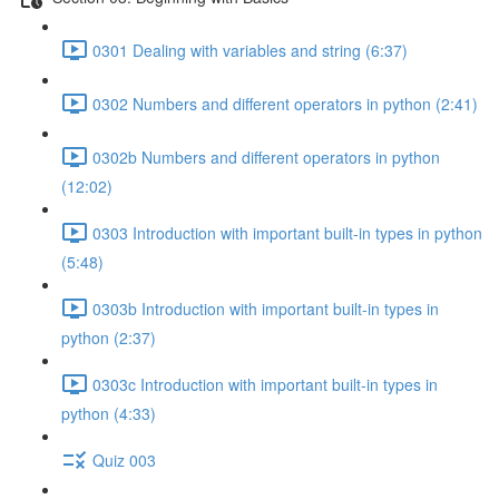
0301 Dealing with variables and string (6:37)
0302 Numbers and different operators in python (2:41)
0302b Numbers and different operators in python
(12:02)
0303 Introduction with important built-in types in python
(5:48)
0303b Introduction with important built-in types in
python (2:37)
0303c Introduction with important built-in types in
python (4:33)
Quiz 003