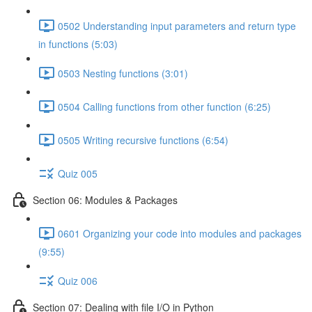
0502 Understanding input parameters and return type
in functions (5:03)
0503 Nesting functions (3:01)
0504 Calling functions from other function (6:25)
0505 Writing recursive functions (6:54)
Quiz 005
Section 06: Modules & Packages
0601 Organizing your code into modules and packages
(9:55)
Quiz 006
Section 07: Dealing with file I/O in Python