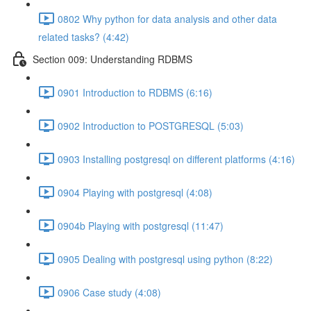
0802 Why python for data analysis and other data
related tasks? (4:42)
Section 009: Understanding RDBMS
0901 Introduction to RDBMS (6:16)
0902 Introduction to POSTGRESQL (5:03)
0903 Installing postgresql on different platforms (4:16)
0904 Playing with postgresql (4:08)
0904b Playing with postgresql (11:47)
0905 Dealing with postgresql using python (8:22)
0906 Case study (4:08)