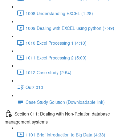
1008 Understanding EXCEL (1:28)
1009 Dealing with EXCEL using python (7:49)
1010 Excel Processing 1 (4:10)
1011 Excel Processing 2 (5:00)
1012 Case study (2:54)
Quiz 010
Case Study Solution (Downloadable link)
Section 011: Dealing with Non-Relation database
management systems
1101 Brief introduction to Big Data (4:38)