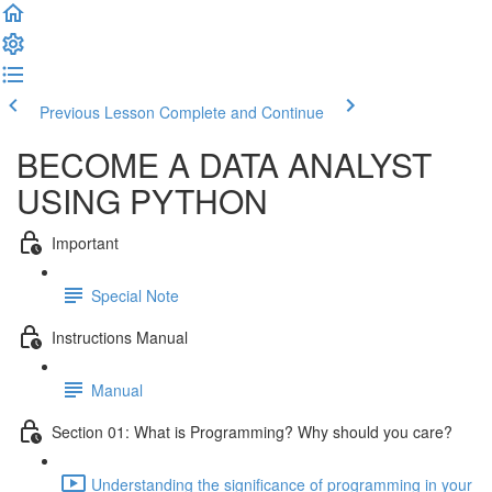
Previous Lesson
Complete and Continue
BECOME A DATA ANALYST
USING PYTHON
Important
Special Note
Instructions Manual
Manual
Section 01: What is Programming? Why should you care?
Understanding the significance of programming in your