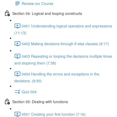
Review our Course
Section 04: Logical and looping constructs
0401 Understanding logical operators and expressions
(11:13)
0402 Making decisions through if-else clauses (9:17)
0403 Repeating or looping the decisions multiple times
and stopinng them (7:38)
0404 Handling the errors and exceptions in the
decisions. (8:50)
Quiz 004
Section 05: Dealing with functions
0501 Creating your first function (7:16)