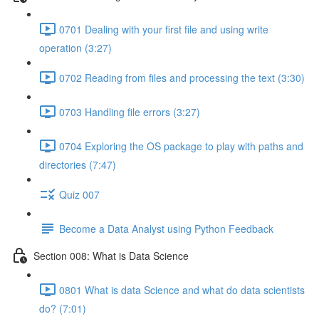
0701 Dealing with your first file and using write
operation (3:27)
0702 Reading from files and processing the text (3:30)
0703 Handling file errors (3:27)
0704 Exploring the OS package to play with paths and
directories (7:47)
Quiz 007
Become a Data Analyst using Python Feedback
Section 008: What is Data Science
0801 What is data Science and what do data scientists
do? (7:01)