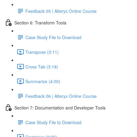
Feedback 05 | Alteryx Online Course
Section 6: Transform Tools
Case Study File to Download
Transpose (3:11)
Cross Tab (3:18)
Summarize (4:00)
Feedback 06 | Alteryx Online Course
Section 7: Documentation and Developer Tools
Case Study File to Download
Container (2:06)