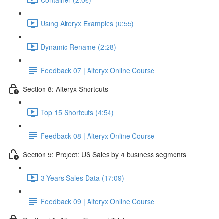
Using Alteryx Examples (0:55)
Dynamic Rename (2:28)
Feedback 07 | Alteryx Online Course
Section 8: Alteryx Shortcuts
Top 15 Shortcuts (4:54)
Feedback 08 | Alteryx Online Course
Section 9: Project: US Sales by 4 business segments
3 Years Sales Data (17:09)
Feedback 09 | Alteryx Online Course