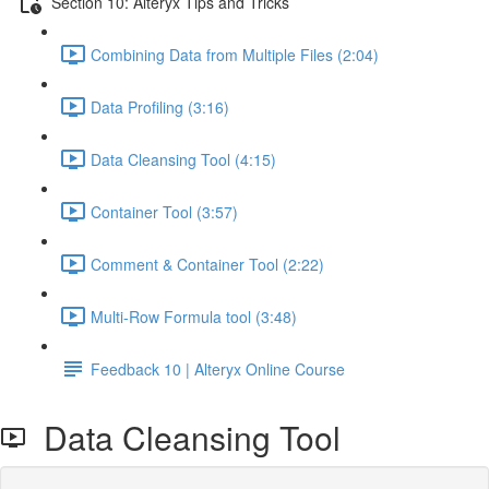
Section 10: Alteryx Tips and Tricks
Combining Data from Multiple Files (2:04)
Data Profiling (3:16)
Data Cleansing Tool (4:15)
Container Tool (3:57)
Comment & Container Tool (2:22)
Multi-Row Formula tool (3:48)
Feedback 10 | Alteryx Online Course
Data Cleansing Tool