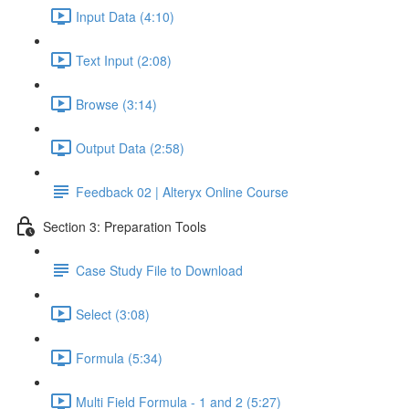
Input Data (4:10)
Text Input (2:08)
Browse (3:14)
Output Data (2:58)
Feedback 02 | Alteryx Online Course
Section 3: Preparation Tools
Case Study File to Download
Select (3:08)
Formula (5:34)
Multi Field Formula - 1 and 2 (5:27)