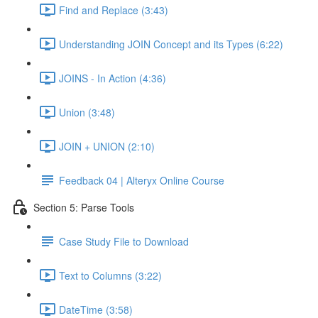
Find and Replace (3:43)
Understanding JOIN Concept and its Types (6:22)
JOINS - In Action (4:36)
Union (3:48)
JOIN + UNION (2:10)
Feedback 04 | Alteryx Online Course
Section 5: Parse Tools
Case Study File to Download
Text to Columns (3:22)
DateTime (3:58)