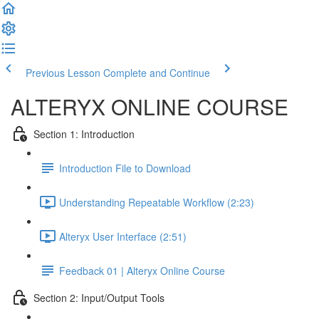
Previous Lesson
Complete and Continue
ALTERYX ONLINE COURSE
Section 1: Introduction
Introduction File to Download
Understanding Repeatable Workflow (2:23)
Alteryx User Interface (2:51)
Feedback 01 | Alteryx Online Course
Section 2: Input/Output Tools