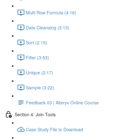
Multi Row Formula (4:16)
Data Cleansing (3:13)
Sort (2:15)
Filter (3:53)
Unique (2:17)
Sample (3:22)
Feedback 03 | Alteryx Online Course
Section 4: Join Tools
Case Study File to Download