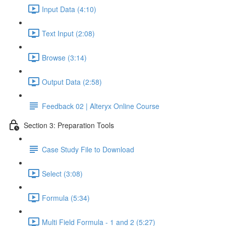
Input Data (4:10)
Text Input (2:08)
Browse (3:14)
Output Data (2:58)
Feedback 02 | Alteryx Online Course
Section 3: Preparation Tools
Case Study File to Download
Select (3:08)
Formula (5:34)
Multi Field Formula - 1 and 2 (5:27)