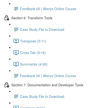
Feedback 05 | Alteryx Online Course
Section 6: Transform Tools
Case Study File to Download
Transpose (3:11)
Cross Tab (3:18)
Summarize (4:00)
Feedback 06 | Alteryx Online Course
Section 7: Documentation and Developer Tools
Case Study File to Download
Container (2:06)