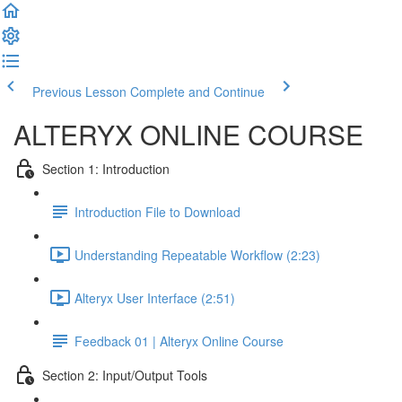
Previous Lesson
Complete and Continue
ALTERYX ONLINE COURSE
Section 1: Introduction
Introduction File to Download
Understanding Repeatable Workflow (2:23)
Alteryx User Interface (2:51)
Feedback 01 | Alteryx Online Course
Section 2: Input/Output Tools