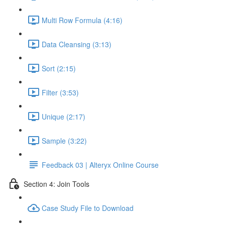
Multi Row Formula (4:16)
Data Cleansing (3:13)
Sort (2:15)
Filter (3:53)
Unique (2:17)
Sample (3:22)
Feedback 03 | Alteryx Online Course
Section 4: Join Tools
Case Study File to Download