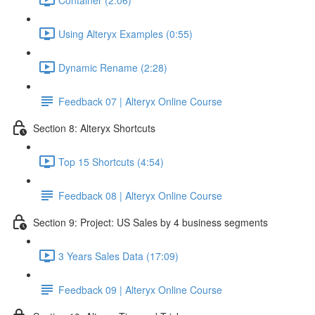
Using Alteryx Examples (0:55)
Dynamic Rename (2:28)
Feedback 07 | Alteryx Online Course
Section 8: Alteryx Shortcuts
Top 15 Shortcuts (4:54)
Feedback 08 | Alteryx Online Course
Section 9: Project: US Sales by 4 business segments
3 Years Sales Data (17:09)
Feedback 09 | Alteryx Online Course