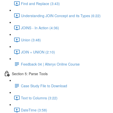
Find and Replace (3:43)
Understanding JOIN Concept and its Types (6:22)
JOINS - In Action (4:36)
Union (3:48)
JOIN + UNION (2:10)
Feedback 04 | Alteryx Online Course
Section 5: Parse Tools
Case Study File to Download
Text to Columns (3:22)
DateTime (3:58)