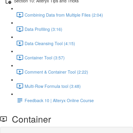
Section 10: Alteryx Tips and Tricks
Combining Data from Multiple Files (2:04)
Data Profiling (3:16)
Data Cleansing Tool (4:15)
Container Tool (3:57)
Comment & Container Tool (2:22)
Multi-Row Formula tool (3:48)
Feedback 10 | Alteryx Online Course
Container