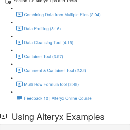
Section 10: Alteryx Tips and Tricks
Combining Data from Multiple Files (2:04)
Data Profiling (3:16)
Data Cleansing Tool (4:15)
Container Tool (3:57)
Comment & Container Tool (2:22)
Multi-Row Formula tool (3:48)
Feedback 10 | Alteryx Online Course
Using Alteryx Examples