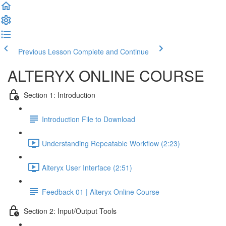
Previous Lesson
Complete and Continue
ALTERYX ONLINE COURSE
Section 1: Introduction
Introduction File to Download
Understanding Repeatable Workflow (2:23)
Alteryx User Interface (2:51)
Feedback 01 | Alteryx Online Course
Section 2: Input/Output Tools