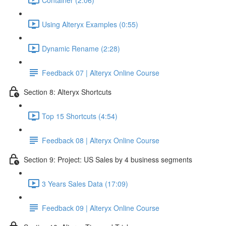
Using Alteryx Examples (0:55)
Dynamic Rename (2:28)
Feedback 07 | Alteryx Online Course
Section 8: Alteryx Shortcuts
Top 15 Shortcuts (4:54)
Feedback 08 | Alteryx Online Course
Section 9: Project: US Sales by 4 business segments
3 Years Sales Data (17:09)
Feedback 09 | Alteryx Online Course