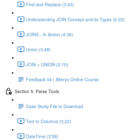
Find and Replace (3:43)
Understanding JOIN Concept and its Types (6:22)
JOINS - In Action (4:36)
Union (3:48)
JOIN + UNION (2:10)
Feedback 04 | Alteryx Online Course
Section 5: Parse Tools
Case Study File to Download
Text to Columns (3:22)
DateTime (3:58)