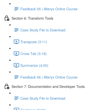
Feedback 05 | Alteryx Online Course
Section 6: Transform Tools
Case Study File to Download
Transpose (3:11)
Cross Tab (3:18)
Summarize (4:00)
Feedback 06 | Alteryx Online Course
Section 7: Documentation and Developer Tools
Case Study File to Download
Container (2:06)