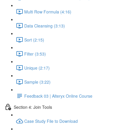
Multi Row Formula (4:16)
Data Cleansing (3:13)
Sort (2:15)
Filter (3:53)
Unique (2:17)
Sample (3:22)
Feedback 03 | Alteryx Online Course
Section 4: Join Tools
Case Study File to Download