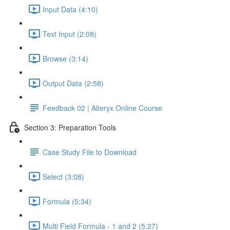
Input Data (4:10)
Text Input (2:08)
Browse (3:14)
Output Data (2:58)
Feedback 02 | Alteryx Online Course
Section 3: Preparation Tools
Case Study File to Download
Select (3:08)
Formula (5:34)
Multi Field Formula - 1 and 2 (5:27)