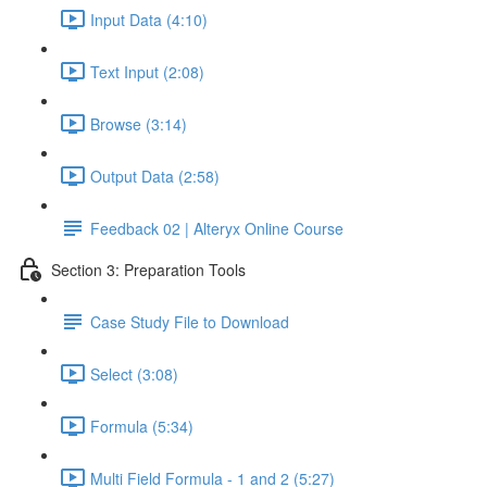
Input Data (4:10)
Text Input (2:08)
Browse (3:14)
Output Data (2:58)
Feedback 02 | Alteryx Online Course
Section 3: Preparation Tools
Case Study File to Download
Select (3:08)
Formula (5:34)
Multi Field Formula - 1 and 2 (5:27)