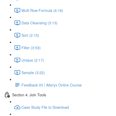
Multi Row Formula (4:16)
Data Cleansing (3:13)
Sort (2:15)
Filter (3:53)
Unique (2:17)
Sample (3:22)
Feedback 03 | Alteryx Online Course
Section 4: Join Tools
Case Study File to Download