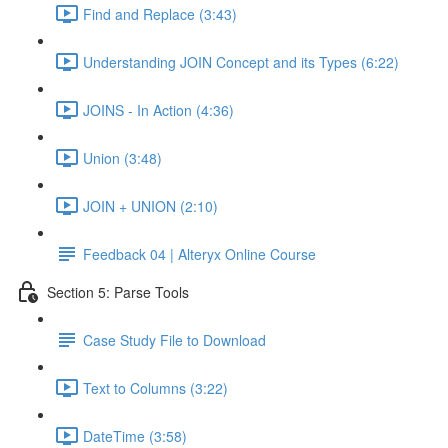
Find and Replace (3:43)
Understanding JOIN Concept and its Types (6:22)
JOINS - In Action (4:36)
Union (3:48)
JOIN + UNION (2:10)
Feedback 04 | Alteryx Online Course
Section 5: Parse Tools
Case Study File to Download
Text to Columns (3:22)
DateTime (3:58)