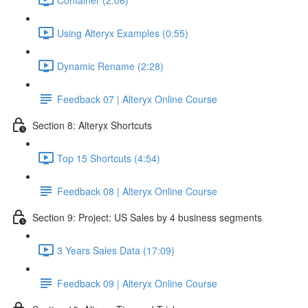
Using Alteryx Examples (0:55)
Dynamic Rename (2:28)
Feedback 07 | Alteryx Online Course
Section 8: Alteryx Shortcuts
Top 15 Shortcuts (4:54)
Feedback 08 | Alteryx Online Course
Section 9: Project: US Sales by 4 business segments
3 Years Sales Data (17:09)
Feedback 09 | Alteryx Online Course