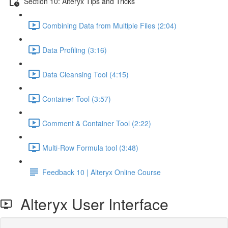
Section 10: Alteryx Tips and Tricks
Combining Data from Multiple Files (2:04)
Data Profiling (3:16)
Data Cleansing Tool (4:15)
Container Tool (3:57)
Comment & Container Tool (2:22)
Multi-Row Formula tool (3:48)
Feedback 10 | Alteryx Online Course
Alteryx User Interface