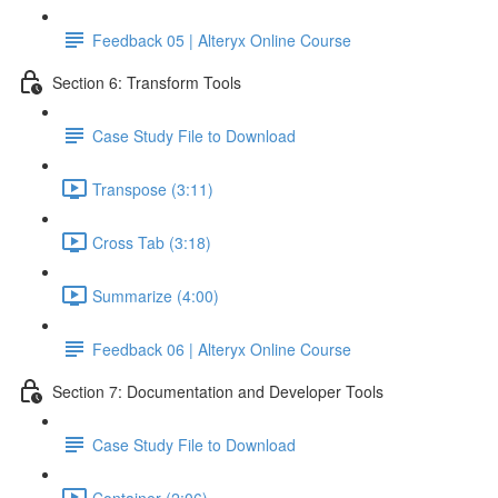
Feedback 05 | Alteryx Online Course
Section 6: Transform Tools
Case Study File to Download
Transpose (3:11)
Cross Tab (3:18)
Summarize (4:00)
Feedback 06 | Alteryx Online Course
Section 7: Documentation and Developer Tools
Case Study File to Download
Container (2:06)