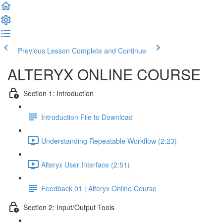
Previous Lesson
Complete and Continue
ALTERYX ONLINE COURSE
Section 1: Introduction
Introduction File to Download
Understanding Repeatable Workflow (2:23)
Alteryx User Interface (2:51)
Feedback 01 | Alteryx Online Course
Section 2: Input/Output Tools