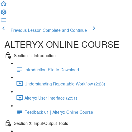
Previous Lesson
Complete and Continue
ALTERYX ONLINE COURSE
Section 1: Introduction
Introduction File to Download
Understanding Repeatable Workflow (2:23)
Alteryx User Interface (2:51)
Feedback 01 | Alteryx Online Course
Section 2: Input/Output Tools