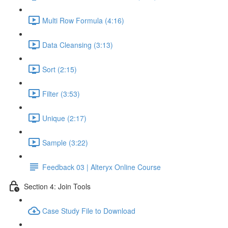
Multi Row Formula (4:16)
Data Cleansing (3:13)
Sort (2:15)
Filter (3:53)
Unique (2:17)
Sample (3:22)
Feedback 03 | Alteryx Online Course
Section 4: Join Tools
Case Study File to Download