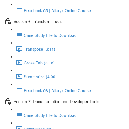
Feedback 05 | Alteryx Online Course
Section 6: Transform Tools
Case Study File to Download
Transpose (3:11)
Cross Tab (3:18)
Summarize (4:00)
Feedback 06 | Alteryx Online Course
Section 7: Documentation and Developer Tools
Case Study File to Download
Container (2:06)