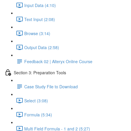
Input Data (4:10)
Text Input (2:08)
Browse (3:14)
Output Data (2:58)
Feedback 02 | Alteryx Online Course
Section 3: Preparation Tools
Case Study File to Download
Select (3:08)
Formula (5:34)
Multi Field Formula - 1 and 2 (5:27)