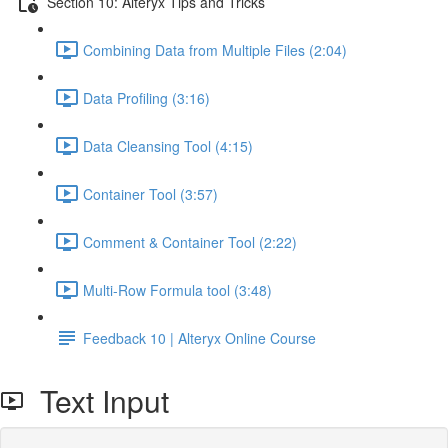
Section 10: Alteryx Tips and Tricks
Combining Data from Multiple Files (2:04)
Data Profiling (3:16)
Data Cleansing Tool (4:15)
Container Tool (3:57)
Comment & Container Tool (2:22)
Multi-Row Formula tool (3:48)
Feedback 10 | Alteryx Online Course
Text Input