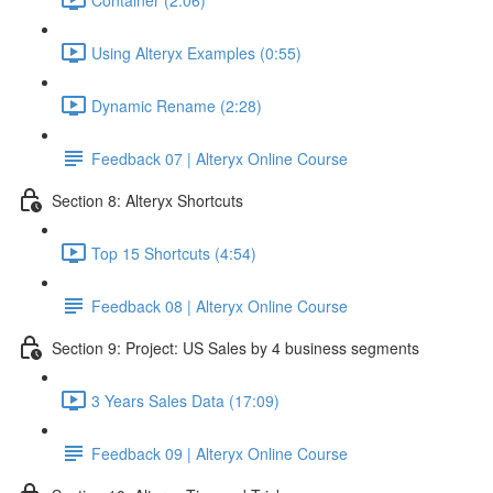
Using Alteryx Examples (0:55)
Dynamic Rename (2:28)
Feedback 07 | Alteryx Online Course
Section 8: Alteryx Shortcuts
Top 15 Shortcuts (4:54)
Feedback 08 | Alteryx Online Course
Section 9: Project: US Sales by 4 business segments
3 Years Sales Data (17:09)
Feedback 09 | Alteryx Online Course