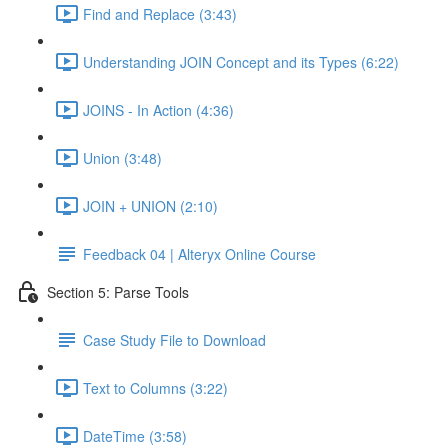
Find and Replace (3:43)
Understanding JOIN Concept and its Types (6:22)
JOINS - In Action (4:36)
Union (3:48)
JOIN + UNION (2:10)
Feedback 04 | Alteryx Online Course
Section 5: Parse Tools
Case Study File to Download
Text to Columns (3:22)
DateTime (3:58)