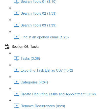
Search Tools 01 (3:10)
Search Tools 02 (1:53)
Search Tools 03 (1:39)
Find in an opened email (1:23)
Section 06: Tasks
Tasks (3:36)
Exporting Task List as CSV (1:42)
Categories (4:04)
Create Recurring Tasks and Appointment (3:02)
Remove Recurrences (0:28)