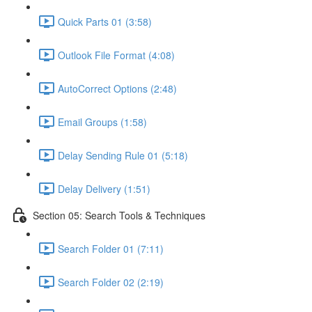
Quick Parts 01 (3:58)
Outlook File Format (4:08)
AutoCorrect Options (2:48)
Email Groups (1:58)
Delay Sending Rule 01 (5:18)
Delay Delivery (1:51)
Section 05: Search Tools & Techniques
Search Folder 01 (7:11)
Search Folder 02 (2:19)