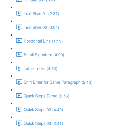
Text Style 01 (2:37)
Text Style 02 (3:04)
Horizontal Line (1:15)
Email Signature (4:00)
Table Tricks (4:33)
Shift Enter for Same Paragraph (2:13)
Quick Steps Demo (2:56)
Quick Steps 02 (4:49)
Quick Steps 03 (2:41)