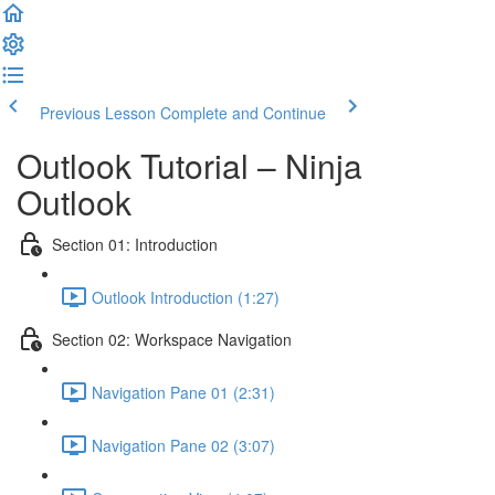
Previous Lesson
Complete and Continue
Outlook Tutorial – Ninja
Outlook
Section 01: Introduction
Outlook Introduction (1:27)
Section 02: Workspace Navigation
Navigation Pane 01 (2:31)
Navigation Pane 02 (3:07)