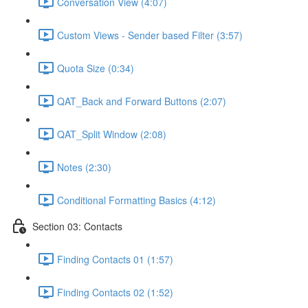
Conversation View (4:07)
Custom Views - Sender based Filter (3:57)
Quota Size (0:34)
QAT_Back and Forward Buttons (2:07)
QAT_Split Window (2:08)
Notes (2:30)
Conditional Formatting Basics (4:12)
Section 03: Contacts
Finding Contacts 01 (1:57)
Finding Contacts 02 (1:52)