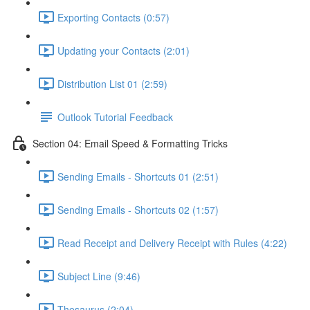
Exporting Contacts (0:57)
Updating your Contacts (2:01)
Distribution List 01 (2:59)
Outlook Tutorial Feedback
Section 04: Email Speed & Formatting Tricks
Sending Emails - Shortcuts 01 (2:51)
Sending Emails - Shortcuts 02 (1:57)
Read Receipt and Delivery Receipt with Rules (4:22)
Subject Line (9:46)
Thesaurus (2:04)