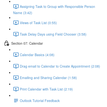
Assigning Task to Group with Responsible Person
Name (3:42)
Views of Task List (0:55)
Task Delay Days using Field Chooser (3:58)
Section 07: Calendar
Calendar Basics (4:08)
Drag email to Calendar to Create Appointment (2:08)
Emailing and Sharing Calendar (1:58)
Print Calendar with Task List (2:19)
Outlook Tutorial Feedback