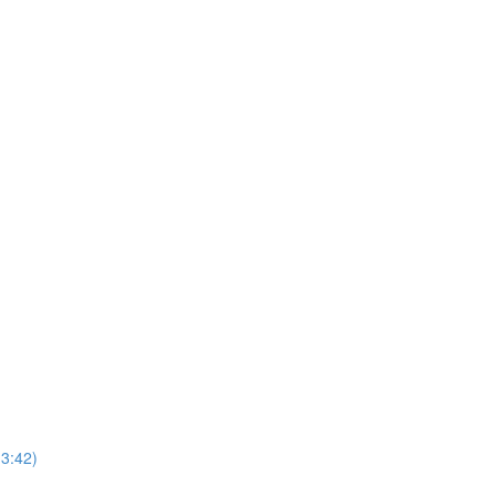
(3:42)