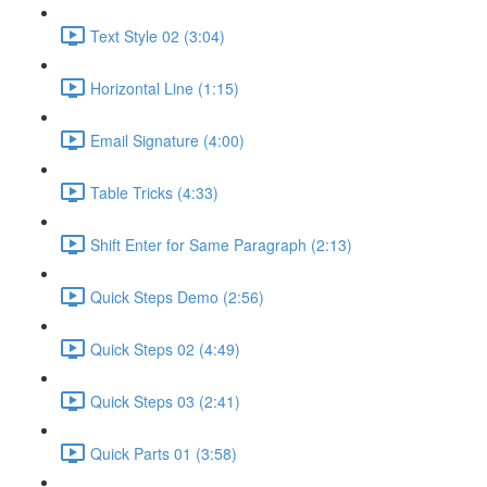
Text Style 02 (3:04)
Horizontal Line (1:15)
Email Signature (4:00)
Table Tricks (4:33)
Shift Enter for Same Paragraph (2:13)
Quick Steps Demo (2:56)
Quick Steps 02 (4:49)
Quick Steps 03 (2:41)
Quick Parts 01 (3:58)