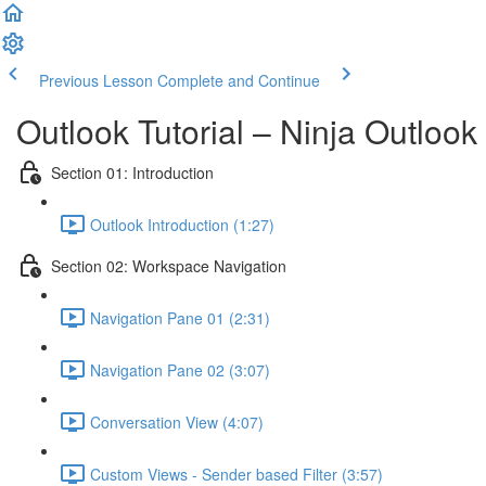
Previous Lesson
Complete and Continue
Outlook Tutorial – Ninja Outlook
Section 01: Introduction
Outlook Introduction (1:27)
Section 02: Workspace Navigation
Navigation Pane 01 (2:31)
Navigation Pane 02 (3:07)
Conversation View (4:07)
Custom Views - Sender based Filter (3:57)