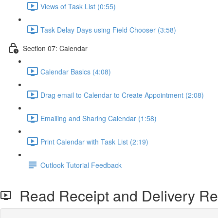
Views of Task List (0:55)
Task Delay Days using Field Chooser (3:58)
Section 07: Calendar
Calendar Basics (4:08)
Drag email to Calendar to Create Appointment (2:08)
Emailing and Sharing Calendar (1:58)
Print Calendar with Task List (2:19)
Outlook Tutorial Feedback
Read Receipt and Delivery Rec