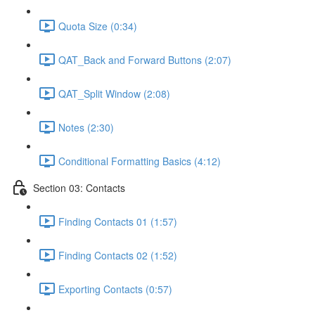
Quota Size (0:34)
QAT_Back and Forward Buttons (2:07)
QAT_Split Window (2:08)
Notes (2:30)
Conditional Formatting Basics (4:12)
Section 03: Contacts
Finding Contacts 01 (1:57)
Finding Contacts 02 (1:52)
Exporting Contacts (0:57)