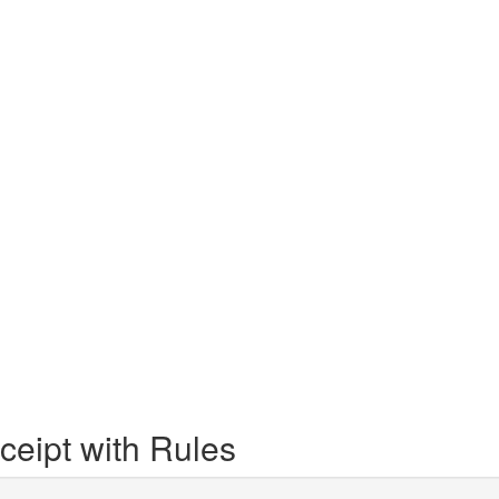
eipt with Rules