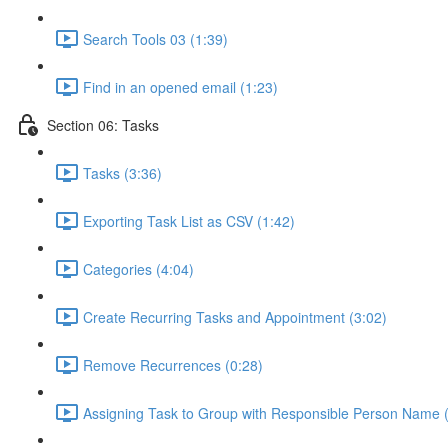
Search Tools 03 (1:39)
Find in an opened email (1:23)
Section 06: Tasks
Tasks (3:36)
Exporting Task List as CSV (1:42)
Categories (4:04)
Create Recurring Tasks and Appointment (3:02)
Remove Recurrences (0:28)
Assigning Task to Group with Responsible Person Name 