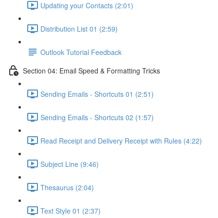
Updating your Contacts (2:01)
Distribution List 01 (2:59)
Outlook Tutorial Feedback
Section 04: Email Speed & Formatting Tricks
Sending Emails - Shortcuts 01 (2:51)
Sending Emails - Shortcuts 02 (1:57)
Read Receipt and Delivery Receipt with Rules (4:22)
Subject Line (9:46)
Thesaurus (2:04)
Text Style 01 (2:37)