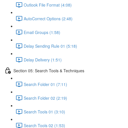
Outlook File Format (4:08)
AutoCorrect Options (2:48)
Email Groups (1:58)
Delay Sending Rule 01 (5:18)
Delay Delivery (1:51)
Section 05: Search Tools & Techniques
Search Folder 01 (7:11)
Search Folder 02 (2:19)
Search Tools 01 (3:10)
Search Tools 02 (1:53)