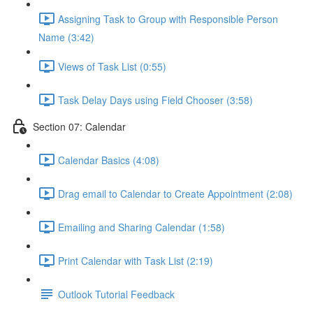
Assigning Task to Group with Responsible Person
Name (3:42)
Views of Task List (0:55)
Task Delay Days using Field Chooser (3:58)
Section 07: Calendar
Calendar Basics (4:08)
Drag email to Calendar to Create Appointment (2:08)
Emailing and Sharing Calendar (1:58)
Print Calendar with Task List (2:19)
Outlook Tutorial Feedback