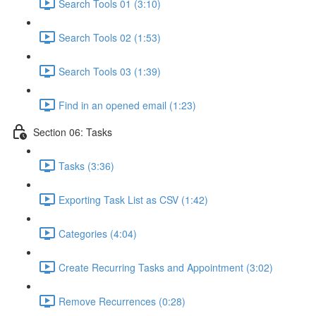
Search Tools 01 (3:10)
Search Tools 02 (1:53)
Search Tools 03 (1:39)
Find in an opened email (1:23)
Section 06: Tasks
Tasks (3:36)
Exporting Task List as CSV (1:42)
Categories (4:04)
Create Recurring Tasks and Appointment (3:02)
Remove Recurrences (0:28)