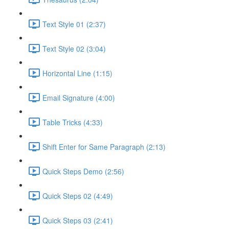
Text Style 01 (2:37)
Text Style 02 (3:04)
Horizontal Line (1:15)
Email Signature (4:00)
Table Tricks (4:33)
Shift Enter for Same Paragraph (2:13)
Quick Steps Demo (2:56)
Quick Steps 02 (4:49)
Quick Steps 03 (2:41)