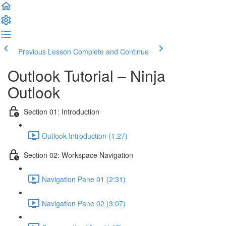
Previous Lesson
Complete and Continue
Outlook Tutorial – Ninja
Outlook
Section 01: Introduction
Outlook Introduction (1:27)
Section 02: Workspace Navigation
Navigation Pane 01 (2:31)
Navigation Pane 02 (3:07)