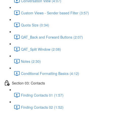
Conversation View (4:07)
Custom Views - Sender based Filter (3:57)
Quota Size (0:34)
QAT_Back and Forward Buttons (2:07)
QAT_Split Window (2:08)
Notes (2:30)
Conditional Formatting Basics (4:12)
Section 03: Contacts
Finding Contacts 01 (1:57)
Finding Contacts 02 (1:52)