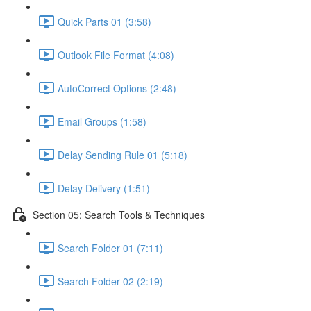
Quick Parts 01 (3:58)
Outlook File Format (4:08)
AutoCorrect Options (2:48)
Email Groups (1:58)
Delay Sending Rule 01 (5:18)
Delay Delivery (1:51)
Section 05: Search Tools & Techniques
Search Folder 01 (7:11)
Search Folder 02 (2:19)