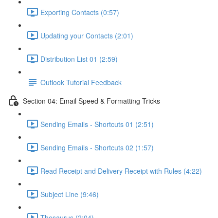
Exporting Contacts (0:57)
Updating your Contacts (2:01)
Distribution List 01 (2:59)
Outlook Tutorial Feedback
Section 04: Email Speed & Formatting Tricks
Sending Emails - Shortcuts 01 (2:51)
Sending Emails - Shortcuts 02 (1:57)
Read Receipt and Delivery Receipt with Rules (4:22)
Subject Line (9:46)
Thesaurus (2:04)