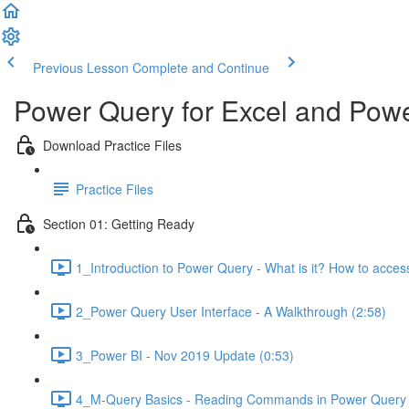
Previous Lesson
Complete and Continue
Power Query for Excel and Powe
Download Practice Files
Practice Files
Section 01: Getting Ready
1_Introduction to Power Query - What is it? How to access
2_Power Query User Interface - A Walkthrough (2:58)
3_Power BI - Nov 2019 Update (0:53)
4_M-Query Basics - Reading Commands in Power Query E