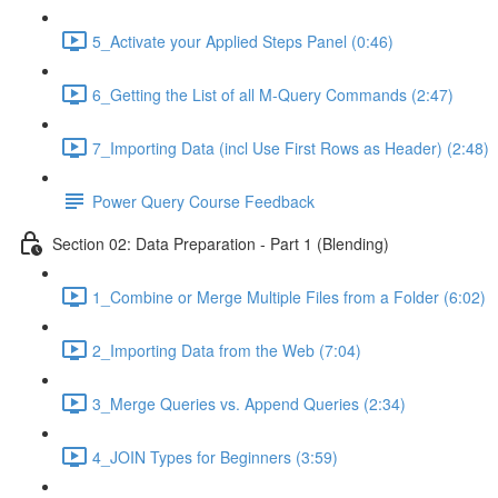
5_Activate your Applied Steps Panel (0:46)
6_Getting the List of all M-Query Commands (2:47)
7_Importing Data (incl Use First Rows as Header) (2:48)
Power Query Course Feedback
Section 02: Data Preparation - Part 1 (Blending)
1_Combine or Merge Multiple Files from a Folder (6:02)
2_Importing Data from the Web (7:04)
3_Merge Queries vs. Append Queries (2:34)
4_JOIN Types for Beginners (3:59)