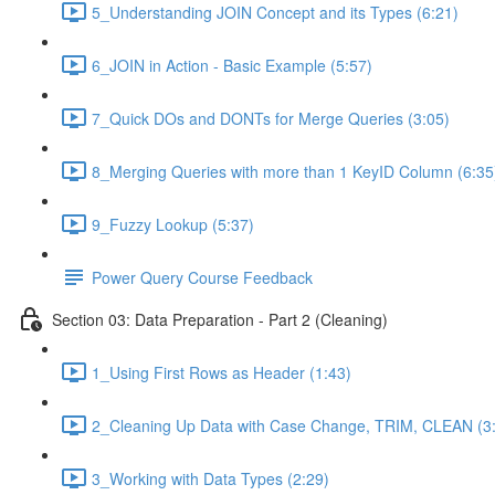
5_Understanding JOIN Concept and its Types (6:21)
6_JOIN in Action - Basic Example (5:57)
7_Quick DOs and DONTs for Merge Queries (3:05)
8_Merging Queries with more than 1 KeyID Column (6:35
9_Fuzzy Lookup (5:37)
Power Query Course Feedback
Section 03: Data Preparation - Part 2 (Cleaning)
1_Using First Rows as Header (1:43)
2_Cleaning Up Data with Case Change, TRIM, CLEAN (3
3_Working with Data Types (2:29)