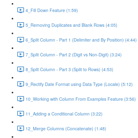
4_Fill Down Feature (1:59)
5_Removing Duplicates and Blank Rows (4:05)
6_Split Column - Part 1 (Delimiter and By Position) (4:44)
7_Split Column - Part 2 (Digit vs Non-Digit) (3:24)
8_Split Column - Part 3 (Split to Rows) (4:53)
9_Rectify Date Format using Data Type (Locale) (5:12)
10_Working with Column From Examples Feature (3:56)
11_Adding a Conditional Column (3:22)
12_Merge Columns (Concatenate) (1:48)