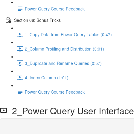
Power Query Course Feedback
Section 06: Bonus Tricks
1_Copy Data from Power Query Tables (0:47)
2_Column Profiling and Distribution (3:01)
3_Duplicate and Rename Queries (0:57)
4_Index Column (1:01)
Power Query Course Feedback
2_Power Query User Interface