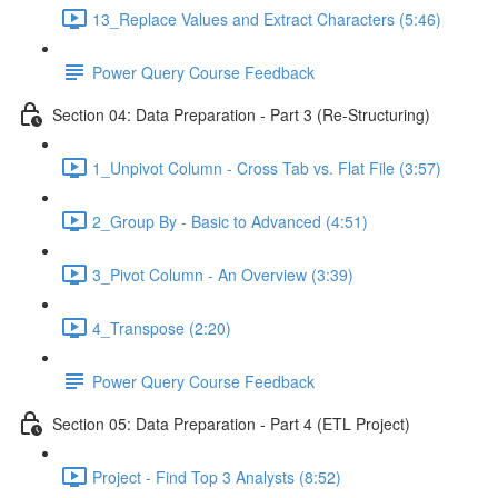
13_Replace Values and Extract Characters (5:46)
Power Query Course Feedback
Section 04: Data Preparation - Part 3 (Re-Structuring)
1_Unpivot Column - Cross Tab vs. Flat File (3:57)
2_Group By - Basic to Advanced (4:51)
3_Pivot Column - An Overview (3:39)
4_Transpose (2:20)
Power Query Course Feedback
Section 05: Data Preparation - Part 4 (ETL Project)
Project - Find Top 3 Analysts (8:52)