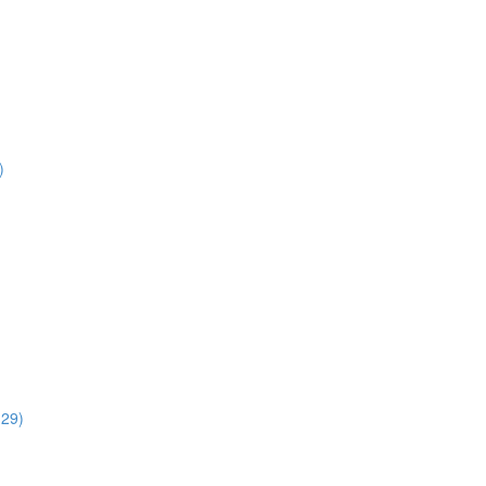
)
:29)