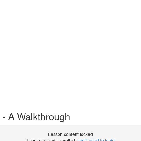
 - A Walkthrough
Lesson content locked
If you're already enrolled,
you'll need to login
.