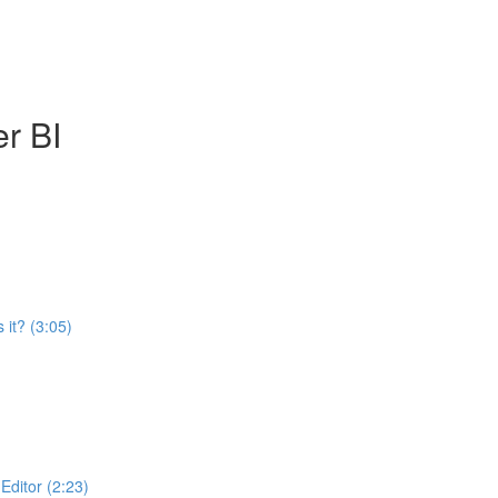
r BI
 it? (3:05)
ditor (2:23)