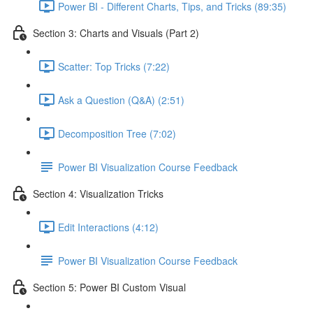
Power BI - Different Charts, Tips, and Tricks (89:35)
Section 3: Charts and Visuals (Part 2)
Scatter: Top Tricks (7:22)
Ask a Question (Q&A) (2:51)
Decomposition Tree (7:02)
Power BI Visualization Course Feedback
Section 4: Visualization Tricks
Edit Interactions (4:12)
Power BI Visualization Course Feedback
Section 5: Power BI Custom Visual