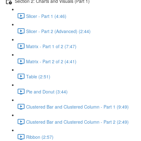
Section 2: Charts and Visuals (Part 1)
Slicer - Part 1 (4:46)
Slicer - Part 2 (Advanced) (2:44)
Matrix - Part 1 of 2 (7:47)
Matrix - Part 2 of 2 (4:41)
Table (2:51)
Pie and Donut (3:44)
Clustered Bar and Clustered Column - Part 1 (9:49)
Clustered Bar and Clustered Column - Part 2 (2:49)
Ribbon (2:57)