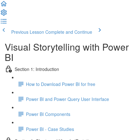
Previous Lesson
Complete and Continue
Visual Storytelling with Power
BI
Section 1: Introduction
How to Download Power BI for free
Power BI and Power Query User Interface
Power BI Components
Power BI - Case Studies