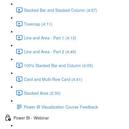
Stacked Bar and Stacked Column (4:57)
Treemap (4:11)
Line and Area - Part 1 (4:13)
Line and Area - Part 2 (4:49)
100% Stacked Bar and Column (4:05)
Card and Multi-Row Card (4:41)
Stacked Area (2:30)
Power BI Visualization Course Feedback
Power BI - Webinar