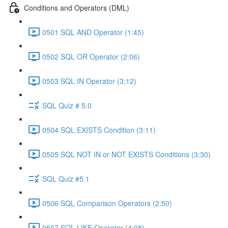
Conditions and Operators (DML)
0501 SQL AND Operator (1:45)
0502 SQL OR Operator (2:06)
0503 SQL IN Operator (3:12)
SQL Quiz # 5.0
0504 SQL EXISTS Condition (3:11)
0505 SQL NOT IN or NOT EXISTS Conditions (3:30)
SQL Quiz #5.1
0506 SQL Comparison Operators (2:50)
0507 SQL LIKE Operator (4:08)