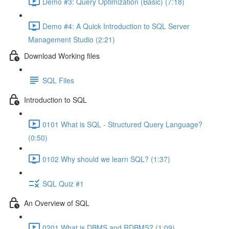
Demo #3: Query Optimization (Basic) (7:18)
Demo #4: A Quick Introduction to SQL Server
Management Studio (2:21)
Download Working files
SQL Files
Introduction to SQL
0101 What is SQL - Structured Query Language?
(0:50)
0102 Why should we learn SQL? (1:37)
SQL Quiz #1
An Overview of SQL
0201 What is DBMS and RDBMS? (1:09)