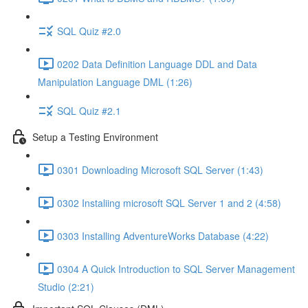
SQL Quiz #2.0
0202 Data Definition Language DDL and Data
Manipulation Language DML (1:26)
SQL Quiz #2.1
Setup a Testing Environment
0301 Downloading Microsoft SQL Server (1:43)
0302 Instaliing microsoft SQL Server 1 and 2 (4:58)
0303 Installing AdventureWorks Database (4:22)
0304 A Quick Introduction to SQL Server Management
Studio (2:21)