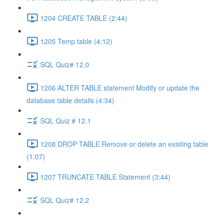
1204 CREATE TABLE (2:44)
1205 Temp table (4:12)
SQL Quiz# 12.0
1206 ALTER TABLE statement Modify or update the
database table details (4:34)
SQL Quiz # 12.1
1208 DROP TABLE Remove or delete an existing table
(1:07)
1207 TRUNCATE TABLE Statement (3:44)
SQL Quiz# 12.2