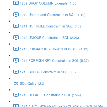
1209 DROP COLUMN Example (1:55)
1210 Understand Constraints in SQL (1:10)
1211 NOT NULL Constraint in SQL (3:39)
1212 UNIQUE Constraint in SQL (2:26)
1213 PRIMARY KEY Constraint in SQL (4:19)
1214 FOREIGN KEY Constraint in SQL (5:37)
1215 CHECK Constraint in SQL (3:37)
SQL Quiz# 12.3
1216 DEFAULT Constraint in SQL (1:44)
1217 AUTO INCREMENT or SEQUENCE in SQL (4:09)