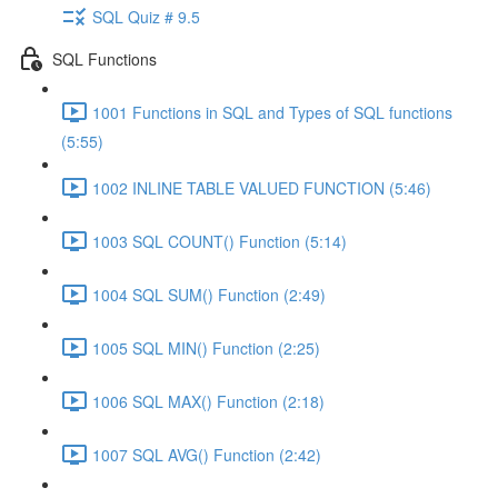
SQL Quiz # 9.5
SQL Functions
1001 Functions in SQL and Types of SQL functions
(5:55)
1002 INLINE TABLE VALUED FUNCTION (5:46)
1003 SQL COUNT() Function (5:14)
1004 SQL SUM() Function (2:49)
1005 SQL MIN() Function (2:25)
1006 SQL MAX() Function (2:18)
1007 SQL AVG() Function (2:42)