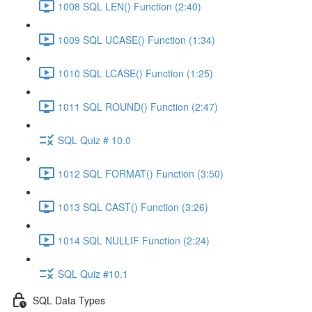
1008 SQL LEN() Function (2:40)
1009 SQL UCASE() Function (1:34)
1010 SQL LCASE() Function (1:25)
1011 SQL ROUND() Function (2:47)
SQL Quiz # 10.0
1012 SQL FORMAT() Function (3:50)
1013 SQL CAST() Function (3:26)
1014 SQL NULLIF Function (2:24)
SQL Quiz #10.1
SQL Data Types