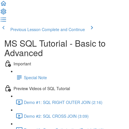
Previous Lesson
Complete and Continue
MS SQL Tutorial - Basic to
Advanced
Important
Special Note
Preview Videos of SQL Tutorial
Demo #1: SQL RIGHT OUTER JOIN (2:16)
Demo #2: SQL CROSS JOIN (3:09)