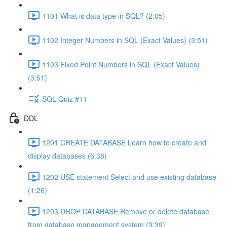
1101 What is data type in SQL? (2:05)
1102 Integer Numbers in SQL (Exact Values) (3:51)
1103 Fixed Point Numbers in SQL (Exact Values)
(3:51)
SQL Quiz #11
DDL
1201 CREATE DATABASE Learn how to create and
display databases (6:38)
1202 USE statement Select and use existing database
(1:26)
1203 DROP DATABASE Remove or delete database
from database management system (3:39)