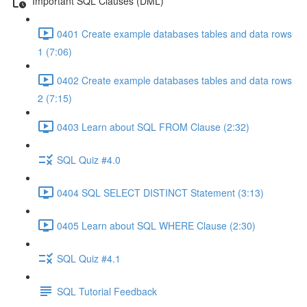
Important SQL Clauses (DML)
0401 Create example databases tables and data rows
1 (7:06)
0402 Create example databases tables and data rows
2 (7:15)
0403 Learn about SQL FROM Clause (2:32)
SQL Quiz #4.0
0404 SQL SELECT DISTINCT Statement (3:13)
0405 Learn about SQL WHERE Clause (2:30)
SQL Quiz #4.1
SQL Tutorial Feedback