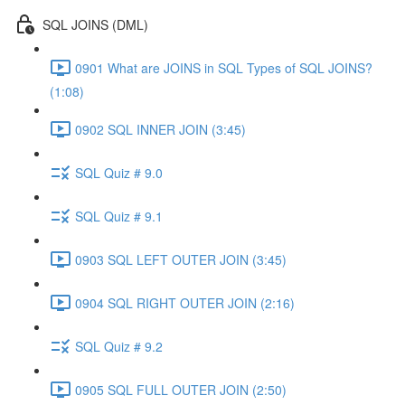
SQL JOINS (DML)
0901 What are JOINS in SQL Types of SQL JOINS?
(1:08)
0902 SQL INNER JOIN (3:45)
SQL Quiz # 9.0
SQL Quiz # 9.1
0903 SQL LEFT OUTER JOIN (3:45)
0904 SQL RIGHT OUTER JOIN (2:16)
SQL Quiz # 9.2
0905 SQL FULL OUTER JOIN (2:50)