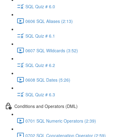
SQL Quiz # 6.0
0606 SQL Aliases (2:13)
SQL Quiz # 6.1
0607 SQL Wildcards (3:52)
SQL Quiz # 6.2
0608 SQL Dates (5:26)
SQL Quiz # 6.3
Conditions and Operators (DML)
0701 SQL Numeric Operators (2:39)
0702 SQL Concatenation Operator (2:59)