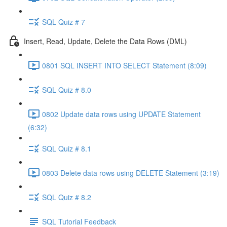
SQL Quiz # 7
Insert, Read, Update, Delete the Data Rows (DML)
0801 SQL INSERT INTO SELECT Statement (8:09)
SQL Quiz # 8.0
0802 Update data rows using UPDATE Statement
(6:32)
SQL Quiz # 8.1
0803 Delete data rows using DELETE Statement (3:19)
SQL Quiz # 8.2
SQL Tutorial Feedback