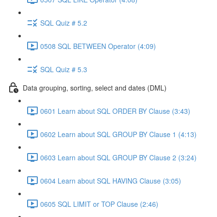
SQL Quiz # 5.2
0508 SQL BETWEEN Operator (4:09)
SQL Quiz # 5.3
Data grouping, sorting, select and dates (DML)
0601 Learn about SQL ORDER BY Clause (3:43)
0602 Learn about SQL GROUP BY Clause 1 (4:13)
0603 Learn about SQL GROUP BY Clause 2 (3:24)
0604 Learn about SQL HAVING Clause (3:05)
0605 SQL LIMIT or TOP Clause (2:46)