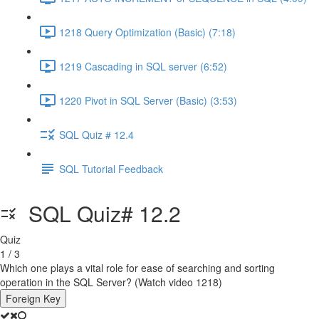
1218 Query Optimization (Basic) (7:18)
1219 Cascading in SQL server (6:52)
1220 Pivot in SQL Server (Basic) (3:53)
SQL Quiz # 12.4
SQL Tutorial Feedback
SQL Quiz# 12.2
Quiz
1 / 3
Which one plays a vital role for ease of searching and sorting
operation in the SQL Server? (Watch video 1218)
Foreign Key