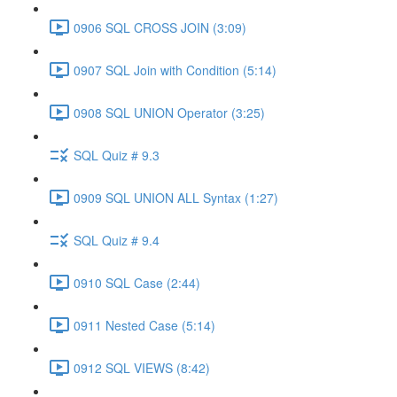
0906 SQL CROSS JOIN (3:09)
0907 SQL Join with Condition (5:14)
0908 SQL UNION Operator (3:25)
SQL Quiz # 9.3
0909 SQL UNION ALL Syntax (1:27)
SQL Quiz # 9.4
0910 SQL Case (2:44)
0911 Nested Case (5:14)
0912 SQL VIEWS (8:42)