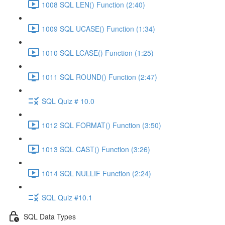
1008 SQL LEN() Function (2:40)
1009 SQL UCASE() Function (1:34)
1010 SQL LCASE() Function (1:25)
1011 SQL ROUND() Function (2:47)
SQL Quiz # 10.0
1012 SQL FORMAT() Function (3:50)
1013 SQL CAST() Function (3:26)
1014 SQL NULLIF Function (2:24)
SQL Quiz #10.1
SQL Data Types