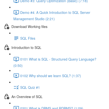
Demo #3: Query Optimization (Basic) (7:18)
Demo #4: A Quick Introduction to SQL Server
Management Studio (2:21)
Download Working files
SQL Files
Introduction to SQL
0101 What is SQL - Structured Query Language?
(0:50)
0102 Why should we learn SQL? (1:37)
SQL Quiz #1
An Overview of SQL
0201 What is DBMS and RDBMS? (1:09)