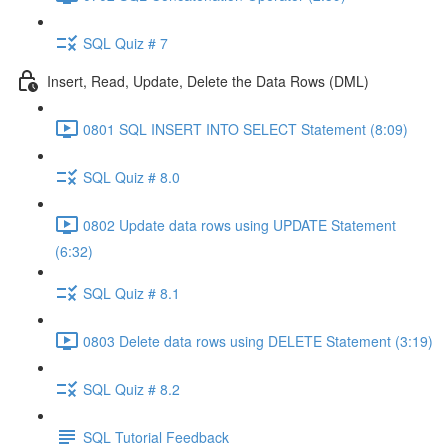
SQL Quiz # 7
Insert, Read, Update, Delete the Data Rows (DML)
0801 SQL INSERT INTO SELECT Statement (8:09)
SQL Quiz # 8.0
0802 Update data rows using UPDATE Statement
(6:32)
SQL Quiz # 8.1
0803 Delete data rows using DELETE Statement (3:19)
SQL Quiz # 8.2
SQL Tutorial Feedback