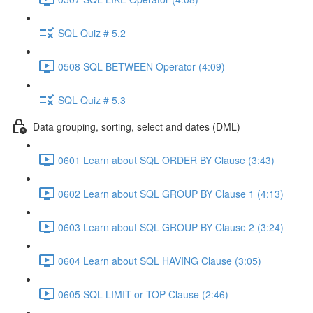
SQL Quiz # 5.2
0508 SQL BETWEEN Operator (4:09)
SQL Quiz # 5.3
Data grouping, sorting, select and dates (DML)
0601 Learn about SQL ORDER BY Clause (3:43)
0602 Learn about SQL GROUP BY Clause 1 (4:13)
0603 Learn about SQL GROUP BY Clause 2 (3:24)
0604 Learn about SQL HAVING Clause (3:05)
0605 SQL LIMIT or TOP Clause (2:46)