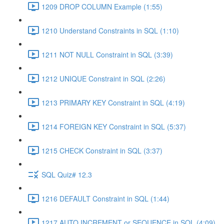
1209 DROP COLUMN Example (1:55)
1210 Understand Constraints in SQL (1:10)
1211 NOT NULL Constraint in SQL (3:39)
1212 UNIQUE Constraint in SQL (2:26)
1213 PRIMARY KEY Constraint in SQL (4:19)
1214 FOREIGN KEY Constraint in SQL (5:37)
1215 CHECK Constraint in SQL (3:37)
SQL Quiz# 12.3
1216 DEFAULT Constraint in SQL (1:44)
1217 AUTO INCREMENT or SEQUENCE in SQL (4:09)