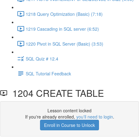
1218 Query Optimization (Basic) (7:18)
1219 Cascading in SQL server (6:52)
1220 Pivot in SQL Server (Basic) (3:53)
SQL Quiz # 12.4
SQL Tutorial Feedback
1204 CREATE TABLE
Lesson content locked
If you're already enrolled,
you'll need to login
.
Enroll in Course to Unlock