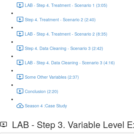
LAB - Step 4. Treatment - Scenario 1 (3:05)
Step 4. Treatment - Scenario 2 (2:40)
LAB - Step 4. Treatment - Scenario 2 (8:35)
Step 4. Data Cleaning - Scenario 3 (2:42)
LAB - Step 4. Data Cleaning - Scenario 3 (4:16)
Some Other Variables (2:37)
Conclusion (2:20)
Season 4 :Case Study
LAB - Step 3. Variable Level E