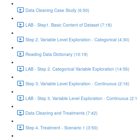
Data Cleaning Case Study (6:50)
LAB - Step1. Basic Content of Dataset (7:18)
Step 2. Variable Level Exploration - Categorical (4:30)
Reading Data Dictionary (10:19)
LAB - Step 2. Categorical Variable Exploration (14:56)
Step 3. Variable Level Exploration - Continuous (2:16)
LAB - Step 3. Variable Level Exploration - Continuous (2:
Data Cleaning and Treatments (7:42)
Step 4. Treatment - Scenario 1 (3:50)