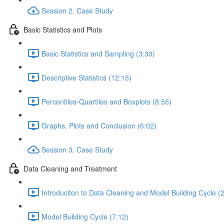
Session 2. Case Study
Basic Statistics and Plots
Basic Statistics and Sampling (3:30)
Descriptive Statistics (12:15)
Percentiles-Quartiles and Boxplots (8:55)
Graphs, Plots and Conclusion (6:02)
Session 3. Case Study
Data Cleaning and Treatment
Introduciton to Data Cleaning and Model Building Cycle (
Model Building Cycle (7:12)