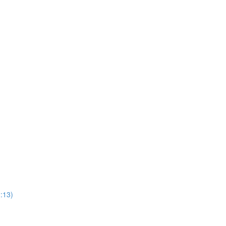
2:13)