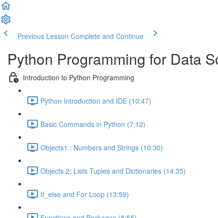
Previous Lesson
Complete and Continue
Python Programming for Data S
Introduction to Python Programming
Python Introduction and IDE (10:47)
Basic Commands in Python (7:12)
Objects1 : Numbers and Strings (10:30)
Objects 2: Lists Tuples and Dictionaries (14:35)
If_else and For Loop (13:59)
Functions and Packages (8:55)