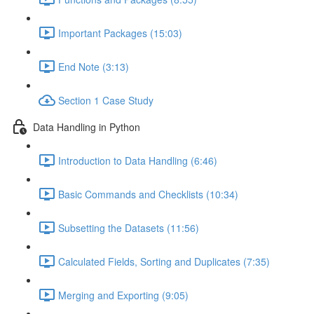
Important Packages (15:03)
End Note (3:13)
Section 1 Case Study
Data Handling in Python
Introduction to Data Handling (6:46)
Basic Commands and Checklists (10:34)
Subsetting the Datasets (11:56)
Calculated Fields, Sorting and Duplicates (7:35)
Merging and Exporting (9:05)