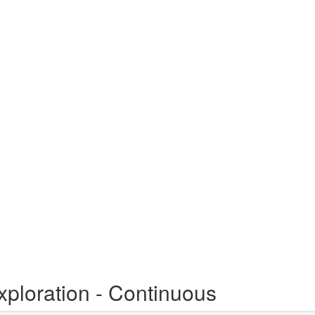
xploration - Continuous