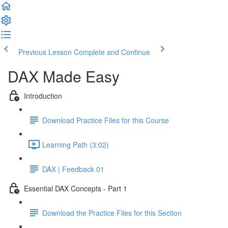
Previous Lesson
Complete and Continue
DAX Made Easy
Introduction
Download Practice Files for this Course
Learning Path (3:02)
DAX | Feedback 01
Essential DAX Concepts - Part 1
Download the Practice Files for this Section