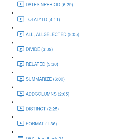
DATESINPERIOD (6:29)
TOTALYTD (4:11)
ALL, ALLSELECTED (8:05)
DIVIDE (3:39)
RELATED (3:30)
SUMMARIZE (6:00)
ADDCOLUMNS (2:05)
DISTINCT (2:25)
FORMAT (1:36)
DAX | Feedback 04