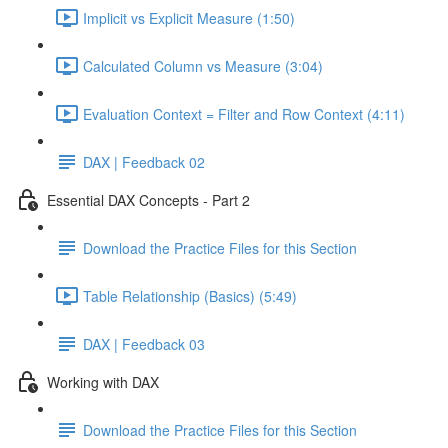
Implicit vs Explicit Measure (1:50)
Calculated Column vs Measure (3:04)
Evaluation Context = Filter and Row Context (4:11)
DAX | Feedback 02
Essential DAX Concepts - Part 2
Download the Practice Files for this Section
Table Relationship (Basics) (5:49)
DAX | Feedback 03
Working with DAX
Download the Practice Files for this Section