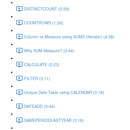
DISTINCTCOUNT (2:29)
COUNTROWS (1:26)
Column vs Measure using SUMX (Iterator) (4:38)
Why SUM Measure? (2:44)
CALCULATE (2:23)
FILTER (3:11)
Unique Date Table using CALENDAR (3:18)
DATEADD (5:44)
SAMEPERIODLASTYEAR (3:18)