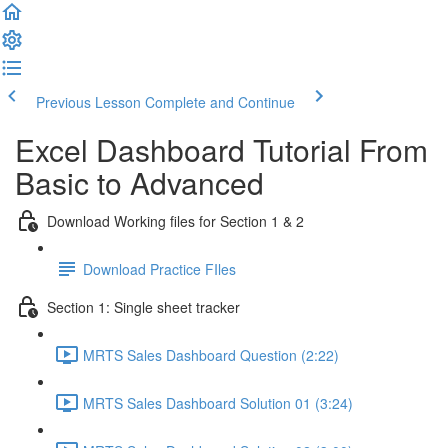
Previous Lesson
Complete and Continue
Excel Dashboard Tutorial From
Basic to Advanced
Download Working files for Section 1 & 2
Download Practice FIles
Section 1: Single sheet tracker
MRTS Sales Dashboard Question (2:22)
MRTS Sales Dashboard Solution 01 (3:24)