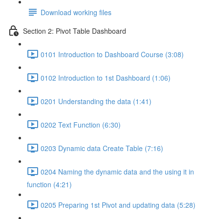
Download working files
Section 2: Pivot Table Dashboard
0101 Introduction to Dashboard Course (3:08)
0102 Introduction to 1st Dashboard (1:06)
0201 Understanding the data (1:41)
0202 Text Function (6:30)
0203 Dynamic data Create Table (7:16)
0204 Naming the dynamic data and the using it in
function (4:21)
0205 Preparing 1st Pivot and updating data (5:28)