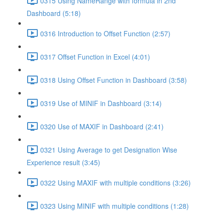
0315 Using NameRange with formula in 2nd
Dashboard (5:18)
0316 Introduction to Offset Function (2:57)
0317 Offset Function in Excel (4:01)
0318 Using Offset Function in Dashboard (3:58)
0319 Use of MINIF in Dashboard (3:14)
0320 Use of MAXIF in Dashboard (2:41)
0321 Using Average to get Designation Wise
Experience result (3:45)
0322 Using MAXIF with multiple conditions (3:26)
0323 Using MINIF with multiple conditions (1:28)