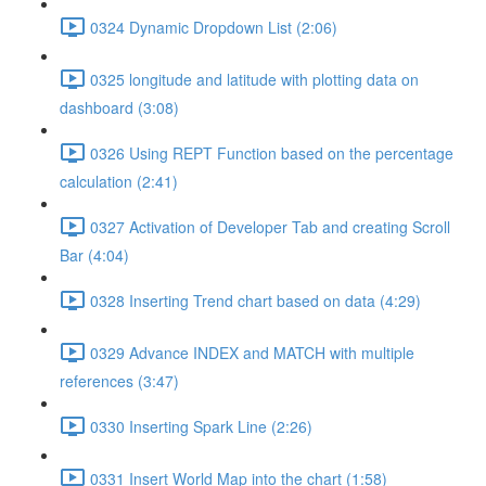
0324 Dynamic Dropdown List (2:06)
0325 longitude and latitude with plotting data on
dashboard (3:08)
0326 Using REPT Function based on the percentage
calculation (2:41)
0327 Activation of Developer Tab and creating Scroll
Bar (4:04)
0328 Inserting Trend chart based on data (4:29)
0329 Advance INDEX and MATCH with multiple
references (3:47)
0330 Inserting Spark Line (2:26)
0331 Insert World Map into the chart (1:58)