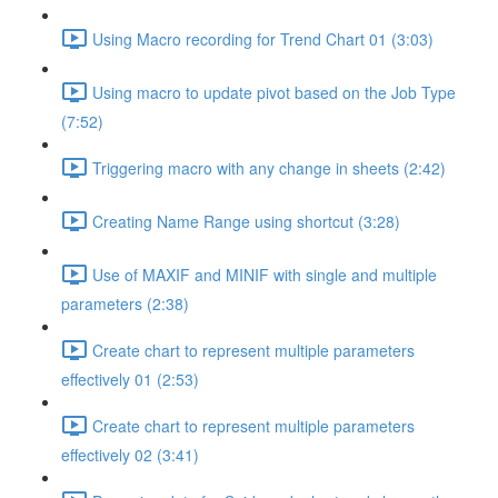
Using Macro recording for Trend Chart 01 (3:03)
Using macro to update pivot based on the Job Type
(7:52)
Triggering macro with any change in sheets (2:42)
Creating Name Range using shortcut (3:28)
Use of MAXIF and MINIF with single and multiple
parameters (2:38)
Create chart to represent multiple parameters
effectively 01 (2:53)
Create chart to represent multiple parameters
effectively 02 (3:41)