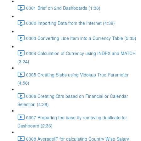
0301 Brief on 2nd Dashboards (1:36)
0302 Importing Data from the Internet (4:39)
0303 Converting Line Item into a Currency Table (5:35)
0304 Calculation of Currency using INDEX and MATCH
(3:24)
0305 Creating Slabs using Vlookup True Parameter
(4:58)
0306 Creating Qtrs based on Financial or Calendar
Selection (4:28)
0307 Preparing the base by removing duplicate for
Dashboard (2:36)
0308 AverageIF for calculating Country Wise Salary