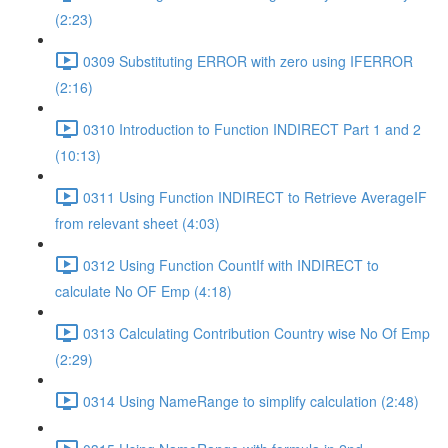
(2:23)
0309 Substituting ERROR with zero using IFERROR
(2:16)
0310 Introduction to Function INDIRECT Part 1 and 2
(10:13)
0311 Using Function INDIRECT to Retrieve AverageIF
from relevant sheet (4:03)
0312 Using Function CountIf with INDIRECT to
calculate No OF Emp (4:18)
0313 Calculating Contribution Country wise No Of Emp
(2:29)
0314 Using NameRange to simplify calculation (2:48)