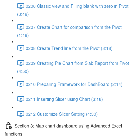
0206 Classic view and Filling blank with zero in Pivot
(3:46)
0207 Create Chart for comparison from the Pivot
(1:46)
0208 Create Trend line from the Pivot (8:18)
0209 Creating Pie Chart from Slab Report from Pivot
(4:50)
0210 Preparing Framework for DashBoard (2:14)
0211 Inserting Slicer using Chart (3:18)
0212 Customize Slicer Setting (4:30)
Section 3: Map chart dashboard using Advanced Excel
functions