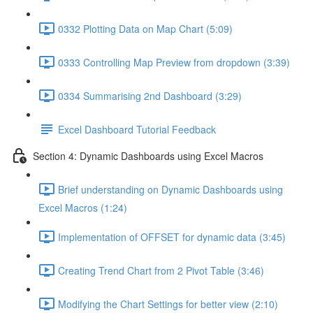
0332 Plotting Data on Map Chart (5:09)
0333 Controlling Map Preview from dropdown (3:39)
0334 Summarising 2nd Dashboard (3:29)
Excel Dashboard Tutorial Feedback
Section 4: Dynamic Dashboards using Excel Macros
Brief understanding on Dynamic Dashboards using
Excel Macros (1:24)
Implementation of OFFSET for dynamic data (3:45)
Creating Trend Chart from 2 Pivot Table (3:46)
Modifying the Chart Settings for better view (2:10)