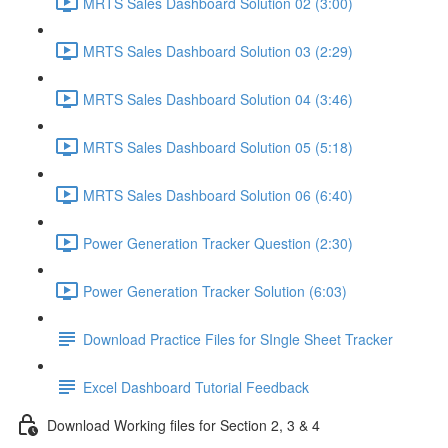
MRTS Sales Dashboard Solution 02 (3:00)
MRTS Sales Dashboard Solution 03 (2:29)
MRTS Sales Dashboard Solution 04 (3:46)
MRTS Sales Dashboard Solution 05 (5:18)
MRTS Sales Dashboard Solution 06 (6:40)
Power Generation Tracker Question (2:30)
Power Generation Tracker Solution (6:03)
Download Practice Files for SIngle Sheet Tracker
Excel Dashboard Tutorial Feedback
Download Working files for Section 2, 3 & 4