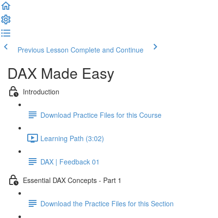
Previous Lesson
Complete and Continue
DAX Made Easy
Introduction
Download Practice Files for this Course
Learning Path (3:02)
DAX | Feedback 01
Essential DAX Concepts - Part 1
Download the Practice Files for this Section