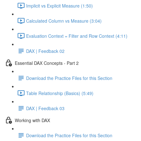
Implicit vs Explicit Measure (1:50)
Calculated Column vs Measure (3:04)
Evaluation Context = Filter and Row Context (4:11)
DAX | Feedback 02
Essential DAX Concepts - Part 2
Download the Practice Files for this Section
Table Relationship (Basics) (5:49)
DAX | Feedback 03
Working with DAX
Download the Practice Files for this Section