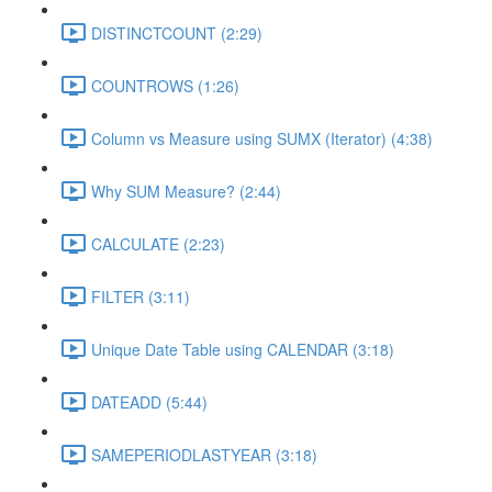
DISTINCTCOUNT (2:29)
COUNTROWS (1:26)
Column vs Measure using SUMX (Iterator) (4:38)
Why SUM Measure? (2:44)
CALCULATE (2:23)
FILTER (3:11)
Unique Date Table using CALENDAR (3:18)
DATEADD (5:44)
SAMEPERIODLASTYEAR (3:18)