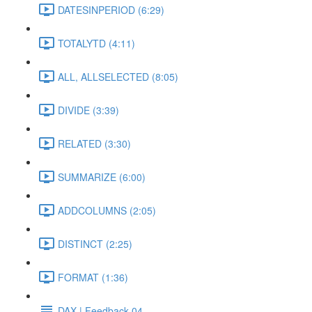
DATESINPERIOD (6:29)
TOTALYTD (4:11)
ALL, ALLSELECTED (8:05)
DIVIDE (3:39)
RELATED (3:30)
SUMMARIZE (6:00)
ADDCOLUMNS (2:05)
DISTINCT (2:25)
FORMAT (1:36)
DAX | Feedback 04