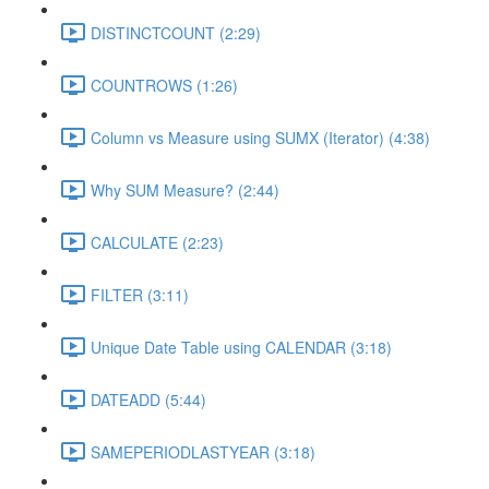
DISTINCTCOUNT (2:29)
COUNTROWS (1:26)
Column vs Measure using SUMX (Iterator) (4:38)
Why SUM Measure? (2:44)
CALCULATE (2:23)
FILTER (3:11)
Unique Date Table using CALENDAR (3:18)
DATEADD (5:44)
SAMEPERIODLASTYEAR (3:18)