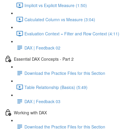
Implicit vs Explicit Measure (1:50)
Calculated Column vs Measure (3:04)
Evaluation Context = Filter and Row Context (4:11)
DAX | Feedback 02
Essential DAX Concepts - Part 2
Download the Practice Files for this Section
Table Relationship (Basics) (5:49)
DAX | Feedback 03
Working with DAX
Download the Practice Files for this Section