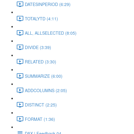
DATESINPERIOD (6:29)
TOTALYTD (4:11)
ALL, ALLSELECTED (8:05)
DIVIDE (3:39)
RELATED (3:30)
SUMMARIZE (6:00)
ADDCOLUMNS (2:05)
DISTINCT (2:25)
FORMAT (1:36)
DAX | Feedback 04