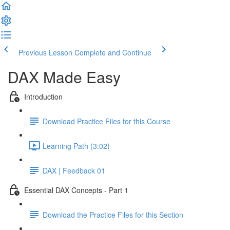
Previous Lesson
Complete and Continue
DAX Made Easy
Introduction
Download Practice Files for this Course
Learning Path (3:02)
DAX | Feedback 01
Essential DAX Concepts - Part 1
Download the Practice Files for this Section