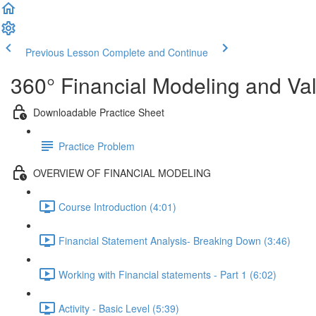
Previous Lesson
Complete and Continue
360° Financial Modeling and Va
Downloadable Practice Sheet
Practice Problem
OVERVIEW OF FINANCIAL MODELING
Course Introduction (4:01)
Financial Statement Analysis- Breaking Down (3:46)
Working with Financial statements - Part 1 (6:02)
Activity - Basic Level (5:39)