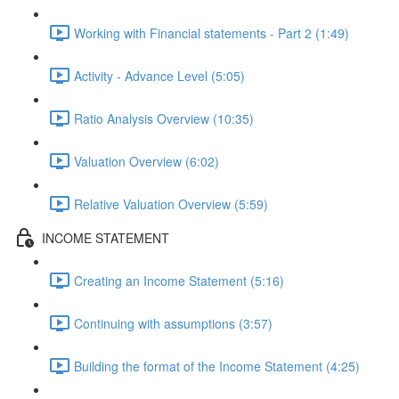
Working with Financial statements - Part 2 (1:49)
Activity - Advance Level (5:05)
Ratio Analysis Overview (10:35)
Valuation Overview (6:02)
Relative Valuation Overview (5:59)
INCOME STATEMENT
Creating an Income Statement (5:16)
Continuing with assumptions (3:57)
Building the format of the Income Statement (4:25)