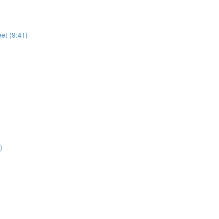
)
et (9:41)
)