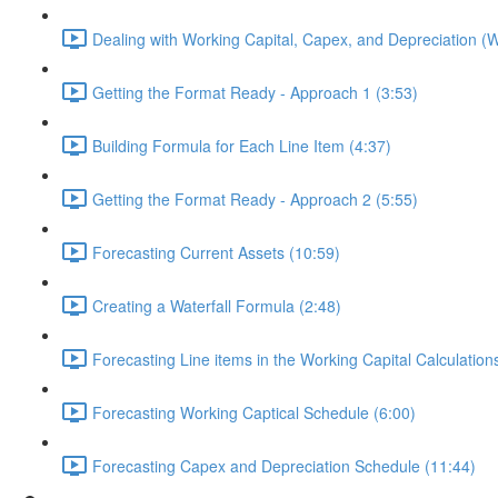
Dealing with Working Capital, Capex, and Depreciation 
Getting the Format Ready - Approach 1 (3:53)
Building Formula for Each Line Item (4:37)
Getting the Format Ready - Approach 2 (5:55)
Forecasting Current Assets (10:59)
Creating a Waterfall Formula (2:48)
Forecasting Line items in the Working Capital Calculation
Forecasting Working Captical Schedule (6:00)
Forecasting Capex and Depreciation Schedule (11:44)