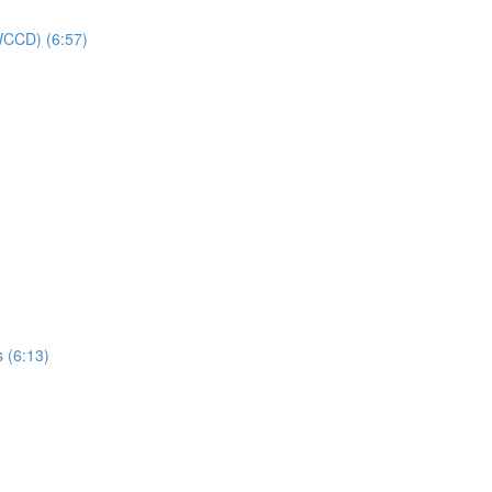
(WCCD) (6:57)
s (6:13)