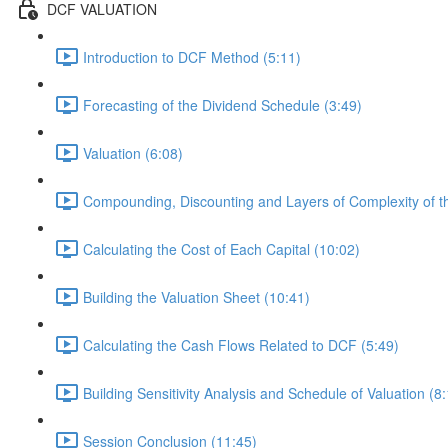
DCF VALUATION
Introduction to DCF Method (5:11)
Forecasting of the Dividend Schedule (3:49)
Valuation (6:08)
Compounding, Discounting and Layers of Complexity of t
Calculating the Cost of Each Capital (10:02)
Building the Valuation Sheet (10:41)
Calculating the Cash Flows Related to DCF (5:49)
Building Sensitivity Analysis and Schedule of Valuation (8
Session Conclusion (11:45)