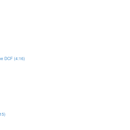
he DCF (4:16)
:15)