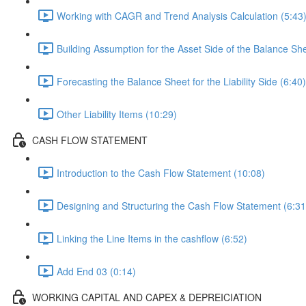
Working with CAGR and Trend Analysis Calculation (5:43
Building Assumption for the Asset Side of the Balance She
Forecasting the Balance Sheet for the Liability Side (6:40)
Other Liability Items (10:29)
CASH FLOW STATEMENT
Introduction to the Cash Flow Statement (10:08)
Designing and Structuring the Cash Flow Statement (6:31
Linking the Line Items in the cashflow (6:52)
Add End 03 (0:14)
WORKING CAPITAL AND CAPEX & DEPREICIATION