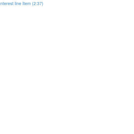
terest line Item (2:37)