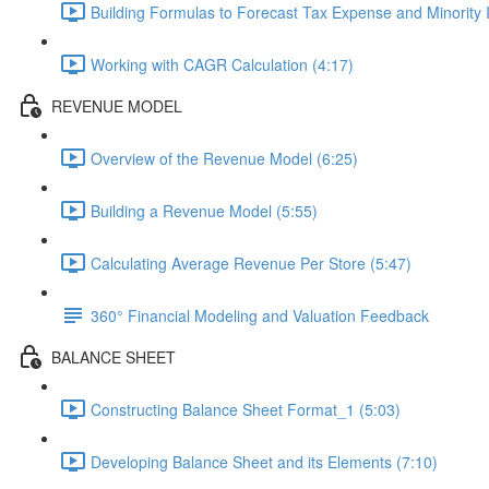
Building Formulas to Forecast Tax Expense and Minority In
Working with CAGR Calculation (4:17)
REVENUE MODEL
Overview of the Revenue Model (6:25)
Building a Revenue Model (5:55)
Calculating Average Revenue Per Store (5:47)
360° Financial Modeling and Valuation Feedback
BALANCE SHEET
Constructing Balance Sheet Format_1 (5:03)
Developing Balance Sheet and its Elements (7:10)