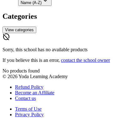
Name (A-Z)
Categories
View categories
hide_source
Sorry, this school has no available products
If you believe this is an error,
contact the school owner
No products found
©
2026
Yoda Learning Academy
Refund Policy
Become an Affiliate
Contact us
Terms of Use
Privacy Policy