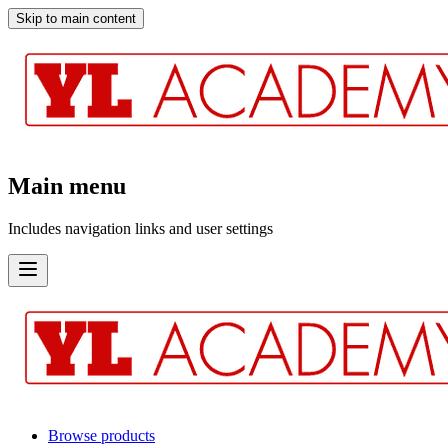
Skip to main content
Main menu
Includes navigation links and user settings
Browse products