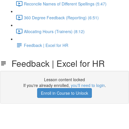
Reconcile Names of Different Spellings (5:47)
360 Degree Feedback (Reporting) (6:51)
Allocating Hours (Trainers) (8:12)
Feedback | Excel for HR
Feedback | Excel for HR
Lesson content locked
If you're already enrolled,
you'll need to login
.
Enroll in Course to Unlock