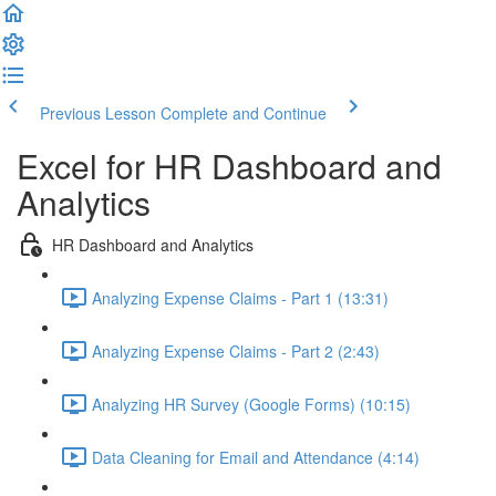
Previous Lesson
Complete and Continue
Excel for HR Dashboard and
Analytics
HR Dashboard and Analytics
Analyzing Expense Claims - Part 1 (13:31)
Analyzing Expense Claims - Part 2 (2:43)
Analyzing HR Survey (Google Forms) (10:15)
Data Cleaning for Email and Attendance (4:14)